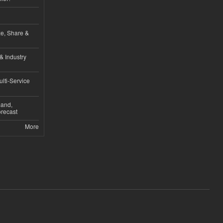
ze, Share &
& Industry
lti-Service
mand,
recast
More