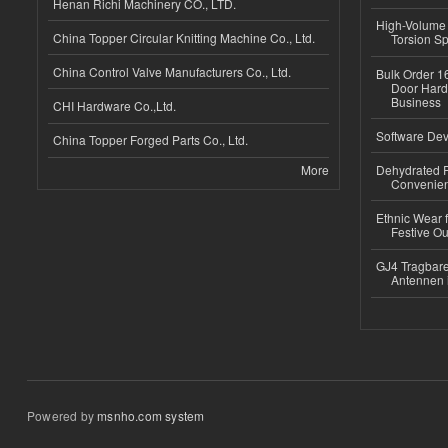
Henan Richi Machinery CO., LTD.
High-Volume 
China Topper Circular Knitting Machine Co., Ltd.
Torsion Sp
China Control Valve Manufacturers Co., Ltd.
Bulk Order 16
Door Hard
Business
CHI Hardware Co.,Ltd.
Software Dev
China Topper Forged Parts Co., Ltd.
More
Dehydrated R
Convenient
Ethnic Wear fo
Festive Out
GJ4 Tragbare
Antennen 
Powered by
msnho.com system