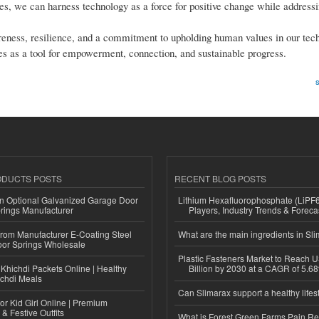
s, we can harness technology as a force for positive change while addressin
areness, resilience, and a commitment to upholding human values in our tec
es as a tool for empowerment, connection, and sustainable progress.
s
ODUCTS POSTS
RECENT BLOG POSTS
n Optional Galvanized Garage Door
Lithium Hexafluorophosphate (LiPF
rings Manufacturer
Players, Industry Trends & Forec
 from Manufacturer E-Coating Steel
What are the main ingredients in Sl
or Springs Wholesale
Plastic Fasteners Market to Reach 
Khichdi Packets Online | Healthy
Billion by 2030 at a CAGR of 5.6
ichdi Meals
Can Slimarax support a healthy lifes
or Kid Girl Online | Premium
 & Festive Outfits
What is Forest Green Farms Pain Re