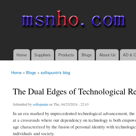
msnho.com
Search
Search form
login link
Home
Suppliers
Products
Blogs
About Us
AD & C
Main menu
Home
»
Blogs
»
softspunin's blog
You are here
The Dual Edges of Technological R
Submitted by
softspunin
on Thu, 04/25/2024 - 22:43
In an era marked by unprecedented technological advancement, the 
at a crossroads where our dependency on technology is both empowe
age characterized by the fusion of personal identity with technologica
individuals and society.