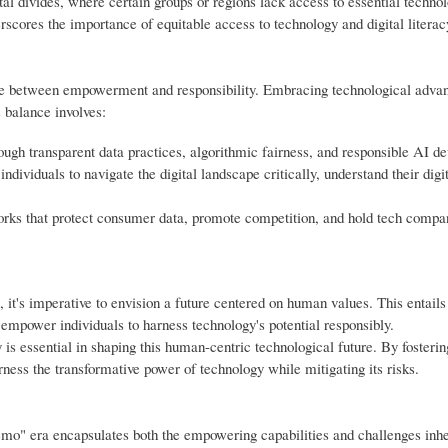
tal divides, where certain groups or regions lack access to essential technol
scores the importance of equitable access to technology and digital literacy 
nce between empowerment and responsibility. Embracing technological adv
s balance involves:
ough transparent data practices, algorithmic fairness, and responsible AI d
dividuals to navigate the digital landscape critically, understand their digit
ks that protect consumer data, promote competition, and hold tech compa
it's imperative to envision a future centered on human values. This entails
d empower individuals to harness technology's potential responsibly.
is essential in shaping this human-centric technological future. By fosterin
rness the transformative power of technology while mitigating its risks.
emo" era encapsulates both the empowering capabilities and challenges inhe