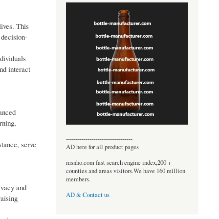
lives. This
 decision-
dividuals
nd interact
hanced
rning,
----------------------------------
stance, serve
AD here for all product pages
msnho.com fast search engine index,200 +
counties and areas visitors.We have 160 million
members.
rivacy and
AD & Contact us
aising