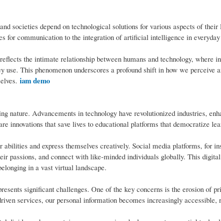
nd societies depend on technological solutions for various aspects of their 
 for communication to the integration of artificial intelligence in everyday
eflects the intimate relationship between humans and technology, where in
 they use. This phenomenon underscores a profound shift in how we perceive a
iam demo
selves.
ring nature. Advancements in technology have revolutionized industries, en
are innovations that save lives to educational platforms that democratize lea
abilities and express themselves creatively. Social media platforms, for in
heir passions, and connect with like-minded individuals globally. This digital
belonging in a vast virtual landscape.
resents significant challenges. One of the key concerns is the erosion of p
ven services, our personal information becomes increasingly accessible, r