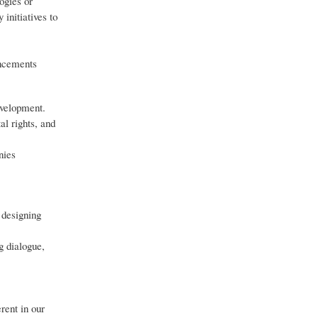
ogies or
initiatives to
ancements
evelopment.
al rights, and
nies
 designing
g dialogue,
rent in our