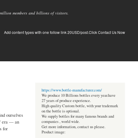
llion members and billions of visitors.
Add content types with one follow link 20USD/post.Click Contact Us Now
https://www.bottle-manufacturer.com/
We produce 10 Billions bottles every year.have
27 years of produce experience.
High quality Custom bottle, with your trademark
on the bottle is optional.
ind ourselves
We supply bottles for many famous brands and
" era — an
companies , world wide.
Get more information, contact us please.
s for
Product image: