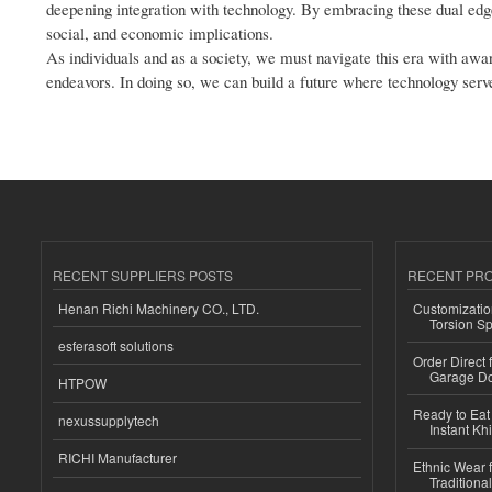
deepening integration with technology. By embracing these dual edge
social, and economic implications.
As individuals and as a society, we must navigate this era with aw
endeavors. In doing so, we can build a future where technology serv
RECENT SUPPLIERS POSTS
RECENT PR
Henan Richi Machinery CO., LTD.
Customizatio
Torsion Sp
esferasoft solutions
Order Direct
Garage Do
HTPOW
Ready to Eat 
nexussupplytech
Instant Kh
RICHI Manufacturer
Ethnic Wear f
Traditional