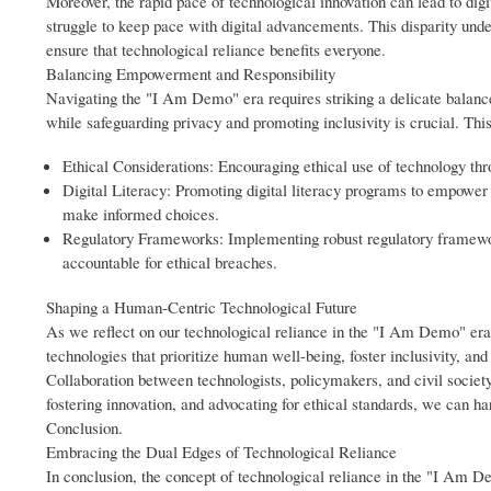
Moreover, the rapid pace of technological innovation can lead to digi
struggle to keep pace with digital advancements. This disparity under
ensure that technological reliance benefits everyone.
Balancing Empowerment and Responsibility
Navigating the "I Am Demo" era requires striking a delicate bala
while safeguarding privacy and promoting inclusivity is crucial. Thi
Ethical Considerations: Encouraging ethical use of technology thr
Digital Literacy: Promoting digital literacy programs to empower in
make informed choices.
Regulatory Frameworks: Implementing robust regulatory framewor
accountable for ethical breaches.
Shaping a Human-Centric Technological Future
As we reflect on our technological reliance in the "I Am Demo" era, 
technologies that prioritize human well-being, foster inclusivity, an
Collaboration between technologists, policymakers, and civil society 
fostering innovation, and advocating for ethical standards, we can ha
Conclusion.
Embracing the Dual Edges of Technological Reliance
In conclusion, the concept of technological reliance in the "I Am D