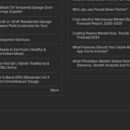
Black Oil Tempered Garage Door
Who can use Forest Green Farms?
rings Supplier
Cryo-electron Microscopy Market Si
'x8' or 18'x8' Residential Garage
Forecast Report, 2026–2035
ware Parts Customize for Your
Coating Resins Market Size, Trends 
Forecast 2035
elopment Services
What Features Should Your Gojek Mu
eady to Eat Food | Healthy &
App Clone Include?
 Instant Meals
Atrial Fibrillation Market: Global De
r Kid Girl | Stylish Traditional &
Revenue, Growth Analysis and Fo
fits Online
r 5-Band GPS-Störsender mit 4
im himmelblauen Design
More