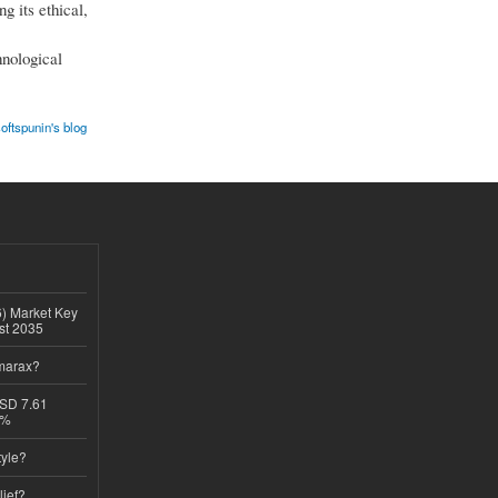
g its ethical,
hnological
oftspunin's blog
6) Market Key
ast 2035
imarax?
USD 7.61
8%
tyle?
lief?