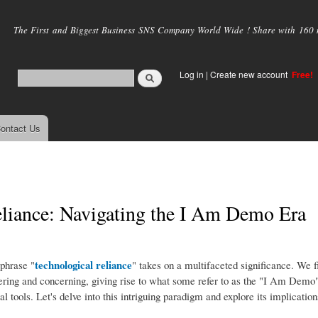
Skip to
main
The First and Biggest Business SNS Company World Wide ! Share with 160 mi
content
Log in
|
Create new account
Free!
ontact Us
eliance: Navigating the I Am Demo Era
technological reliance
phrase "
" takes on a multifaceted significance. We f
ring and concerning, giving rise to what some refer to as the "I Am Demo
l tools. Let's delve into this intriguing paradigm and explore its implication