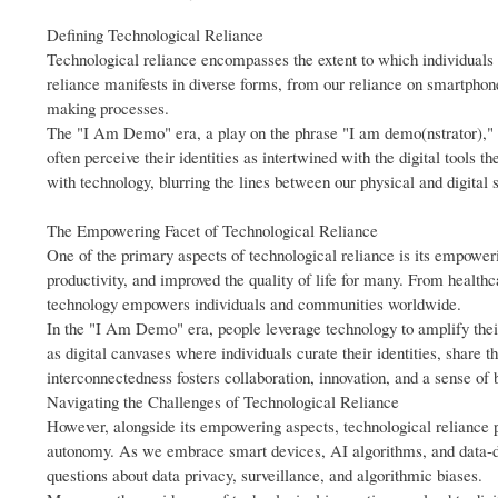
Defining Technological Reliance
Technological reliance encompasses the extent to which individuals a
reliance manifests in diverse forms, from our reliance on smartphones
making processes.
The "I Am Demo" era, a play on the phrase "I am demo(nstrator)," r
often perceive their identities as intertwined with the digital tools
with technology, blurring the lines between our physical and digital 
The Empowering Facet of Technological Reliance
One of the primary aspects of technological reliance is its empowe
productivity, and improved the quality of life for many. From healthc
technology empowers individuals and communities worldwide.
In the "I Am Demo" era, people leverage technology to amplify their 
as digital canvases where individuals curate their identities, share t
interconnectedness fosters collaboration, innovation, and a sense of 
Navigating the Challenges of Technological Reliance
However, alongside its empowering aspects, technological reliance p
autonomy. As we embrace smart devices, AI algorithms, and data-dri
questions about data privacy, surveillance, and algorithmic biases.