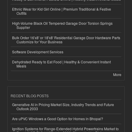
Ethnic Wear for Kid Girl Online | Premium Traditional & Festive
Outfits
High-Volume Black Oil Tempered Garage Door Torsion Springs
Supplier
Bulk Order 16'x8' or 18'x8' Residential Garage Door Hardware Parts
Customize for Your Business
Software Development Services
Dehydrated Ready to Eat Food | Healthy & Convenient Instant
Meals
More
RECENT BLOG POSTS
Generative AI in Pricing Market Size, Industry Trends and Future
Outlook 2033
Are uPVC Windows a Good Option for Homes in Bhopal?
Ignition Systems for Range-Extended Hybrid Powertrains Market to