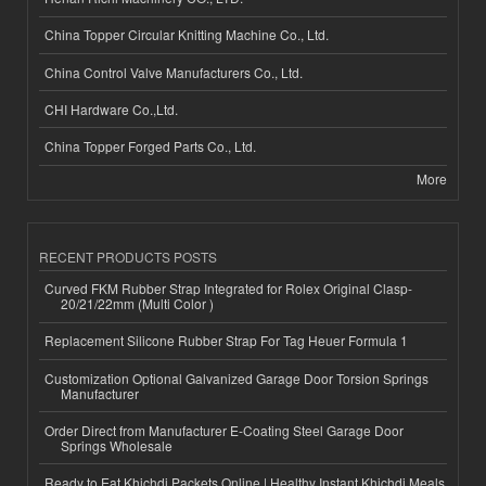
China Topper Circular Knitting Machine Co., Ltd.
China Control Valve Manufacturers Co., Ltd.
CHI Hardware Co.,Ltd.
China Topper Forged Parts Co., Ltd.
More
RECENT PRODUCTS POSTS
Curved FKM Rubber Strap Integrated for Rolex Original Clasp-
20/21/22mm (Multi Color )
Replacement Silicone Rubber Strap For Tag Heuer Formula 1
Customization Optional Galvanized Garage Door Torsion Springs
Manufacturer
Order Direct from Manufacturer E-Coating Steel Garage Door
Springs Wholesale
Ready to Eat Khichdi Packets Online | Healthy Instant Khichdi Meals