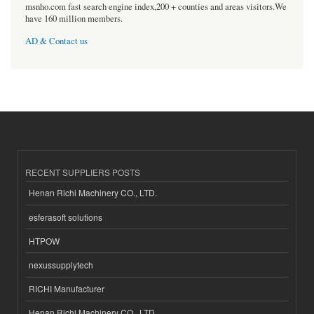
msnho.com fast search engine index,200 + counties and areas visitors.We
have 160 million members.
AD & Contact us
RECENT SUPPLIERS POSTS
Henan Richi Machinery CO., LTD.
esferasoft solutions
HTPOW
nexussupplytech
RICHI Manufacturer
Henan Richi Machinery CO., LTD.