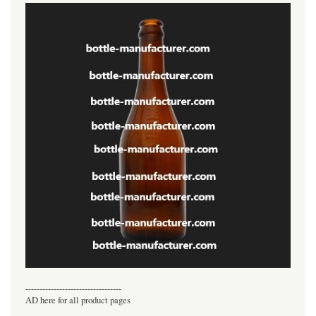
----------------------------------
AD here for all product pages