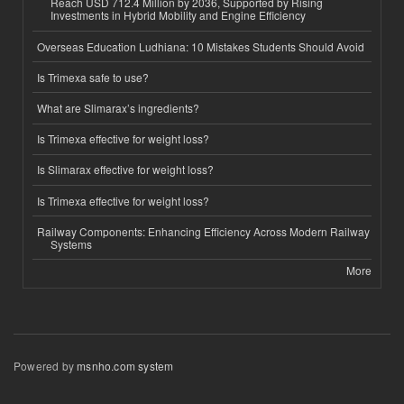
Reach USD 712.4 Million by 2036, Supported by Rising
Investments in Hybrid Mobility and Engine Efficiency
Overseas Education Ludhiana: 10 Mistakes Students Should Avoid
Is Trimexa safe to use?
What are Slimarax’s ingredients?
Is Trimexa effective for weight loss?
Is Slimarax effective for weight loss?
Is Trimexa effective for weight loss?
Railway Components: Enhancing Efficiency Across Modern Railway
Systems
More
Powered by
msnho.com system