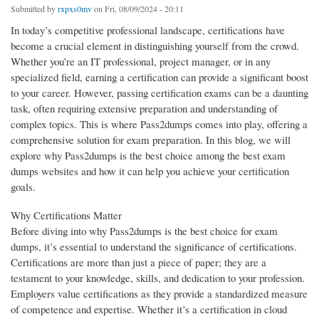
Submitted by
rxpxs0mv
on Fri, 08/09/2024 - 20:11
In today’s competitive professional landscape, certifications have
become a crucial element in distinguishing yourself from the crowd.
Whether you’re an IT professional, project manager, or in any
specialized field, earning a certification can provide a significant boost
to your career. However, passing certification exams can be a daunting
task, often requiring extensive preparation and understanding of
complex topics. This is where Pass2dumps comes into play, offering a
comprehensive solution for exam preparation. In this blog, we will
explore why Pass2dumps is the best choice among the best exam
dumps websites and how it can help you achieve your certification
goals.
Why Certifications Matter
Before diving into why Pass2dumps is the best choice for exam
dumps, it’s essential to understand the significance of certifications.
Certifications are more than just a piece of paper; they are a
testament to your knowledge, skills, and dedication to your profession.
Employers value certifications as they provide a standardized measure
of competence and expertise. Whether it’s a certification in cloud