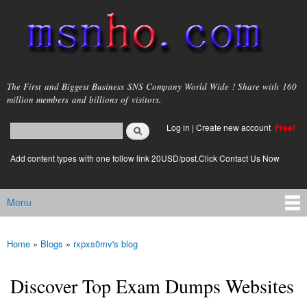
Skip to
main
content
msnho.com
The First and Biggest Business SNS Company World Wide ! Share with 160
million members and billions of visitors.
Search
Log in
|
Create new account
Free!
Search form
login link
Add content types with one follow link 20USD/post.Click Contact Us Now
Menu
Main menu
Home
»
Blogs
»
rxpxs0mv's blog
You are here
Discover Top Exam Dumps Websites