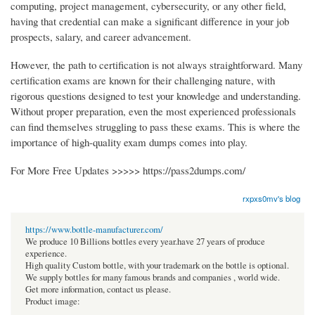
computing, project management, cybersecurity, or any other field,
having that credential can make a significant difference in your job
prospects, salary, and career advancement.
However, the path to certification is not always straightforward. Many
certification exams are known for their challenging nature, with
rigorous questions designed to test your knowledge and understanding.
Without proper preparation, even the most experienced professionals
can find themselves struggling to pass these exams. This is where the
importance of high-quality exam dumps comes into play.
For More Free Updates >>>>> https://pass2dumps.com/
rxpxs0mv's blog
https://www.bottle-manufacturer.com/
We produce 10 Billions bottles every year.have 27 years of produce
experience.
High quality Custom bottle, with your trademark on the bottle is optional.
We supply bottles for many famous brands and companies , world wide.
Get more information, contact us please.
Product image: