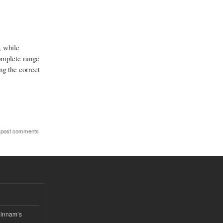
, while
complete range
g the correct
 post comments
hinnam’s