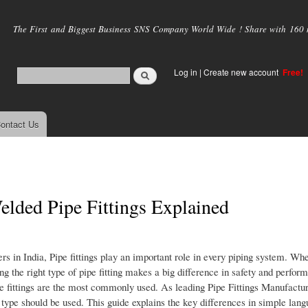
Skip to
main
The First and Biggest Business SNS Company World Wide ! Share with 160 mi
content
Log in
|
Create new account
Free!
ontact Us
lded Pipe Fittings Explained
 in India, Pipe fittings play an important role in every piping system. Wheth
ng the right type of pipe fitting makes a big difference in safety and perf
pe fittings are the most commonly used. As leading Pipe Fittings Manufactur
type should be used. This guide explains the key differences in simple lang