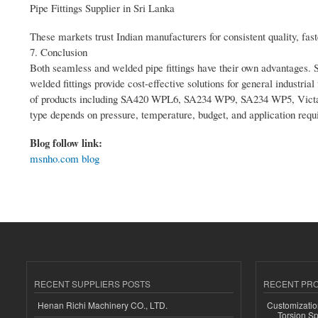
Pipe Fittings Supplier in Sri Lanka
These markets trust Indian manufacturers for consistent quality, fast
7. Conclusion
Both seamless and welded pipe fittings have their own advantages. Seam
welded fittings provide cost-effective solutions for general industria
of products including SA420 WPL6, SA234 WP9, SA234 WP5, Victauli
type depends on pressure, temperature, budget, and application requ
Blog follow link:
msnho.com blog
RECENT SUPPLIERS POSTS
RECENT PR
Henan Richi Machinery CO., LTD.
Customizatio
Torsion Sp