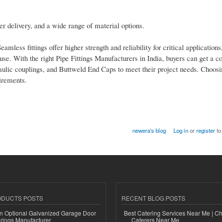
er delivery, and a wide range of material options.
less fittings offer higher strength and reliability for critical applications
l use. With the right Pipe Fittings Manufacturers in India, buyers can get a 
c couplings, and Buttweld End Caps to meet their project needs. Choosin
irements.
newera's blog
Log in
or
register
to
ODUCTS POSTS
RECENT BLOG POSTS
n Optional Galvanized Garage Door
Best Catering Services Near Me | C
rings Manufacturer
Caterers Near Me