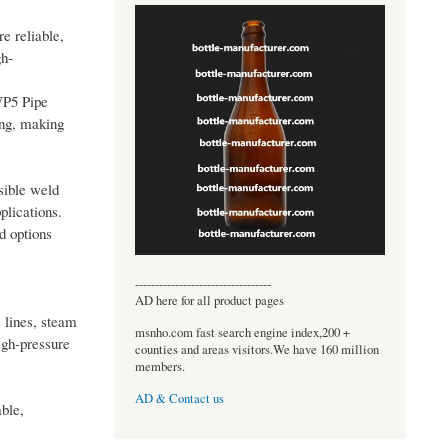
e reliable,
gh-
WP5 Pipe
ing, making
sible weld
plications.
d options
----------------------------------
AD here for all product pages
 lines, steam
msnho.com fast search engine index,200 +
igh-pressure
counties and areas visitors.We have 160 million
members.
AD & Contact us
ble,