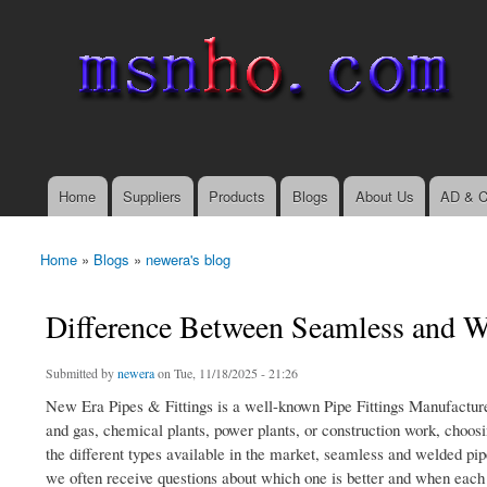
msnho.com
Search
Search form
login link
Home
Suppliers
Products
Blogs
About Us
AD & C
Main menu
Home
»
Blogs
»
newera's blog
You are here
Difference Between Seamless and We
Submitted by
newera
on Tue, 11/18/2025 - 21:26
New Era Pipes & Fittings is a well-known Pipe Fittings Manufacturers
and gas, chemical plants, power plants, or construction work, choosi
the different types available in the market, seamless and welded pi
we often receive questions about which one is better and when each 