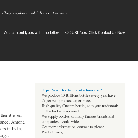
llion members and billions of visitors.
Add content types with one follow link 20USD/post.Click Contact Us Now
https://www.bottle-manufacturer.com/
We produce 10 Billions bottles every year.have
27 years of produce experience.
High quality Custom bottle, with your trademark
on the bottle is optional.
er it is oil
We supply bottles for many famous brands and
ormance. Among
companies , world wide.
Get more information, contact us please.
ers in India,
Product image:
uage.