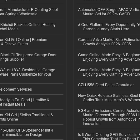
 from Manufacturer E-Coating Steel
Automated CEA Surge: APAC Vertica
or Springs Wholesale
Market Set for 29.2% CAGR
Khichdi Packets Online | Healthy
# One Platform. Every Opportunity. 
ichdi Meals
Career Journey Starts Here.
or Kid Girl Online | Premium
Cardiac Valve Market Size Estimatio
 & Festive Outfits
Growth Analysis 2026–2035
Black Oil Tempered Garage Door
Game Online Made Easy: A Beginner
rings Supplier
Enjoying Every Gaming Adventur
'x8' or 18'x8' Residential Garage
Game Online Made Easy: A Beginner
ware Parts Customize for Your
Enjoying Every Gaming Adventur
SZLH558 Feed Pellet Granulator
elopment Services
New Quick Release Stainless Steel 
eady to Eat Food | Healthy &
Cartier Tank Must Men’s & Wome
 Instant Meals
EGR and Emissions Control Actuato
r Kid Girl | Stylish Traditional &
Market Forecast Through 2036 Hi
fits Online
Robust Growth from Automotive P
Innovation
r 5-Band GPS-Störsender mit 4
im himmelblauen Design
Is It Worth Offering SEO Services in 
This Something That Can Bring 