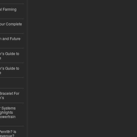
l Farming
Your Complete
n and Future
’s Guide to
e
’s Guide to
e
Bracelet For
n’s
r Systems
ghlights
owertrain
Penrith? Is
Revenue?