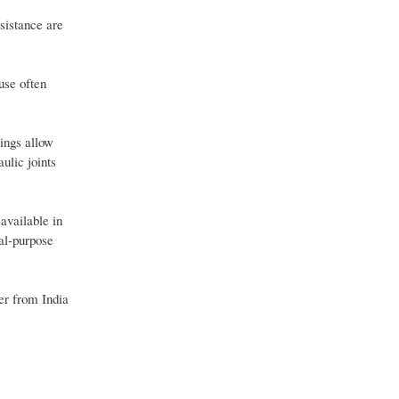
esistance are
use often
lings allow
ulic joints
available in
al-purpose
er from India