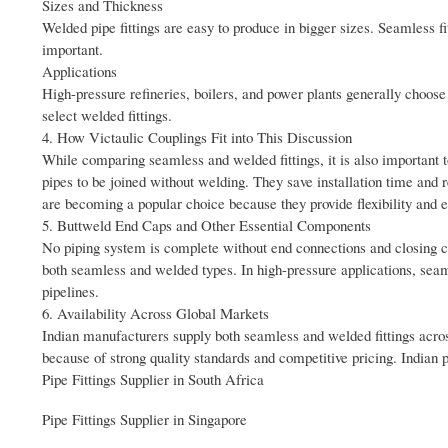
Sizes and Thickness
Welded pipe fittings are easy to produce in bigger sizes. Seamless fi
important.
Applications
High-pressure refineries, boilers, and power plants generally choose 
select welded fittings.
4. How Victaulic Couplings Fit into This Discussion
While comparing seamless and welded fittings, it is also important 
pipes to be joined without welding. They save installation time and 
are becoming a popular choice because they provide flexibility and
5. Buttweld End Caps and Other Essential Components
No piping system is complete without end connections and closing co
both seamless and welded types. In high-pressure applications, seam
pipelines.
6. Availability Across Global Markets
Indian manufacturers supply both seamless and welded fittings acros
because of strong quality standards and competitive pricing. Indian 
Pipe Fittings Supplier in South Africa
Pipe Fittings Supplier in Singapore