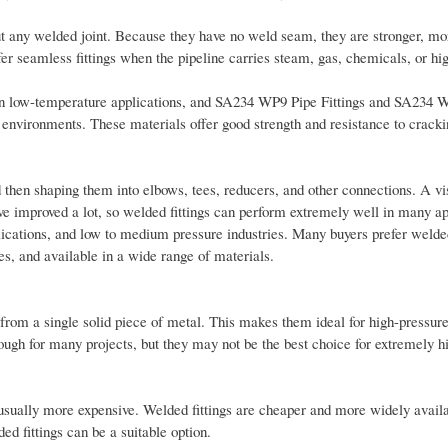
t any welded joint. Because they have no weld seam, they are stronger, mor
fer seamless fittings when the pipeline carries steam, gas, chemicals, or hi
in low-temperature applications, and SA234 WP9 Pipe Fittings and SA234 
e environments. These materials offer good strength and resistance to crack
d then shaping them into elbows, tees, reducers, and other connections. A vi
e improved a lot, so welded fittings can perform extremely well in many ap
plications, and low to medium pressure industries. Many buyers prefer welde
es, and available in a wide range of materials.
from a single solid piece of metal. This makes them ideal for high-pressure
ough for many projects, but they may not be the best choice for extremely h
usually more expensive. Welded fittings are cheaper and more widely availa
ed fittings can be a suitable option.