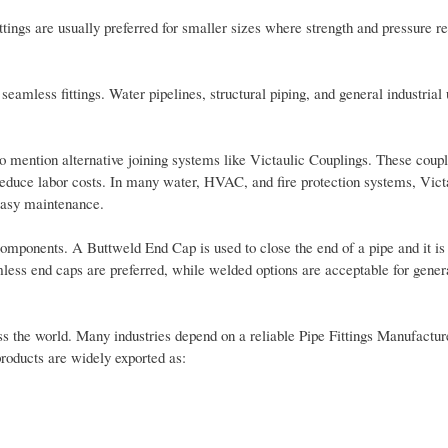
ttings are usually preferred for smaller sizes where strength and pressure r
seamless fittings. Water pipelines, structural piping, and general industrial 
to mention alternative joining systems like Victaulic Couplings. These coup
reduce labor costs. In many water, HVAC, and fire protection systems, Victa
 easy maintenance.
mponents. A Buttweld End Cap is used to close the end of a pipe and it is 
less end caps are preferred, while welded options are acceptable for gener
s the world. Many industries depend on a reliable Pipe Fittings Manufactur
products are widely exported as: