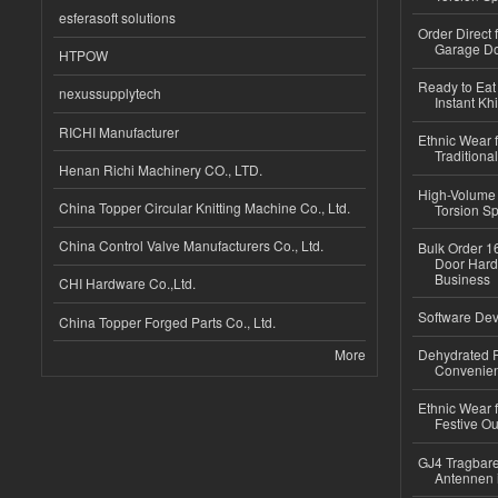
esferasoft solutions
Order Direct
Garage Do
HTPOW
Ready to Eat 
nexussupplytech
Instant Kh
RICHI Manufacturer
Ethnic Wear f
Traditional
Henan Richi Machinery CO., LTD.
High-Volume 
China Topper Circular Knitting Machine Co., Ltd.
Torsion Sp
China Control Valve Manufacturers Co., Ltd.
Bulk Order 16
Door Hard
Business
CHI Hardware Co.,Ltd.
Software Dev
China Topper Forged Parts Co., Ltd.
More
Dehydrated R
Convenient
Ethnic Wear fo
Festive Out
GJ4 Tragbare
Antennen 