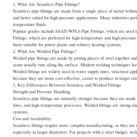
1. What Are Seamless Pipe Fittings?
Seamless pipe fittings are made from a single piece of metal withou
and better suited for high-pressure applications. Many industries pre
temperature fluids.
Popular grades include SA420 WPL6 Pipe Fittings, which are used 
Fittings, which are preferred for high-temperature and high-pressur
them suitable for power plants and refinery heating systems.
2. What Are Welded Pipe Fittings?
Welded pipe fittings are made by joining pieces of steel together an
seam usually runs along the surface. Modern welding techniques hav
Welded fittings are widely used in water supply lines, structural ap
because they are more cost-effective, easier to produce in larger siz
3. Key Differences Between Seamless and Welded Fittings
Strength and Pressure Handling
Seamless pipe fittings are naturally stronger because they are made 
lines, and high-temperature processes. Welded fittings are strong en
systems.
Cost and Availability
Seamless fittings require more complex manufacturing, so they are 
especially in larger diameters. For projects with a strict budget, weld