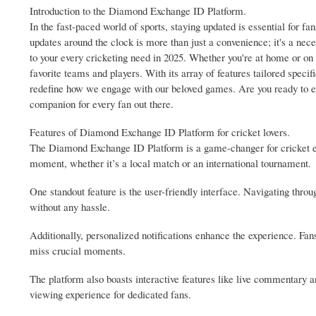
Introduction to the Diamond Exchange ID Platform.
In the fast-paced world of sports, staying updated is essential for fan
updates around the clock is more than just a convenience; it's a ne
to your every cricketing need in 2025. Whether you're at home or on 
favorite teams and players. With its array of features tailored speci
redefine how we engage with our beloved games. Are you ready to ele
companion for every fan out there.
Features of Diamond Exchange ID Platform for cricket lovers.
The Diamond Exchange ID Platform is a game-changer for cricket enth
moment, whether it’s a local match or an international tournament.
One standout feature is the user-friendly interface. Navigating throug
without any hassle.
Additionally, personalized notifications enhance the experience. Fan
miss crucial moments.
The platform also boasts interactive features like live commentary 
viewing experience for dedicated fans.