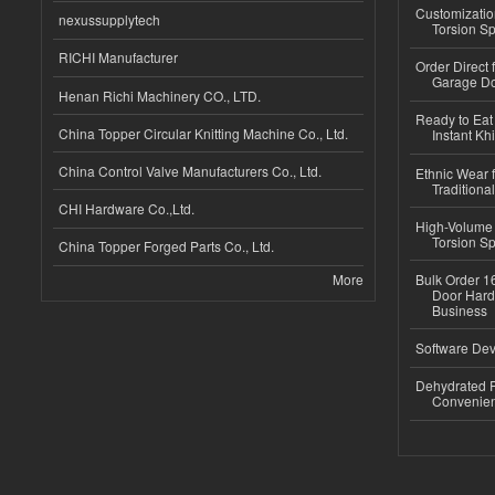
Customizatio
nexussupplytech
Torsion Sp
RICHI Manufacturer
Order Direct
Garage Do
Henan Richi Machinery CO., LTD.
Ready to Eat 
China Topper Circular Knitting Machine Co., Ltd.
Instant Kh
China Control Valve Manufacturers Co., Ltd.
Ethnic Wear f
Traditional
CHI Hardware Co.,Ltd.
High-Volume 
Torsion Sp
China Topper Forged Parts Co., Ltd.
More
Bulk Order 16
Door Hard
Business
Software Dev
Dehydrated R
Convenient