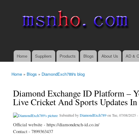
msnho.com
Search
Search form
login link
Home
Suppliers
Products
Blogs
About Us
AD & C
Main menu
Home
»
Blogs
»
DiamondExch789's blog
You are here
Diamond Exchange ID Platform – Yo
Live Cricket And Sports Updates In
Submitted by
DiamondExch789
on Tue, 07/08/2025 -
Official website - https://diamondexch-id.co.in/
Contact - 7899363437