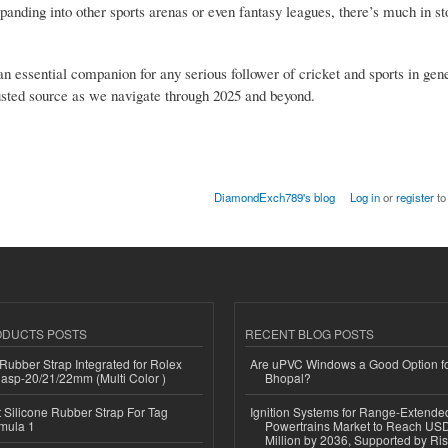
panding into other sports arenas or even fantasy leagues, there’s much in sto
 essential companion for any serious follower of cricket and sports in gene
sted source as we navigate through 2025 and beyond.
DiamondExch789's blog
Log in
or
register
to
ODUCTS POSTS
RECENT BLOG POSTS
ubber Strap Integrated for Rolex
Are uPVC Windows a Good Option f
lasp-20/21/22mm (Multi Color )
Bhopal?
Silicone Rubber Strap For Tag
Ignition Systems for Range-Extende
mula 1
Powertrains Market to Reach US
Million by 2036, Supported by Ri