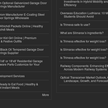
Investments in Hybrid Mobility a
n Optional Galvanized Garage Door
Efficiency
rings Manufacturer
Overseas Education Ludhiana: 10 M
 from Manufacturer E-Coating Steel
Students Should Avoid
or Springs Wholesale
Is Trimexa safe to use?
Khichdi Packets Online | Healthy
ichdi Meals
What are Slimarax’s ingredients?
or Kid Girl Online | Premium
 & Festive Outfits
Is Trimexa effective for weight loss?
Black Oil Tempered Garage Door
Is Slimarax effective for weight loss?
rings Supplier
Is Trimexa effective for weight loss?
'x8' or 18'x8' Residential Garage
ware Parts Customize for Your
Railway Components: Enhancing Eff
Across Modern Railway Systems
elopment Services
Optical Transceiver Market Outlook,
Landscape, Growth, and Forecas
eady to Eat Food | Healthy &
 Instant Meals
More