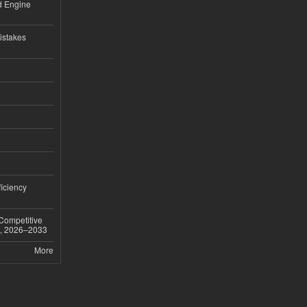
nd Engine
istakes
iciency
 Competitive
t, 2026–2033
More