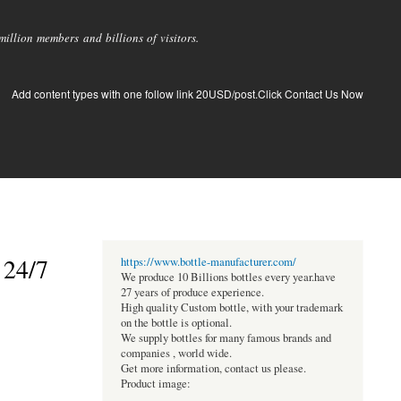
llion members and billions of visitors.
Add content types with one follow link 20USD/post.Click Contact Us Now
 24/7
https://www.bottle-manufacturer.com/
We produce 10 Billions bottles every year.have
27 years of produce experience.
High quality Custom bottle, with your trademark
on the bottle is optional.
We supply bottles for many famous brands and
companies , world wide.
Get more information, contact us please.
Product image: