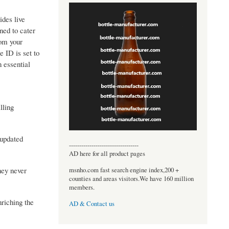
ides live
ned to cater
rom your
e ID is set to
 essential
lling
 updated
----------------------------------
AD here for all product pages
hey never
msnho.com fast search engine index,200 +
counties and areas visitors.We have 160 million
members.
nriching the
AD & Contact us