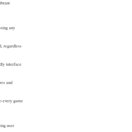
ibrant
ssing any
d, regardless
dly interface
res and
to every game
ing user