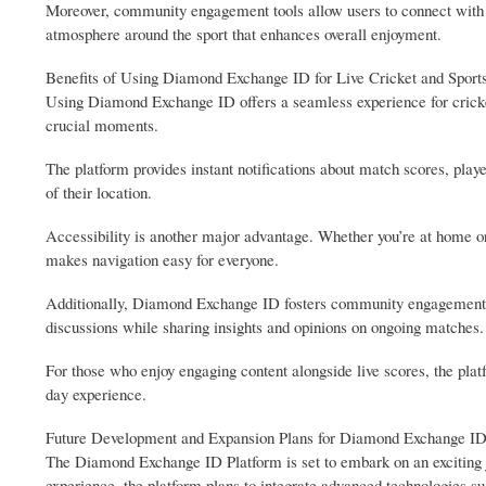
Moreover, community engagement tools allow users to connect with fe
atmosphere around the sport that enhances overall enjoyment.
Benefits of Using Diamond Exchange ID for Live Cricket and Sport
Using Diamond Exchange ID offers a seamless experience for cricket
crucial moments.
The platform provides instant notifications about match scores, playe
of their location.
Accessibility is another major advantage. Whether you’re at home or o
makes navigation easy for everyone.
Additionally, Diamond Exchange ID fosters community engagement am
discussions while sharing insights and opinions on ongoing matches.
For those who enjoy engaging content alongside live scores, the pla
day experience.
Future Development and Expansion Plans for Diamond Exchange ID
The Diamond Exchange ID Platform is set to embark on an exciting 
experience, the platform plans to integrate advanced technologies su