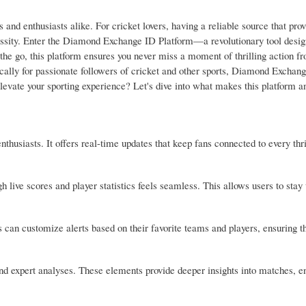
s and enthusiasts alike. For cricket lovers, having a reliable source that prov
cessity. Enter the Diamond Exchange ID Platform—a revolutionary tool desig
the go, this platform ensures you never miss a moment of thrilling action f
fically for passionate followers of cricket and other sports, Diamond Exchang
vate your sporting experience? Let's dive into what makes this platform an
usiasts. It offers real-time updates that keep fans connected to every thri
h live scores and player statistics feels seamless. This allows users to stay
s can customize alerts based on their favorite teams and players, ensuring t
and expert analyses. These elements provide deeper insights into matches, e