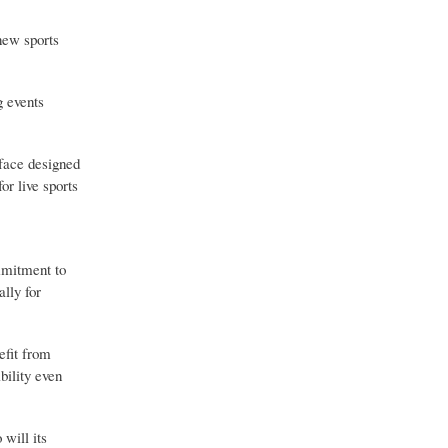
new sports
g events
rface designed
or live sports
ommitment to
ally for
efit from
bility even
will its