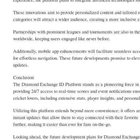
These innovations aim to provide personalized content and tailored 
categories will attract a wider audience, creating a more inclusive e
Partnerships with prominent leagues and tournaments are also in the
worldwide, keeping users engaged like never before.
Additionally, mobile app enhancements will facilitate seamless acce
for effortless navigation. These future developments promise to ele
updates.
Conclusion
The Diamond Exchange ID Platform stands as a pioneering force in th
providing 24/7 access to real-time scores and event notifications ensur
cricket lovers, including extensive stats, player insights, and personal
Utilizing this platform extends beyond mere convenience; it offers 
instant updates that allow them to stay connected with their favorite
further, making it easier than ever for fans on-the-go.
Looking ahead, the future development plans for Diamond Exchange ID