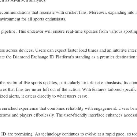
recommendations that resonate with cricket fans. Moreover, expanding into 
nvironment for all sports enthusiasts.
 pipeline. This endeavor will ensure real-time updates from various sportin
ss across devices. Users can expect faster load times and an intuitive inte
vate the Diamond Exchange ID Platform's standing as a premier destination f
e realm of live sports updates, particularly for cricket enthusiasts. Its c
es that fans are never left out of the action. With features tailored specific
ized alerts, it caters directly to what users crave.
an enriched experience that combines reliability with engagement. Users ben
 teams and players effortlessly. The user-friendly interface enhances accessi
 are promising. As technology continues to evolve at a rapid pace, so too 