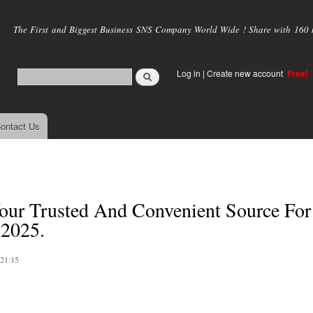
Skip to
main
The First and Biggest Business SNS Company World Wide ! Share with 160 mi
content
Log in
|
Create new account
Free!
ontact Us
ur Trusted And Convenient Source For
 2025.
 21:15