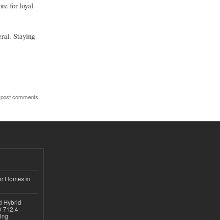
re for loyal
ral. Staying
 post comments
or Homes in
d Hybrid
D 712.4
sing