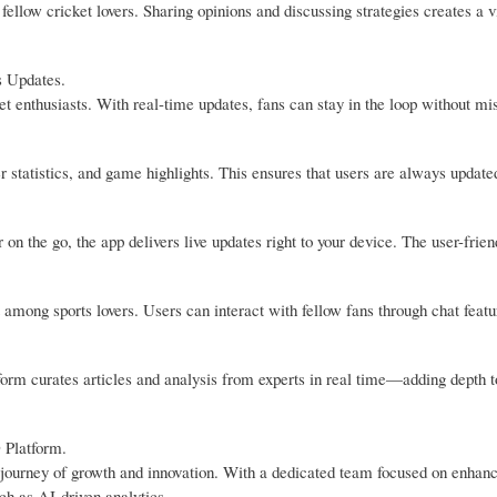
llow cricket lovers. Sharing opinions and discussing strategies creates a v
s Updates.
 enthusiasts. With real-time updates, fans can stay in the loop without mi
r statistics, and game highlights. This ensures that users are always update
n the go, the app delivers live updates right to your device. The user-frien
ong sports lovers. Users can interact with fellow fans through chat featu
tform curates articles and analysis from experts in real time—adding depth 
 Platform.
journey of growth and innovation. With a dedicated team focused on enhanc
ch as AI-driven analytics.