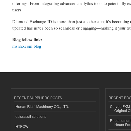
offerings. From integrating advanced analytics tools to potentially ex
users.
Diamond Exchange ID is more than just another app; it's becoming an
updated has never been so seamless or engaging—making it your tru
Blog follow link:
msnho.com blog
RECENT SUPPLIERS POSTS
RECENT PR
Henan Richi Machinery CO., LTD.
Curved FKM R
Original C
esferasoft solutions
Replacement 
Heuer For
HTPOW