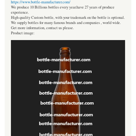
https://www.bottle-manufacturer.com/
We produce 10 Billions bottles every year.have 27 years of produce
experience.
High quality Custom bottle, with your trademark on the bottle is optional.
We supply bottles for many famous brands and companies , world wide.
Get more information, contact us please.
Product image: