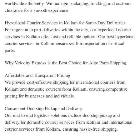
worldwide efficiently. We manage packaging, tracking, and customs
clearance for a smooth experience.
Hyperlocal Courier Services in Kollam for Same-Day Deliveries
For urgent auto part deliveries within the city, our hyperlocal courier
services in Kollam offer fast and reliable options. Our best hyperlocal
courier services in Kollam ensure swift transportation of critical
parts.
Why Velocity Express is the Best Choice for Auto Parts Shipping
Affordable and Transparent Pricing
We provide cost-effective shipping for international couriers from
Kollam and domestic couriers from Kollam, ensuring competitive
pricing for businesses and individuals.
Convenient Doorstep Pickup and Delivery
Our end-to-end logistics solutions include doorstep pickup and
delivery for domestic courier services from Kollam and international
courier services from Kollam, ensuring hassle-free shipping.