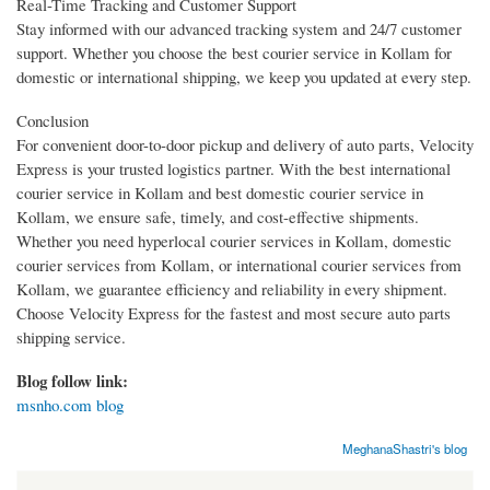
Real-Time Tracking and Customer Support
Stay informed with our advanced tracking system and 24/7 customer
support. Whether you choose the best courier service in Kollam for
domestic or international shipping, we keep you updated at every step.
Conclusion
For convenient door-to-door pickup and delivery of auto parts, Velocity
Express is your trusted logistics partner. With the best international
courier service in Kollam and best domestic courier service in
Kollam, we ensure safe, timely, and cost-effective shipments.
Whether you need hyperlocal courier services in Kollam, domestic
courier services from Kollam, or international courier services from
Kollam, we guarantee efficiency and reliability in every shipment.
Choose Velocity Express for the fastest and most secure auto parts
shipping service.
Blog follow link:
msnho.com blog
MeghanaShastri's blog