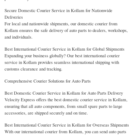
Secure Domestic Courier Service in Kollam for Nationwide
Deliveries
For local and nationwide shipments, our domestic courier from
Kollam ensures the safe delivery of auto parts to dealers, workshops,
and individuals.
Best International Courier Service in Kollam for Global Shipments
Expanding your business globally? Our best international courier
service in Kollam provides seamless international shipping with
customs clearance and tracking.
Comprehensive Courier Solutions for Auto Parts
Best Domestic Courier Service in Kollam for Auto Parts Delivery
Velocity Express offers the best domestic courier service in Kollam,
ensuring that all auto components, from small spare parts to large
accessories, are shipped securely and on time.
Best International Courier Service in Kollam for Overseas Shipments
With our international courier from Kollam, you can send auto parts