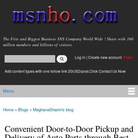
Skip to
main
content
msnho.com
The First and Biggest Business SNS Company World Wide ! Share with 160
million members and billions of visitors.
Search
Log in
|
Create new account
Free!
Search form
login link
Add content types with one follow link 20USD/post.Click Contact Us Now
Menu
Main menu
Home
»
Blogs
»
MeghanaShastri's blog
You are here
Convenient Door-to-Door Pickup and
Delivery of Auto Parts through Best