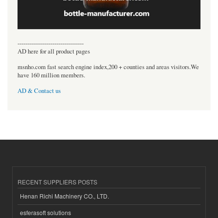
----------------------------------
AD here for all product pages
msnho.com fast search engine index,200 + counties and areas visitors.We
have 160 million members.
AD & Contact us
RECENT SUPPLIERS POSTS
Henan Richi Machinery CO., LTD.
esferasoft solutions