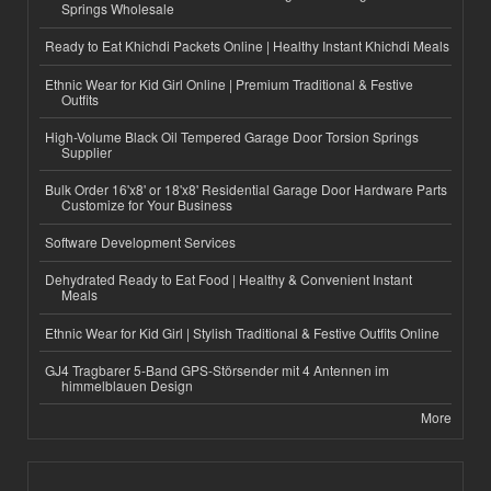
Springs Wholesale
Ready to Eat Khichdi Packets Online | Healthy Instant Khichdi Meals
Ethnic Wear for Kid Girl Online | Premium Traditional & Festive
Outfits
High-Volume Black Oil Tempered Garage Door Torsion Springs
Supplier
Bulk Order 16'x8' or 18'x8' Residential Garage Door Hardware Parts
Customize for Your Business
Software Development Services
Dehydrated Ready to Eat Food | Healthy & Convenient Instant
Meals
Ethnic Wear for Kid Girl | Stylish Traditional & Festive Outfits Online
GJ4 Tragbarer 5-Band GPS-Störsender mit 4 Antennen im
himmelblauen Design
More