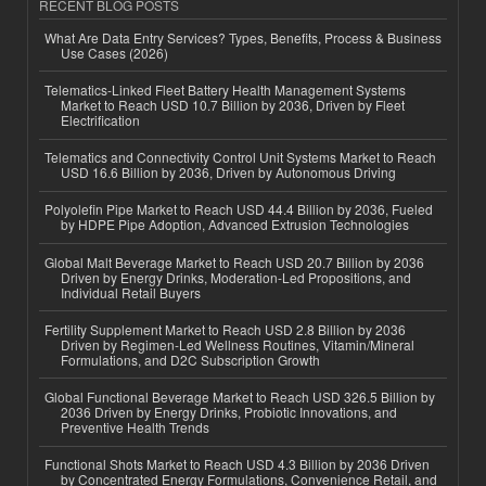
RECENT BLOG POSTS
What Are Data Entry Services? Types, Benefits, Process & Business
Use Cases (2026)
Telematics-Linked Fleet Battery Health Management Systems
Market to Reach USD 10.7 Billion by 2036, Driven by Fleet
Electrification
Telematics and Connectivity Control Unit Systems Market to Reach
USD 16.6 Billion by 2036, Driven by Autonomous Driving
Polyolefin Pipe Market to Reach USD 44.4 Billion by 2036, Fueled
by HDPE Pipe Adoption, Advanced Extrusion Technologies
Global Malt Beverage Market to Reach USD 20.7 Billion by 2036
Driven by Energy Drinks, Moderation-Led Propositions, and
Individual Retail Buyers
Fertility Supplement Market to Reach USD 2.8 Billion by 2036
Driven by Regimen-Led Wellness Routines, Vitamin/Mineral
Formulations, and D2C Subscription Growth
Global Functional Beverage Market to Reach USD 326.5 Billion by
2036 Driven by Energy Drinks, Probiotic Innovations, and
Preventive Health Trends
Functional Shots Market to Reach USD 4.3 Billion by 2036 Driven
by Concentrated Energy Formulations, Convenience Retail, and