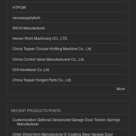
HTPOW
nexussupplytech
RICHI Manufacturer
Henan Richi Machinery CO., LTD.
China Topper Circular Knitting Machine Co., Ltd.
China Control Valve Manufacturers Co., Ltd.
CHI Hardware Co.,Ltd.
China Topper Forged Parts Co., Ltd.
More
RECENT PRODUCTS POSTS
Customization Optional Galvanized Garage Door Torsion Springs
Manufacturer
Order Direct from Manufacturer E-Coating Steel Garage Door