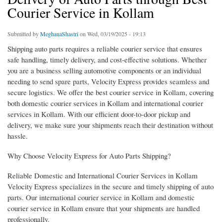
Courier Service in Kollam
Submitted by
MeghanaShastri
on Wed, 03/19/2025 - 19:13
Shipping auto parts requires a reliable courier service that ensures
safe handling, timely delivery, and cost-effective solutions. Whether
you are a business selling automotive components or an individual
needing to send spare parts, Velocity Express provides seamless and
secure logistics. We offer the best courier service in Kollam, covering
both domestic courier services in Kollam and international courier
services in Kollam. With our efficient door-to-door pickup and
delivery, we make sure your shipments reach their destination without
hassle.
Why Choose Velocity Express for Auto Parts Shipping?
Reliable Domestic and International Courier Services in Kollam
Velocity Express specializes in the secure and timely shipping of auto
parts. Our international courier service in Kollam and domestic
courier service in Kollam ensure that your shipments are handled
professionally.