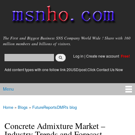
Skip to
main
content
msnho.com
The First and Biggest Business SNS Company World Wide ! Share with 160
million members and billions of visitors.
Search
Log in
|
Create new account
Free!
Search form
login link
Add content types with one follow link 20USD/post.Click Contact Us Now
Menu
Main menu
Home
»
Blogs
»
FutureReportsDMR's blog
You are here
Concrete Admixture Market –
Industry Trends and Forecast