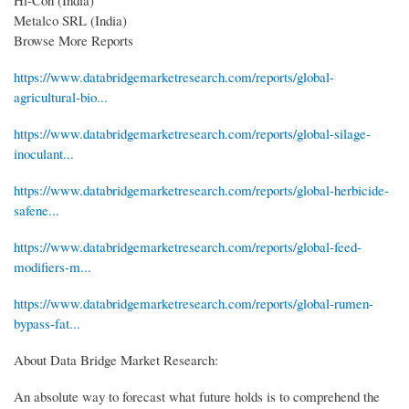
Metalco SRL (India)
Browse More Reports
https://www.databridgemarketresearch.com/reports/global-
agricultural-bio...
https://www.databridgemarketresearch.com/reports/global-silage-
inoculant...
https://www.databridgemarketresearch.com/reports/global-herbicide-
safene...
https://www.databridgemarketresearch.com/reports/global-feed-
modifiers-m...
https://www.databridgemarketresearch.com/reports/global-rumen-
bypass-fat...
About Data Bridge Market Research:
An absolute way to forecast what future holds is to comprehend the