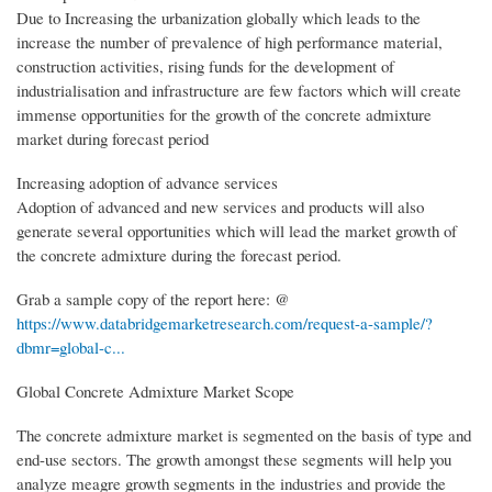
Due to Increasing the urbanization globally which leads to the
increase the number of prevalence of high performance material,
construction activities, rising funds for the development of
industrialisation and infrastructure are few factors which will create
immense opportunities for the growth of the concrete admixture
market during forecast period
Increasing adoption of advance services
Adoption of advanced and new services and products will also
generate several opportunities which will lead the market growth of
the concrete admixture during the forecast period.
Grab a sample copy of the report here: @
https://www.databridgemarketresearch.com/request-a-sample/?
dbmr=global-c...
Global Concrete Admixture Market Scope
The concrete admixture market is segmented on the basis of type and
end-use sectors. The growth amongst these segments will help you
analyze meagre growth segments in the industries and provide the