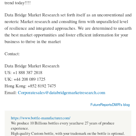
trend today!!!!
Data Bridge Market Research set forth itself as an unconventional and
neoteric Market research and consulting firm with unparalleled level
of resilience and integrated approaches. We are determined to unearth
the best market opportunities and foster efficient information for your
business to thrive in the market
Contact:
Data Bridge Market Research
US: +1 888 387 2818
UK: +44 208 089 1725
Hong Kong: +852 8192 7475
Email:
Corporatesales@databridgemarketresearch.com
FutureReportsDMR's blog
https://www.bottle-manufacturer.com/
We produce 10 Billions bottles every year.have 27 years of produce
experience.
High quality Custom bottle, with your trademark on the bottle is optional.