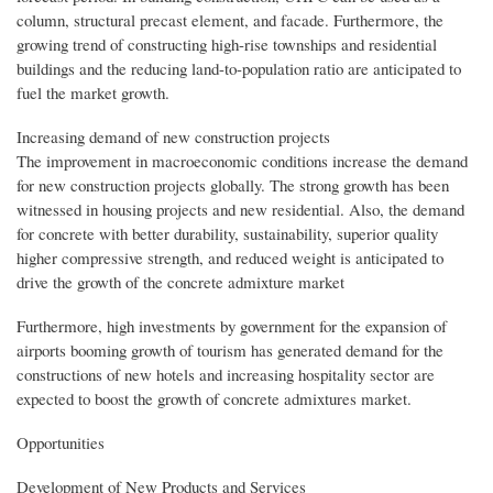
column, structural precast element, and facade. Furthermore, the
growing trend of constructing high-rise townships and residential
buildings and the reducing land-to-population ratio are anticipated to
fuel the market growth.
Increasing demand of new construction projects
The improvement in macroeconomic conditions increase the demand
for new construction projects globally. The strong growth has been
witnessed in housing projects and new residential. Also, the demand
for concrete with better durability, sustainability, superior quality
higher compressive strength, and reduced weight is anticipated to
drive the growth of the concrete admixture market
Furthermore, high investments by government for the expansion of
airports booming growth of tourism has generated demand for the
constructions of new hotels and increasing hospitality sector are
expected to boost the growth of concrete admixtures market.
Opportunities
Development of New Products and Services