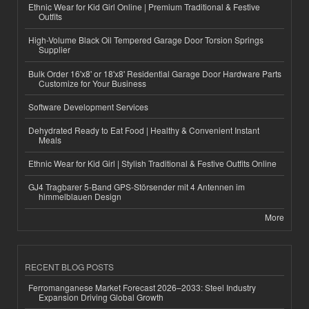
Ethnic Wear for Kid Girl Online | Premium Traditional & Festive
Outfits
High-Volume Black Oil Tempered Garage Door Torsion Springs
Supplier
Bulk Order 16'x8' or 18'x8' Residential Garage Door Hardware Parts
Customize for Your Business
Software Development Services
Dehydrated Ready to Eat Food | Healthy & Convenient Instant
Meals
Ethnic Wear for Kid Girl | Stylish Traditional & Festive Outfits Online
GJ4 Tragbarer 5-Band GPS-Störsender mit 4 Antennen im
himmelblauen Design
More
RECENT BLOG POSTS
Ferromanganese Market Forecast 2026–2033: Steel Industry
Expansion Driving Global Growth