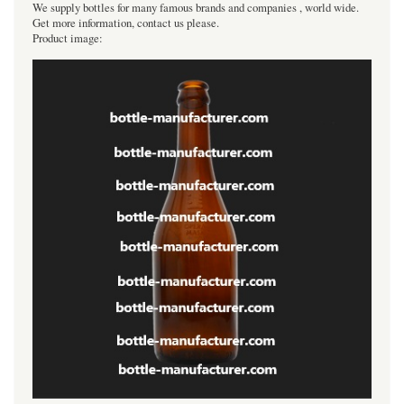
We supply bottles for many famous brands and companies , world wide.
Get more information, contact us please.
Product image: