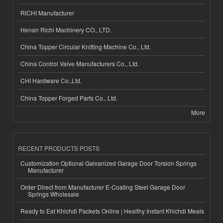
RICHI Manufacturer
Henan Richi Machinery CO., LTD.
China Topper Circular Knitting Machine Co., Ltd.
China Control Valve Manufacturers Co., Ltd.
CHI Hardware Co.,Ltd.
China Topper Forged Parts Co., Ltd.
More
RECENT PRODUCTS POSTS
Customization Optional Galvanized Garage Door Torsion Springs
Manufacturer
Order Direct from Manufacturer E-Coating Steel Garage Door
Springs Wholesale
Ready to Eat Khichdi Packets Online | Healthy Instant Khichdi Meals