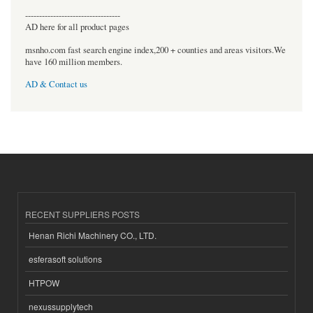
----------------------------------
AD here for all product pages
msnho.com fast search engine index,200 + counties and areas visitors.We
have 160 million members.
AD & Contact us
RECENT SUPPLIERS POSTS
Henan Richi Machinery CO., LTD.
esferasoft solutions
HTPOW
nexussupplytech