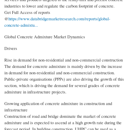
industries to lower and regulate the carbon footprint of concrete.
Get Full Access of reports
@
https://www.databridgemarketresearch.com/reports/global-
concrete-admixtu...
Global Concrete Admixture Market Dynamics
Drivers
Rise in demand for non-residential and non-commercial construction
The demand for concrete admixture is mainly driven by the increase
in demand for non-residential and non-commercial construction.
Public-private organisations (PPPs) are also driving the growth of this
section, which is driving the demand for several grades of concrete
admixture in infrastructure projects.
Growing application of concrete admixture in construction and
infrastructure
Construction of road and bridge dominate the market of concrete
admixture and is expected to ascend at a high growth rate during the
forecast period. In building construction, UHPC can be used as a