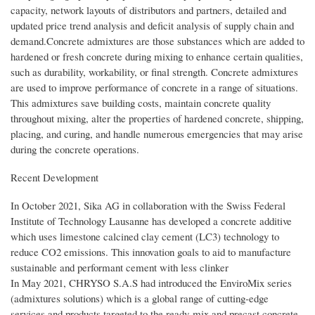
capacity, network layouts of distributors and partners, detailed and
updated price trend analysis and deficit analysis of supply chain and
demand.Concrete admixtures are those substances which are added to
hardened or fresh concrete during mixing to enhance certain qualities,
such as durability, workability, or final strength. Concrete admixtures
are used to improve performance of concrete in a range of situations.
This admixtures save building costs, maintain concrete quality
throughout mixing, alter the properties of hardened concrete, shipping,
placing, and curing, and handle numerous emergencies that may arise
during the concrete operations.
Recent Development
In October 2021, Sika AG in collaboration with the Swiss Federal
Institute of Technology Lausanne has developed a concrete additive
which uses limestone calcined clay cement (LC3) technology to
reduce CO2 emissions. This innovation goals to aid to manufacture
sustainable and performant cement with less clinker
In May 2021, CHRYSO S.A.S had introduced the EnviroMix series
(admixtures solutions) which is a global range of cutting-edge
services and products targeted to the ready-mix and precast concrete