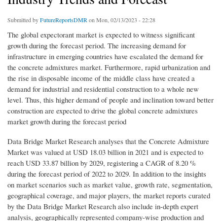
Submitted by
FutureReportsDMR
on Mon, 02/13/2023 - 22:28
The global expectorant market is expected to witness significant
growth during the forecast period. The increasing demand for
infrastructure in emerging countries have escalated the demand for
the concrete admixtures market. Furthermore, rapid urbanization and
the rise in disposable income of the middle class have created a
demand for industrial and residential construction to a whole new
level. Thus, this higher demand of people and inclination toward better
construction are expected to drive the global concrete admixtures
market growth during the forecast period
Data Bridge Market Research analyses that the Concrete Admixture
Market was valued at USD 18.03 billion in 2021 and is expected to
reach USD 33.87 billion by 2029, registering a CAGR of 8.20 %
during the forecast period of 2022 to 2029. In addition to the insights
on market scenarios such as market value, growth rate, segmentation,
geographical coverage, and major players, the market reports curated
by the Data Bridge Market Research also include in-depth expert
analysis, geographically represented company-wise production and