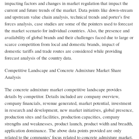
impacting factors and changes in market regulation that impact the
current and future trends of the market. Data points like down-stream
and upstream value chain analysis, technical trends and porter's five
forces analysis, case studies are some of the pointers used to forecast
the market scenario for individual countries. Also, the presence and
availability of global brands and their challenges faced due to large or
scarce competition from local and domestic brands, impact of
domestic tariffs and trade routes are considered while providing
forecast analysis of the country data.
Competitive Landscape and Concrete Admixture Market Share
Analysis
The concrete admixture market competitive landscape provides
details by competitor. Details included are company overview,
company financials, revenue generated, market potential, investment
in research and development, new market initiatives, global presence,
production sites and facilities, production capacities, company
strengths and weaknesses, product launch, product width and breadth,
application dominance. The above data points provided are only
related to the companies' focus related to concrete admixture market.