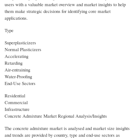
users with a valuable market overview and market insights to help
them make strategic decisions for identifying core market
applications.
Type
Superplasticizers
Normal Plasticizers
Accelerating
Retarding
Air-entraining
Water-Proofing
End-Use Sectors
Residential
Commercial
Infrastructure
Concrete Admixture Market Regional Analysis/Insights
The concrete admixture market is analysed and market size insights
and trends are provided by country, type and end-use sectors as