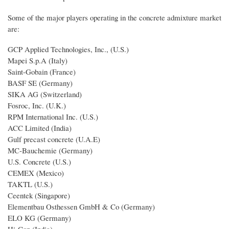
Some of the major players operating in the concrete admixture market
are:
GCP Applied Technologies, Inc., (U.S.)
Mapei S.p.A (Italy)
Saint-Gobain (France)
BASF SE (Germany)
SIKA AG (Switzerland)
Fosroc, Inc. (U.K.)
RPM International Inc. (U.S.)
ACC Limited (India)
Gulf precast concrete (U.A.E)
MC-Bauchemie (Germany)
U.S. Concrete (U.S.)
CEMEX (Mexico)
TAKTL (U.S.)
Ceentek (Singapore)
Elementbau Osthessen GmbH & Co (Germany)
ELO KG (Germany)
Hi-Con (India)