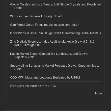
Global Crystals Industry Trends: Bulk Single Crystals and Powdered
Forms
Who can use Slimarax for weight loss?
Can Forest Green Farms reduce muscle soreness?
Innovations in Ultra-Thin Gauge NGOES Reshaping Global Markets
Zinc Dialkyldithiophosphates Additive Market to Grow at 2.16%
CAGR Through 2030
Kaolin Market Share, Competitive Landscape, and Growth
Trajectory 2031
Superwetting Surfactants Market Forecast: Growth Opportunities to
2032
COD MW4 Maps and Loadouts Explained by U4GM
私の初めてのElsaBabeラブドール
More