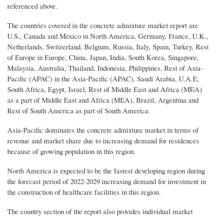
referenced above.
The countries covered in the concrete admixture market report are
U.S., Canada and Mexico in North America, Germany, France, U.K.,
Netherlands, Switzerland, Belgium, Russia, Italy, Spain, Turkey, Rest
of Europe in Europe, China, Japan, India, South Korea, Singapore,
Malaysia, Australia, Thailand, Indonesia, Philippines, Rest of Asia-
Pacific (APAC) in the Asia-Pacific (APAC), Saudi Arabia, U.A.E,
South Africa, Egypt, Israel, Rest of Middle East and Africa (MEA)
as a part of Middle East and Africa (MEA), Brazil, Argentina and
Rest of South America as part of South America.
Asia-Pacific dominates the concrete admixture market in terms of
revenue and market share due to increasing demand for residences
because of growing population in this region.
North America is expected to be the fastest developing region during
the forecast period of 2022-2029 increasing demand for investment in
the construction of healthcare facilities in this region.
The country section of the report also provides individual market