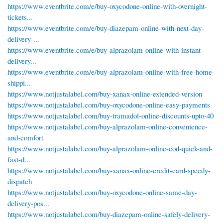
https://www.eventbrite.com/e/buy-oxycodone-online-with-overnight-
tickets...
https://www.eventbrite.com/e/buy-diazepam-online-with-next-day-
delivery-...
https://www.eventbrite.com/e/buy-alprazolam-online-with-instant-
delivery...
https://www.eventbrite.com/e/buy-alprazolam-online-with-free-home-
shippi...
https://www.notjustalabel.com/buy-xanax-online-extended-version
https://www.notjustalabel.com/buy-oxycodone-online-easy-payments
https://www.notjustalabel.com/buy-tramadol-online-discounts-upto-40
https://www.notjustalabel.com/buy-alprazolam-online-convenience-
and-comfort
https://www.notjustalabel.com/buy-alprazolam-online-cod-quick-and-
fast-d...
https://www.notjustalabel.com/buy-xanax-online-credit-card-speedy-
dispatch
https://www.notjustalabel.com/buy-oxycodone-online-same-day-
delivery-pos...
https://www.notjustalabel.com/buy-diazepam-online-safely-delivery-