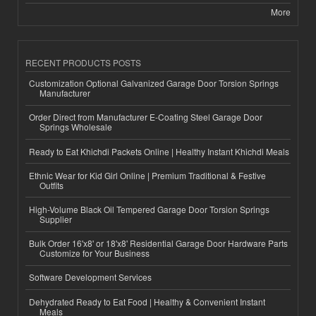
More
RECENT PRODUCTS POSTS
Customization Optional Galvanized Garage Door Torsion Springs
Manufacturer
Order Direct from Manufacturer E-Coating Steel Garage Door
Springs Wholesale
Ready to Eat Khichdi Packets Online | Healthy Instant Khichdi Meals
Ethnic Wear for Kid Girl Online | Premium Traditional & Festive
Outfits
High-Volume Black Oil Tempered Garage Door Torsion Springs
Supplier
Bulk Order 16'x8' or 18'x8' Residential Garage Door Hardware Parts
Customize for Your Business
Software Development Services
Dehydrated Ready to Eat Food | Healthy & Convenient Instant
Meals