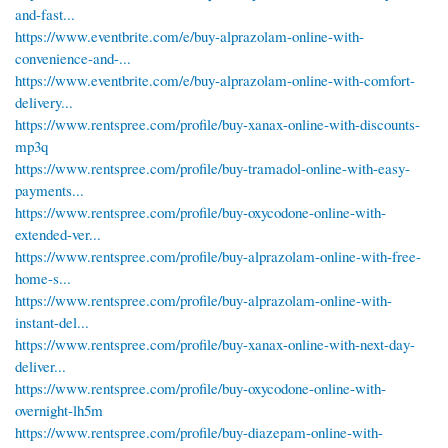
and-fast...
https://www.eventbrite.com/e/buy-alprazolam-online-with-
convenience-and-...
https://www.eventbrite.com/e/buy-alprazolam-online-with-comfort-
delivery...
https://www.rentspree.com/profile/buy-xanax-online-with-discounts-
mp3q
https://www.rentspree.com/profile/buy-tramadol-online-with-easy-
payments...
https://www.rentspree.com/profile/buy-oxycodone-online-with-
extended-ver...
https://www.rentspree.com/profile/buy-alprazolam-online-with-free-
home-s...
https://www.rentspree.com/profile/buy-alprazolam-online-with-
instant-del...
https://www.rentspree.com/profile/buy-xanax-online-with-next-day-
deliver...
https://www.rentspree.com/profile/buy-oxycodone-online-with-
overnight-lh5m
https://www.rentspree.com/profile/buy-diazepam-online-with-