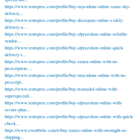
https://www.rentspree.com/profile/buy-oxycodone-online-same-day-
delivery...
https://www.rentspree.com/profile/buy-diazepam-online-s-afely-
delivery-a...
https://www.rentspree.com/profile/buy-alprazolam-online-reliable-
vendor-...
https://www.rentspree.com/profile/buy-alprazolam-online-quick-
delivery-i...
https://www.rentspree.com/profile/buy-xanax-online-with-no-
prescription-...
https://www.rentspree.com/profile/buy-oxycodone-online-with-no-
prescript...
https://www.rentspree.com/profile/buy-tramadol-online-with-
superspeciali...
https://www.rentspree.com/profile/buy-alprazolam-online-with-
secure-phar...
https://www.rentspree.com/profile/buy-alprazolam-online-with-quick-
check...
https://www.eventbrite.com/e/buy-xanax-online-with-overnight-us-
shipping...