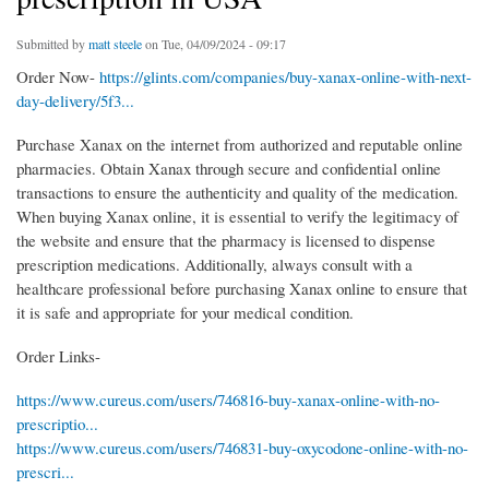
Submitted by
matt steele
on Tue, 04/09/2024 - 09:17
Order Now-
https://glints.com/companies/buy-xanax-online-with-next-
day-delivery/5f3...
Purchase Xanax on the internet from authorized and reputable online
pharmacies. Obtain Xanax through secure and confidential online
transactions to ensure the authenticity and quality of the medication.
When buying Xanax online, it is essential to verify the legitimacy of
the website and ensure that the pharmacy is licensed to dispense
prescription medications. Additionally, always consult with a
healthcare professional before purchasing Xanax online to ensure that
it is safe and appropriate for your medical condition.
Order Links-
https://www.cureus.com/users/746816-buy-xanax-online-with-no-
prescriptio...
https://www.cureus.com/users/746831-buy-oxycodone-online-with-no-
prescri...