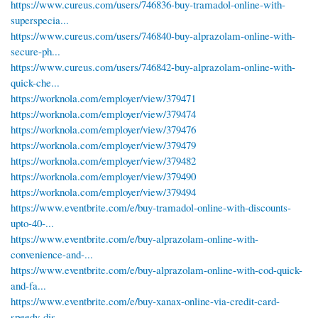
https://www.cureus.com/users/746836-buy-tramadol-online-with-
superspecia...
https://www.cureus.com/users/746840-buy-alprazolam-online-with-
secure-ph...
https://www.cureus.com/users/746842-buy-alprazolam-online-with-
quick-che...
https://worknola.com/employer/view/379471
https://worknola.com/employer/view/379474
https://worknola.com/employer/view/379476
https://worknola.com/employer/view/379479
https://worknola.com/employer/view/379482
https://worknola.com/employer/view/379490
https://worknola.com/employer/view/379494
https://www.eventbrite.com/e/buy-tramadol-online-with-discounts-
upto-40-...
https://www.eventbrite.com/e/buy-alprazolam-online-with-
convenience-and-...
https://www.eventbrite.com/e/buy-alprazolam-online-with-cod-quick-
and-fa...
https://www.eventbrite.com/e/buy-xanax-online-via-credit-card-
speedy-dis...