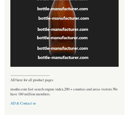
----------------------------------
AD here for all product pages
msnho.com fast search engine index,200 + counties and areas visitors.We
have 160 million members.
AD & Contact us