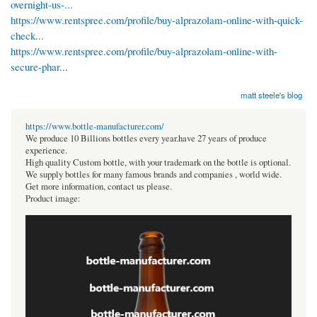
overnight-us-...
https://www.rentspree.com/profile/buy-alprazolam-online-with-quick-
check...
https://www.rentspree.com/profile/buy-alprazolam-online-with-
secure-phar...
matt steele's blog
https://www.bottle-manufacturer.com/
We produce 10 Billions bottles every year.have 27 years of produce
experience.
High quality Custom bottle, with your trademark on the bottle is optional.
We supply bottles for many famous brands and companies , world wide.
Get more information, contact us please.
Product image: