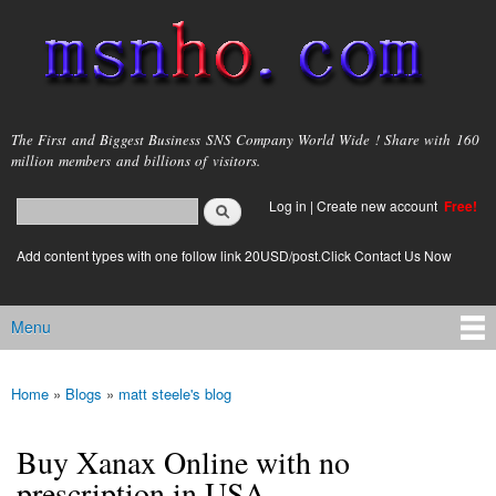
Skip to
main
content
msnho.com
The First and Biggest Business SNS Company World Wide ! Share with 160
million members and billions of visitors.
Search
Log in
|
Create new account
Free!
Search form
login link
Add content types with one follow link 20USD/post.Click Contact Us Now
Menu
Main menu
Home
»
Blogs
»
matt steele's blog
You are here
Buy Xanax Online with no
prescription in USA