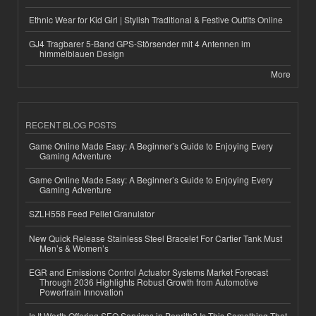
Ethnic Wear for Kid Girl | Stylish Traditional & Festive Outfits Online
GJ4 Tragbarer 5-Band GPS-Störsender mit 4 Antennen im
himmelblauen Design
More
RECENT BLOG POSTS
Game Online Made Easy: A Beginner’s Guide to Enjoying Every
Gaming Adventure
Game Online Made Easy: A Beginner’s Guide to Enjoying Every
Gaming Adventure
SZLH558 Feed Pellet Granulator
New Quick Release Stainless Steel Bracelet For Cartier Tank Must
Men’s & Women’s
EGR and Emissions Control Actuator Systems Market Forecast
Through 2036 Highlights Robust Growth from Automotive
Powertrain Innovation
Is It Worth Offering SEO Services in Penrith? Is This Something That