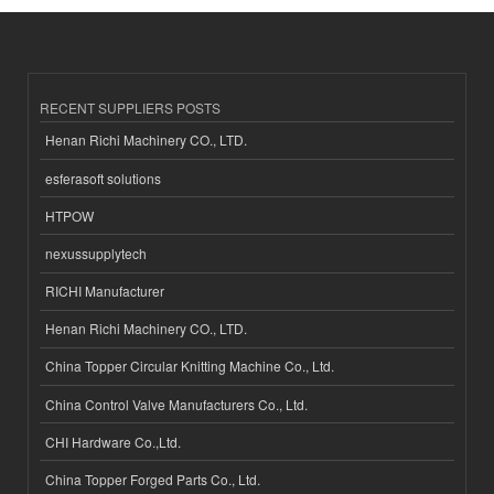
RECENT SUPPLIERS POSTS
Henan Richi Machinery CO., LTD.
esferasoft solutions
HTPOW
nexussupplytech
RICHI Manufacturer
Henan Richi Machinery CO., LTD.
China Topper Circular Knitting Machine Co., Ltd.
China Control Valve Manufacturers Co., Ltd.
CHI Hardware Co.,Ltd.
China Topper Forged Parts Co., Ltd.