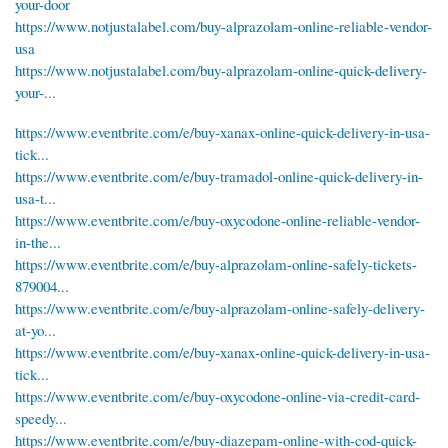
your-door
https://www.notjustalabel.com/buy-alprazolam-online-reliable-vendor-
usa
https://www.notjustalabel.com/buy-alprazolam-online-quick-delivery-
your-...
https://www.eventbrite.com/e/buy-xanax-online-quick-delivery-in-usa-
tick...
https://www.eventbrite.com/e/buy-tramadol-online-quick-delivery-in-
usa-t...
https://www.eventbrite.com/e/buy-oxycodone-online-reliable-vendor-
in-the...
https://www.eventbrite.com/e/buy-alprazolam-online-safely-tickets-
879004...
https://www.eventbrite.com/e/buy-alprazolam-online-safely-delivery-
at-yo...
https://www.eventbrite.com/e/buy-xanax-online-quick-delivery-in-usa-
tick...
https://www.eventbrite.com/e/buy-oxycodone-online-via-credit-card-
speedy...
https://www.eventbrite.com/e/buy-diazepam-online-with-cod-quick-