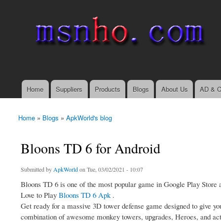
msnho.com
Search
Search form
login link
Home
Suppliers
Products
Blogs
About Us
AD & C
Main menu
Home
»
Blogs
»
ApkWorld's blog
You are here
Bloons TD 6 for Android
Submitted by
ApkWorld
on Tue, 03/02/2021 - 10:07
Bloons TD 6 is one of the most popular game in Google Play Store an
Love to Play
Bloons TD 6 Apk
.
Get ready for a massive 3D tower defense game designed to give you 
combination of awesome monkey towers, upgrades, Heroes, and activ