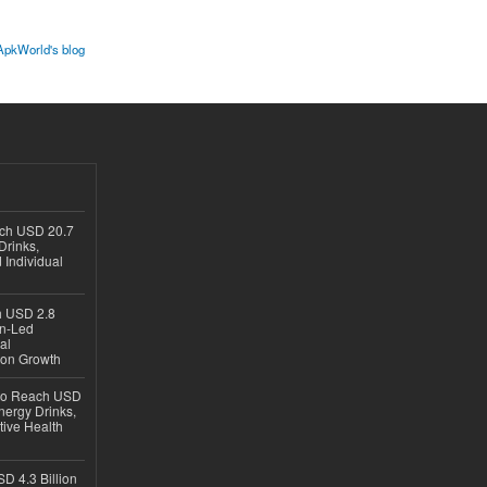
ApkWorld's blog
ach USD 20.7
Drinks,
 Individual
ch USD 2.8
en-Led
al
ion Growth
 to Reach USD
nergy Drinks,
tive Health
D 4.3 Billion