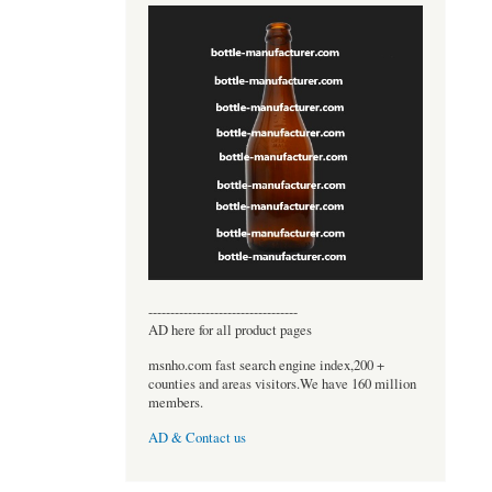
----------------------------------
AD here for all product pages
msnho.com fast search engine index,200 +
counties and areas visitors.We have 160 million
members.
AD & Contact us