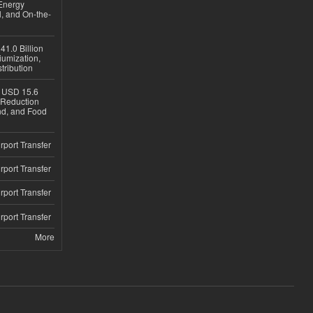
Energy
, and On-the-
1.0 Billion
iumization,
tribution
h USD 15.6
e-Reduction
d, and Food
rport Transfer
rport Transfer
rport Transfer
rport Transfer
More