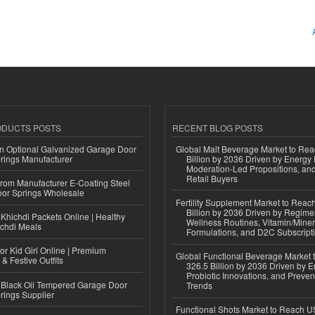
ODUCTS POSTS
RECENT BLOG POSTS
n Optional Galvanized Garage Door
Global Malt Beverage Market to Re
rings Manufacturer
Billion by 2036 Driven by Energy 
Moderation-Led Propositions, and
Retail Buyers
 from Manufacturer E-Coating Steel
or Springs Wholesale
Fertility Supplement Market to Rea
Billion by 2036 Driven by Regim
Khichdi Packets Online | Healthy
Wellness Routines, Vitamin/Miner
ichdi Meals
Formulations, and D2C Subscript
or Kid Girl Online | Premium
Global Functional Beverage Market
 & Festive Outfits
326.5 Billion by 2036 Driven by E
Probiotic Innovations, and Preven
Black Oil Tempered Garage Door
Trends
rings Supplier
Functional Shots Market to Reach US