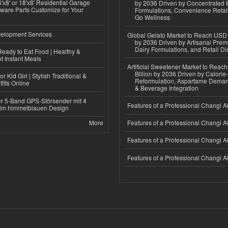
'x8' or 18'x8' Residential Garage
by 2036 Driven by Concentrated 
ware Parts Customize for Your
Formulations, Convenience Retail
Go Wellness
elopment Services
Global Gelato Market to Reach USD 4
by 2036 Driven by Artisanal Prem
Dairy Formulations, and Retail Dis
eady to Eat Food | Healthy &
 Instant Meals
Artificial Sweetener Market to Reac
Billion by 2036 Driven by Calori
r Kid Girl | Stylish Traditional &
Reformulation, Aspartame Deman
fits Online
& Beverage Integration
r 5-Band GPS-Störsender mit 4
Features of a Professional Changi Ai
im himmelblauen Design
More
Features of a Professional Changi Ai
Features of a Professional Changi Ai
Features of a Professional Changi Ai