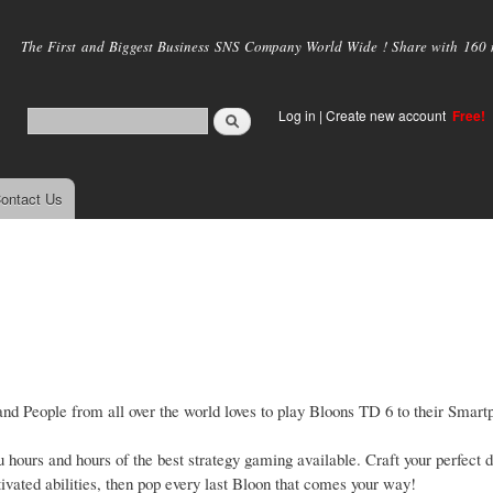
Skip to
main
The First and Biggest Business SNS Company World Wide ! Share with 160 mi
content
Log in
|
Create new account
Free!
ontact Us
d People from all over the world loves to play Bloons TD 6 to their Smartp
hours and hours of the best strategy gaming available. Craft your perfect 
ated abilities, then pop every last Bloon that comes your way!