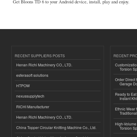
Get Bloons TD 6 to your Android device, install, play and enjoy.
RECENT SUPPLIERS POSTS
RECENT PR
Henan Richi Machinery CO., LTD.
Customizatio
Torsion Sp
esferasoft solutions
Order Direct
Garage Do
HTPOW
Ready to Eat 
nexussupplytech
Instant Kh
RICHI Manufacturer
Ethnic Wear f
Traditional
Henan Richi Machinery CO., LTD.
High-Volume 
China Topper Circular Knitting Machine Co., Ltd.
Torsion Sp