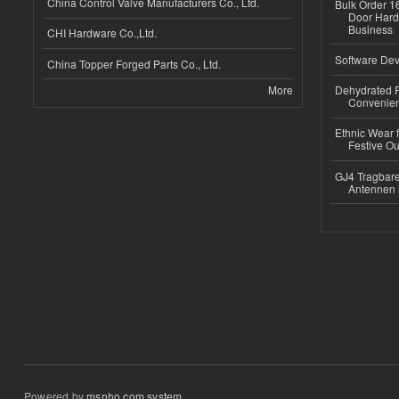
China Control Valve Manufacturers Co., Ltd.
Bulk Order 16
Door Hard
Business
CHI Hardware Co.,Ltd.
Software Dev
China Topper Forged Parts Co., Ltd.
More
Dehydrated R
Convenient
Ethnic Wear fo
Festive Out
GJ4 Tragbare
Antennen 
Powered by
msnho.com system