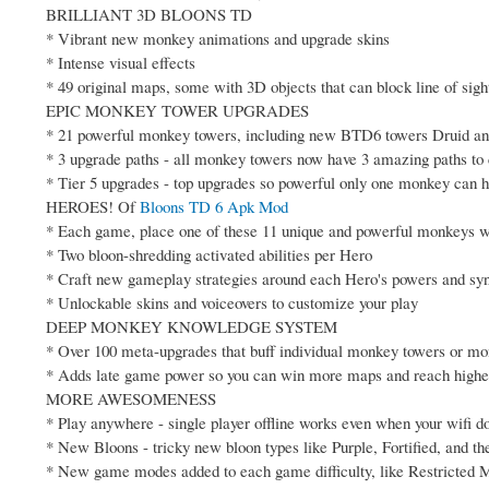
BRILLIANT 3D BLOONS TD
* Vibrant new monkey animations and upgrade skins
* Intense visual effects
* 49 original maps, some with 3D objects that can block line of sigh
EPIC MONKEY TOWER UPGRADES
* 21 powerful monkey towers, including new BTD6 towers Druid a
* 3 upgrade paths - all monkey towers now have 3 amazing paths t
* Tier 5 upgrades - top upgrades so powerful only one monkey can 
HEROES! Of
Bloons TD 6 Apk Mod
* Each game, place one of these 11 unique and powerful monkeys w
* Two bloon-shredding activated abilities per Hero
* Craft new gameplay strategies around each Hero's powers and sy
* Unlockable skins and voiceovers to customize your play
DEEP MONKEY KNOWLEDGE SYSTEM
* Over 100 meta-upgrades that buff individual monkey towers or m
* Adds late game power so you can win more maps and reach higher
MORE AWESOMENESS
* Play anywhere - single player offline works even when your wifi do
* New Bloons - tricky new bloon types like Purple, Fortified, and th
* New game modes added to each game difficulty, like Restricted