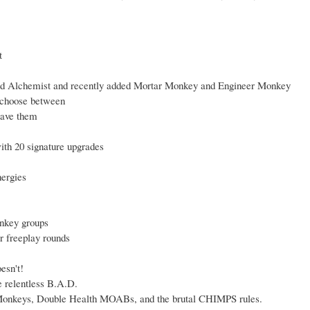
t
nd Alchemist and recently added Mortar Monkey and Engineer Monkey
o choose between
have them
ith 20 signature upgrades
nergies
onkey groups
 freeplay rounds
esn't!
e relentless B.A.D.
 Monkeys, Double Health MOABs, and the brutal CHIMPS rules.