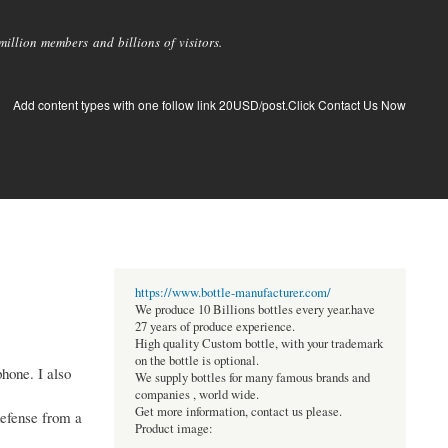
llion members and billions of visitors.
Add content types with one follow link 20USD/post.Click Contact Us Now
https://www.bottle-manufacturer.com/
We produce 10 Billions bottles every year.have
27 years of produce experience.
High quality Custom bottle, with your trademark
on the bottle is optional.
hone. I also
We supply bottles for many famous brands and
companies , world wide.
Get more information, contact us please.
defense from a
Product image: