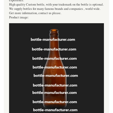
experience.
High quality Custom bottle, with your trademark on the bottle is optional.
We supply bottles for many famous brands and companies , world wide.
Get more information, contact us please.
Product image: