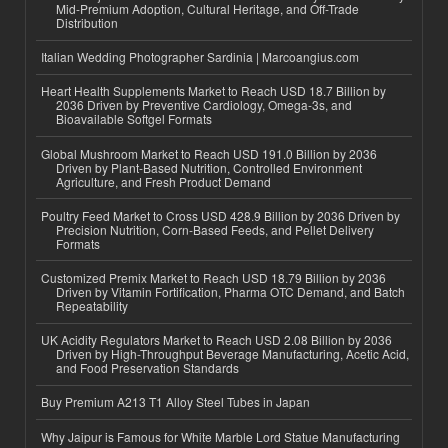
Mid-Premium Adoption, Cultural Heritage, and Off-Trade
Distribution
Italian Wedding Photographer Sardinia | Marcoangius.com
Heart Health Supplements Market to Reach USD 18.7 Billion by
2036 Driven by Preventive Cardiology, Omega-3s, and
Bioavailable Softgel Formats
Global Mushroom Market to Reach USD 191.0 Billion by 2036
Driven by Plant-Based Nutrition, Controlled Environment
Agriculture, and Fresh Product Demand
Poultry Feed Market to Cross USD 428.9 Billion by 2036 Driven by
Precision Nutrition, Corn-Based Feeds, and Pellet Delivery
Formats
Customized Premix Market to Reach USD 18.79 Billion by 2036
Driven by Vitamin Fortification, Pharma OTC Demand, and Batch
Repeatability
UK Acidity Regulators Market to Reach USD 2.08 Billion by 2036
Driven by High-Throughput Beverage Manufacturing, Acetic Acid,
and Food Preservation Standards
Buy Premium A213 T1 Alloy Steel Tubes in Japan
Why Jaipur is Famous for White Marble Lord Statue Manufacturing