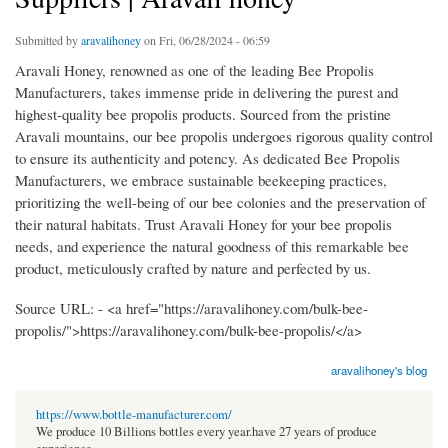
Submitted by
aravalihoney
on Fri, 06/28/2024 - 06:59
Aravali Honey, renowned as one of the leading Bee Propolis
Manufacturers, takes immense pride in delivering the purest and
highest-quality bee propolis products. Sourced from the pristine
Aravali mountains, our bee propolis undergoes rigorous quality control
to ensure its authenticity and potency. As dedicated Bee Propolis
Manufacturers, we embrace sustainable beekeeping practices,
prioritizing the well-being of our bee colonies and the preservation of
their natural habitats. Trust Aravali Honey for your bee propolis
needs, and experience the natural goodness of this remarkable bee
product, meticulously crafted by nature and perfected by us.
Source URL: - <a href="https://aravalihoney.com/bulk-bee-
propolis/">https://aravalihoney.com/bulk-bee-propolis/</a>
aravalihoney's blog
https://www.bottle-manufacturer.com/
We produce 10 Billions bottles every year.have 27 years of produce