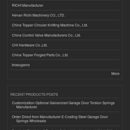
RICHI Manufacturer
Henan Richi Machinery CO., LTD.
China Topper Circular Knitting Machine Co., Ltd.
China Control Valve Manufacturers Co., Ltd.
CHI Hardware Co.,Ltd.
China Topper Forged Parts Co., Ltd.
brasugarco
More
RECENT PRODUCTS POSTS
Customization Optional Galvanized Garage Door Torsion Springs
Manufacturer
Order Direct from Manufacturer E-Coating Steel Garage Door
Springs Wholesale