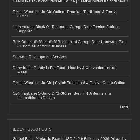
Ready to Eat Khichdi Packets Online | Healthy Instant Khichdi Meals
Ethnic Wear for Kid Girl Online | Premium Traditional & Festive
Outfits
High-Volume Black Oil Tempered Garage Door Torsion Springs
Supplier
Bulk Order 16'x8' or 18'x8' Residential Garage Door Hardware Parts
Customize for Your Business
Software Development Services
Dehydrated Ready to Eat Food | Healthy & Convenient Instant
Meals
Ethnic Wear for Kid Girl | Stylish Traditional & Festive Outfits Online
GJ4 Tragbarer 5-Band GPS-Störsender mit 4 Antennen im
himmelblauen Design
More
RECENT BLOG POSTS
Global Baijiu Market to Reach USD 242.9 Billion by 2036 Driven by