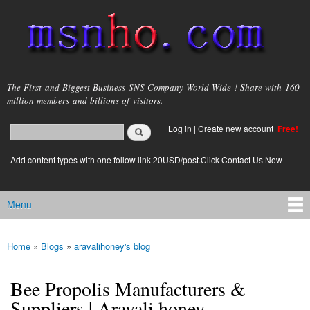
Skip to
main
content
msnho.com
The First and Biggest Business SNS Company World Wide ! Share with 160
million members and billions of visitors.
Search
Log in
|
Create new account
Free!
Search form
login link
Add content types with one follow link 20USD/post.Click Contact Us Now
Menu
Main menu
Home
»
Blogs
»
aravalihoney's blog
You are here
Bee Propolis Manufacturers &
Suppliers | Aravali honey