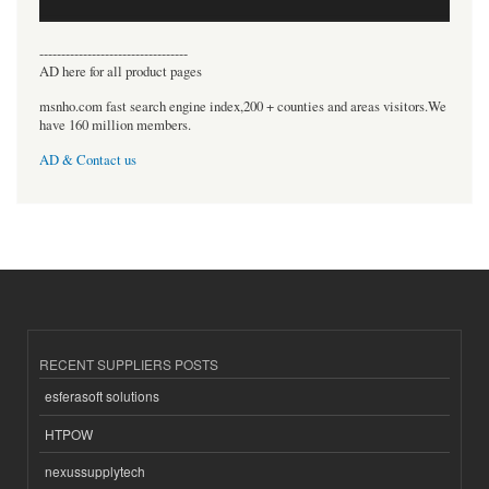
----------------------------------
AD here for all product pages
msnho.com fast search engine index,200 + counties and areas visitors.We
have 160 million members.
AD & Contact us
RECENT SUPPLIERS POSTS
esferasoft solutions
HTPOW
nexussupplytech