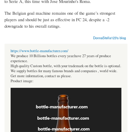
to Serie A, this time with Jose Mourinho’s Roma.
The Belgian goal machine remains one of the game’s strongest
players and should be just as effective in FC 24, despite a -2
downgrade to his overall ratings.
DonnaStella123's blog
https://www.bottle-manufacturer.com/
We produce 10 Billions bottles every year.have 27 years of produce
experience.
High quality Custom bottle, with your trademark on the bottle is optional.
We supply bottles for many famous brands and companies , world wide.
Get more information, contact us please.
Product image: