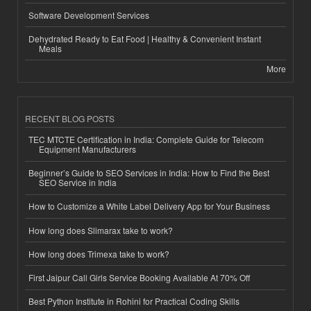
Software Development Services
Dehydrated Ready to Eat Food | Healthy & Convenient Instant
Meals
More
RECENT BLOG POSTS
TEC MTCTE Certification in India: Complete Guide for Telecom
Equipment Manufacturers
Beginner’s Guide to SEO Services in India: How to Find the Best
SEO Service in India
How to Customize a White Label Delivery App for Your Business
How long does Slimarax take to work?
How long does Trimexa take to work?
First Jaipur Call Girls Service Booking Available At 70% Off
Best Python Institute in Rohini for Practical Coding Skills