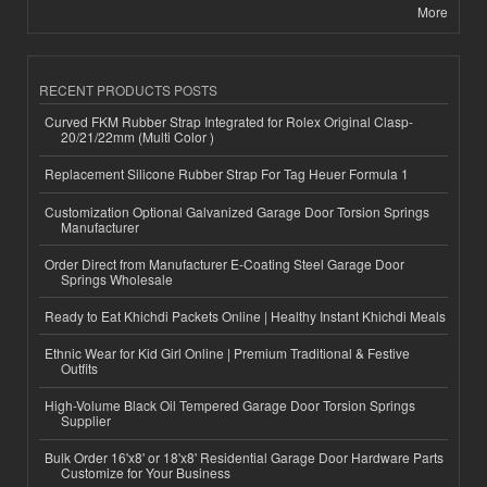
More
RECENT PRODUCTS POSTS
Curved FKM Rubber Strap Integrated for Rolex Original Clasp-
20/21/22mm (Multi Color )
Replacement Silicone Rubber Strap For Tag Heuer Formula 1
Customization Optional Galvanized Garage Door Torsion Springs
Manufacturer
Order Direct from Manufacturer E-Coating Steel Garage Door
Springs Wholesale
Ready to Eat Khichdi Packets Online | Healthy Instant Khichdi Meals
Ethnic Wear for Kid Girl Online | Premium Traditional & Festive
Outfits
High-Volume Black Oil Tempered Garage Door Torsion Springs
Supplier
Bulk Order 16'x8' or 18'x8' Residential Garage Door Hardware Parts
Customize for Your Business