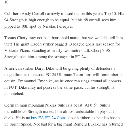
10.
Cult-hero Andy Carroll narrowly missed out on this year’s Top 10. His
94 Strength is high enough to be equal, but his 68 overall sees him
pipped to 10th spot by Nicolas Ferreyra.
Tomas Chory may not be a household name, but we wouldn’t tell him
that! The giant Czech striker bagged 13 league goals last season for
Viktoria Plzen. Standing at nearly two metres tall, Chory’s 96
Strength puts him among the strongest in FC 24.
American striker Daryl Dike will be giving plenty of defenders a
tough time next season. FC 24 Ultimate Team fans will remember his
cousin, Emmanuel Emenike, as he once ran rings around all comers
in FUT. Dike may not possess the same pace, but his strength is
unmatched.
German man mountain Niklas Sule is a beast. At 6’5″, Sule’s
incredible 95 Strength makes him almost unbeatable in physical
duels. He is no
buy EA FC 24 Coins
slouch either, as he also boasts
83 Sprint Speed. Not bad for a big man! Romelu Lukaku has returned