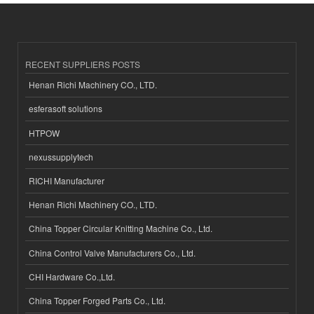
RECENT SUPPLIERS POSTS
Henan Richi Machinery CO., LTD.
esferasoft solutions
HTPOW
nexussupplytech
RICHI Manufacturer
Henan Richi Machinery CO., LTD.
China Topper Circular Knitting Machine Co., Ltd.
China Control Valve Manufacturers Co., Ltd.
CHI Hardware Co.,Ltd.
China Topper Forged Parts Co., Ltd.