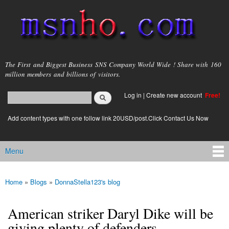
Skip to
main
content
msnho.com
The First and Biggest Business SNS Company World Wide ! Share with 160
million members and billions of visitors.
Search
Log in
|
Create new account
Free!
Search form
login link
Add content types with one follow link 20USD/post.Click Contact Us Now
Menu
Main menu
Home
»
Blogs
»
DonnaStella123's blog
You are here
American striker Daryl Dike will be
giving plenty of defenders