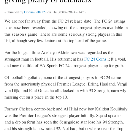
Submitted by
DonnaStella123
on Thu, 03/07/2024 - 14:58
We are not far away from the FC 24 release date. The FC 24 ratings
have now been revealed, showing off the strongest players available in
this season’s game. There are some seriously strong players in this
list, although very few feature at the top level of the game.
For the longest time Adebayo Akinfenwa was regarded as the
strongest man in football. His retirement has
FC 24 Coins
left a void,
and now the title of EA Sports FC 24 strongest player is up for grabs.
Of football’s goliaths, none of the strongest players in FC 24 came
from the notoriously physical Premier League. Erling Haaland, Virgil
van Dijk, and Paul Onuachu all clocked in with 93 Strength, narrowly
missing out on a place in the top 10.
Former Chelsea centre-back and Al Hilal new boy Kalidou Koulibaly
was the Premier League’s strongest player initially. Squad updates
and a dip on form has seen the Senegalese star lose his 94 Strength,
and his strength is now rated 92. Not bad, but nowhere near the Top