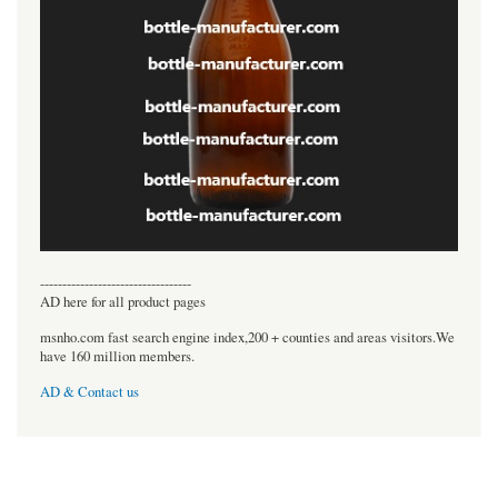
----------------------------------
AD here for all product pages
msnho.com fast search engine index,200 + counties and areas visitors.We
have 160 million members.
AD & Contact us