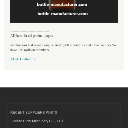
----------------------------------
AD here for all product pages
msnho.com fast search engine index,200 + counties and areas visitors.We
have 160 million members.
AD & Contact us
RECENT SUPPLIERS POSTS
Henan Richi Machinery CO., LTD.