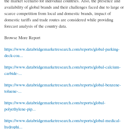
the market scenario for individual countries. Also, the presence and
availability of global brands and their challenges faced due to large or
scarce competition from local and domestic brands, impact of
domestic tariffs and trade routes are considered while providing
forecast analysis of the country data.
Browse More Report
https://www.databridgemarketresearch.com/reports/global-parking-
deck-coa...
https://www.databridgemarketresearch.com/reports/global-calcium-
carbide-...
https://www.databridgemarketresearch.com/reports/global-benzene-
toluene-...
https://www.databridgemarketresearch.com/reports/global-
polyethylene-pip...
https://www.databridgemarketresearch.com/reports/global-medical-
hydrophi...