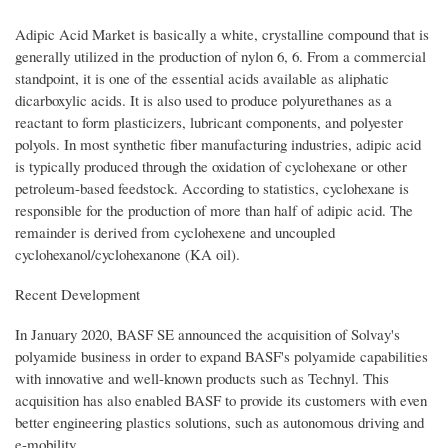
Adipic Acid Market is basically a white, crystalline compound that is
generally utilized in the production of nylon 6, 6. From a commercial
standpoint, it is one of the essential acids available as aliphatic
dicarboxylic acids. It is also used to produce polyurethanes as a
reactant to form plasticizers, lubricant components, and polyester
polyols. In most synthetic fiber manufacturing industries, adipic acid
is typically produced through the oxidation of cyclohexane or other
petroleum-based feedstock. According to statistics, cyclohexane is
responsible for the production of more than half of adipic acid. The
remainder is derived from cyclohexene and uncoupled
cyclohexanol/cyclohexanone (KA oil).
Recent Development
In January 2020, BASF SE announced the acquisition of Solvay's
polyamide business in order to expand BASF's polyamide capabilities
with innovative and well-known products such as Technyl. This
acquisition has also enabled BASF to provide its customers with even
better engineering plastics solutions, such as autonomous driving and
e-mobility.