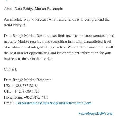
About Data Bridge Market Research:
An absolute way to forecast what future holds is to comprehend the
trend today!!!!
Data Bridge Market Research set forth itself as an unconventional and
neoteric Market research and consulting firm with unparalleled level
of resilience and integrated approaches. We are determined to unearth
the best market opportunities and foster efficient information for your
business to thrive in the market
Contact:
Data Bridge Market Research
US: +1 888 387 2818
UK: +44 208 089 1725
Hong Kong: +852 8192 7475
Email:
Corporatesales@databridgemarketresearch.com
FutureReportsDMR's blog