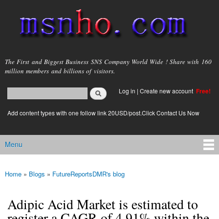
Skip to
main
content
msnho.com
The First and Biggest Business SNS Company World Wide ! Share with 160
million members and billions of visitors.
Search
Log in
|
Create new account
Free!
Search form
login link
Add content types with one follow link 20USD/post.Click Contact Us Now
Menu
Main menu
Home
»
Blogs
»
FutureReportsDMR's blog
You are here
Adipic Acid Market is estimated to
register a CAGR of 4.91% within the