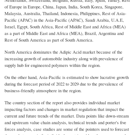
of Europe in Europe, China, Japan, India, South Korea, Singapore,
Malaysia, Australia, Thailand, Indonesia, Philippines, Rest of Asia-
Pacific (APAC) in the Asia-Pacific (APAC), Saudi Arabia, U.A.E,
Israel, Egypt, South Africa, Rest of Middle East and Africa (MEA)
as a part of Middle East and Africa (MEA), Brazil, Argentina and
Rest of South America as part of South America.
North America dominates the Adipic Acid market because of the
increasing growth of automobile industry along with prevalence of
supply hub for engineered polymers within the region.
On the other hand, Asia-Pacific is estimated to show lucrative growth
during the forecast period of 2022 to 2029 due to the prevalence of
business-friendly atmosphere in the region.
The country section of the report also provides individual market
impacting factors and changes in market regulation that impact the
current and future trends of the market. Data points like down-stream
and upstream value chain analysis, technical trends and porter's five
forces analysis, case studies are some of the pointers used to forecast