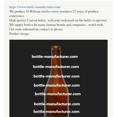
https://www.bottle-manufacturer.com/
We produce 10 Billions bottles every year.have 27 years of produce
experience.
High quality Custom bottle, with your trademark on the bottle is optional.
We supply bottles for many famous brands and companies , world wide.
Get more information, contact us please.
Product image: