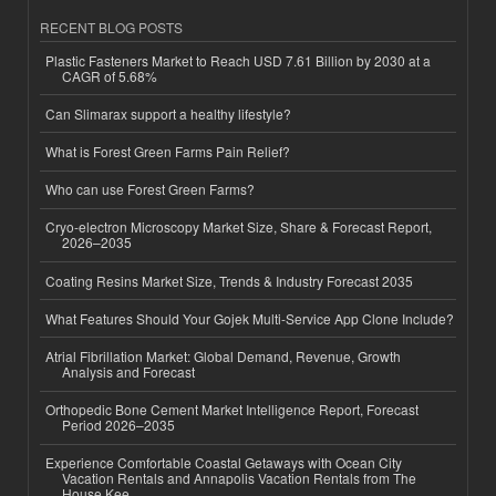
RECENT BLOG POSTS
Plastic Fasteners Market to Reach USD 7.61 Billion by 2030 at a
CAGR of 5.68%
Can Slimarax support a healthy lifestyle?
What is Forest Green Farms Pain Relief?
Who can use Forest Green Farms?
Cryo-electron Microscopy Market Size, Share & Forecast Report,
2026–2035
Coating Resins Market Size, Trends & Industry Forecast 2035
What Features Should Your Gojek Multi-Service App Clone Include?
Atrial Fibrillation Market: Global Demand, Revenue, Growth
Analysis and Forecast
Orthopedic Bone Cement Market Intelligence Report, Forecast
Period 2026–2035
Experience Comfortable Coastal Getaways with Ocean City
Vacation Rentals and Annapolis Vacation Rentals from The
House Kee