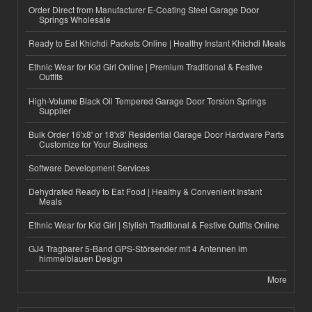
Order Direct from Manufacturer E-Coating Steel Garage Door
Springs Wholesale
Ready to Eat Khichdi Packets Online | Healthy Instant Khichdi Meals
Ethnic Wear for Kid Girl Online | Premium Traditional & Festive
Outfits
High-Volume Black Oil Tempered Garage Door Torsion Springs
Supplier
Bulk Order 16'x8' or 18'x8' Residential Garage Door Hardware Parts
Customize for Your Business
Software Development Services
Dehydrated Ready to Eat Food | Healthy & Convenient Instant
Meals
Ethnic Wear for Kid Girl | Stylish Traditional & Festive Outfits Online
GJ4 Tragbarer 5-Band GPS-Störsender mit 4 Antennen im
himmelblauen Design
More