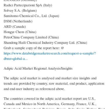
Radici Partecipazioni SpA (Italy)
Solvay S.A. (Belgium)
Sumitomo Chemical Co., Ltd. (Japan)
DSM (Netherlands)
ARD (Canada)
Hongye Chem (China)
PetroChina Company Limited (China)
Shandong Haili Chemical Industry Company Ltd. (China)
Grab a sample copy of the report here: @
https://www.databridgemarketresearch.com/request-a-sample/?
dbmr=global-a...
Adipic Acid Market Regional Analysis/Insights
The adipic acid market is analysed and market size insights and
trends are provided by country, raw material, end product, application
and end-user industry as referenced above.
The countries covered in the adipic acid market report are U.S.,
Canada and Mexico in North America, Germany, France, U.K.,
Netherlands, Switzerland, Belgium, Russia, Italy, Spain, Turkey, Rest