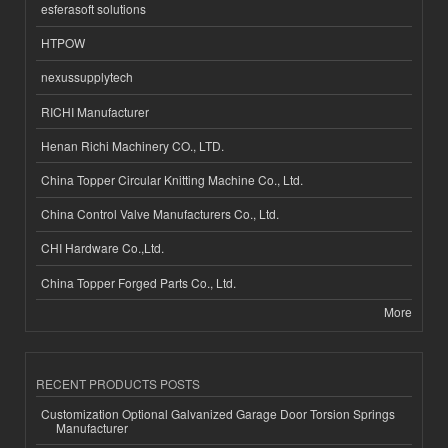
esferasoft solutions
HTPOW
nexussupplytech
RICHI Manufacturer
Henan Richi Machinery CO., LTD.
China Topper Circular Knitting Machine Co., Ltd.
China Control Valve Manufacturers Co., Ltd.
CHI Hardware Co.,Ltd.
China Topper Forged Parts Co., Ltd.
More
RECENT PRODUCTS POSTS
Customization Optional Galvanized Garage Door Torsion Springs
Manufacturer