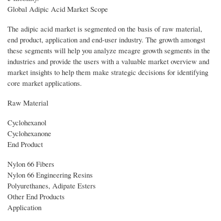
Global Adipic Acid Market Scope
The adipic acid market is segmented on the basis of raw material,
end product, application and end-user industry. The growth amongst
these segments will help you analyze meagre growth segments in the
industries and provide the users with a valuable market overview and
market insights to help them make strategic decisions for identifying
core market applications.
Raw Material
Cyclohexanol
Cyclohexanone
End Product
Nylon 66 Fibers
Nylon 66 Engineering Resins
Polyurethanes, Adipate Esters
Other End Products
Application