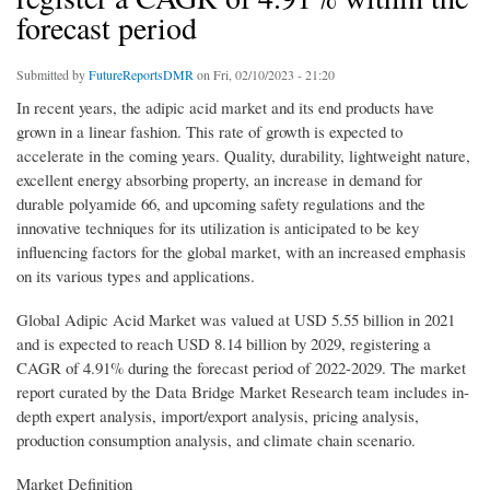
forecast period
Submitted by
FutureReportsDMR
on Fri, 02/10/2023 - 21:20
In recent years, the adipic acid market and its end products have
grown in a linear fashion. This rate of growth is expected to
accelerate in the coming years. Quality, durability, lightweight nature,
excellent energy absorbing property, an increase in demand for
durable polyamide 66, and upcoming safety regulations and the
innovative techniques for its utilization is anticipated to be key
influencing factors for the global market, with an increased emphasis
on its various types and applications.
Global Adipic Acid Market was valued at USD 5.55 billion in 2021
and is expected to reach USD 8.14 billion by 2029, registering a
CAGR of 4.91% during the forecast period of 2022-2029. The market
report curated by the Data Bridge Market Research team includes in-
depth expert analysis, import/export analysis, pricing analysis,
production consumption analysis, and climate chain scenario.
Market Definition