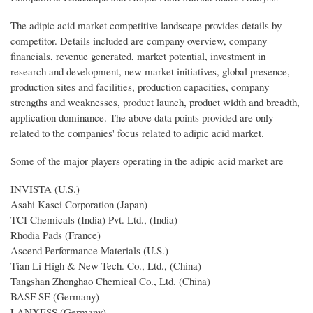
The adipic acid market competitive landscape provides details by
competitor. Details included are company overview, company
financials, revenue generated, market potential, investment in
research and development, new market initiatives, global presence,
production sites and facilities, production capacities, company
strengths and weaknesses, product launch, product width and breadth,
application dominance. The above data points provided are only
related to the companies' focus related to adipic acid market.
Some of the major players operating in the adipic acid market are
INVISTA (U.S.)
Asahi Kasei Corporation (Japan)
TCI Chemicals (India) Pvt. Ltd., (India)
Rhodia Pads (France)
Ascend Performance Materials (U.S.)
Tian Li High & New Tech. Co., Ltd., (China)
Tangshan Zhonghao Chemical Co., Ltd. (China)
BASF SE (Germany)
LANXESS (Germany)