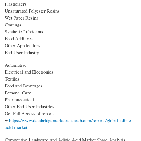
Plasticizers
Unsaturated Polyester Resins
Wet Paper Resins
Coatings
Synthetic Lubricants
Food Additives
Other Applications
End-User Industry
Automotive
Electrical and Electronics
Textiles
Food and Beverages
Personal Care
Pharmaceutical
Other End-User Industries
Get Full Access of reports
@
https://www.databridgemarketresearch.com/reports/global-adipic-
acid-market
Competitive Landscape and Adipic Acid Market Share Analysis