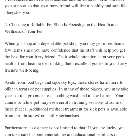
your support so that your furry friend will live a healthy and safe life
alongside you.
2. Choosing a Reliable Pet Shop Is Focusing on the Health and
Wellness of Your Pet
When you shop at a dependable pet shop, you may get more than a
few items since you have confidence that the staff will help you get
the best for your furry friend. Their whole attention is on your pet's
health, from head to toe, making them excellent guides to your furry
friend's well-being.
Aside from food bags and squeaky toys, these stores have more to
offer in terms of pet supplies. In many of these places, you may take
your pet to a groomer for a soothing wash and a new haircut. Your
canine or feline pet may even enrol in training sessions at some of
these places. Additional medical treatment for sick pets is available
from certain stores' on-staff veterinarians.
Furthermore, assistance is not limited to that! If you are lucky, you
can take part in some entertaining and educational seminars on