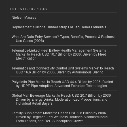
RECENT BLOG POSTS
Nielsen Massey
Replacement Silicone Rubber Strap For Tag Heuer Formula 1
What Are Data Entry Services? Types, Benefits, Process & Business
Use Cases (2026)
Telematics-Linked Fleet Battery Health Management Systems
Market to Reach USD 10.7 Billion by 2036, Driven by Fleet
Electrification
Telematics and Connectivity Control Unit Systems Market to Reach
USD 16.6 Billion by 2036, Driven by Autonomous Driving
Polyolefin Pipe Market to Reach USD 44.4 Billion by 2036, Fueled
by HDPE Pipe Adoption, Advanced Extrusion Technologies
Global Malt Beverage Market to Reach USD 20.7 Billion by 2036
Driven by Energy Drinks, Moderation-Led Propositions, and
Individual Retail Buyers
Fertility Supplement Market to Reach USD 2.8 Billion by 2036
Driven by Regimen-Led Wellness Routines, Vitamin/Mineral
Formulations, and D2C Subscription Growth