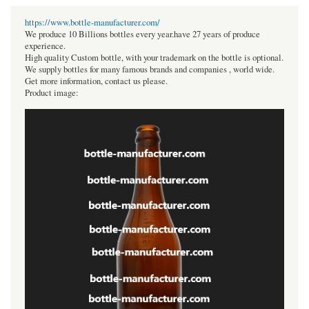
https://www.bottle-manufacturer.com/
We produce 10 Billions bottles every year.have 27 years of produce
experience.
High quality Custom bottle, with your trademark on the bottle is optional.
We supply bottles for many famous brands and companies , world wide.
Get more information, contact us please.
Product image: