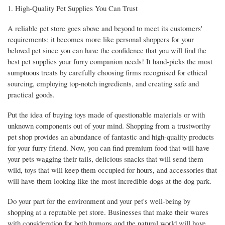
1. High-Quality Pet Supplies You Can Trust
A reliable pet store goes above and beyond to meet its customers'
requirements; it becomes more like personal shoppers for your
beloved pet since you can have the confidence that you will find the
best pet supplies your furry companion needs! It hand-picks the most
sumptuous treats by carefully choosing firms recognised for ethical
sourcing, employing top-notch ingredients, and creating safe and
practical goods.
Put the idea of buying toys made of questionable materials or with
unknown components out of your mind. Shopping from a trustworthy
pet shop provides an abundance of fantastic and high-quality products
for your furry friend. Now, you can find premium food that will have
your pets wagging their tails, delicious snacks that will send them
wild, toys that will keep them occupied for hours, and accessories that
will have them looking like the most incredible dogs at the dog park.
Do your part for the environment and your pet's well-being by
shopping at a reputable pet store. Businesses that make their wares
with consideration for both humans and the natural world will have