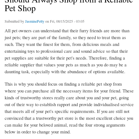
Pet Shop
Submitted by
JasminePetty
on Fri, 08/15/2025 - 03:05
All pet owners can understand that their furry friends are more than
just pets; they are part of the family, so they need to treat them as
such. They want the finest for them, from delicious meals and
entertaining toys to professional care and sound advice so that their
pet supplies are suitable for their pet's needs. Therefore, finding a
reliable supplier that values your pets as much as you do may be a
daunting task, especially with the abundance of options available.
This is why you should focus on finding a reliable pet shop from
where you can purchase all the necessary items for your friend. These
kinds of trustworthy stores really care about you and your pet, going
out of their way to establish rapport and provide individualised service
that meets all of your pet's specific requirements. If you are still not
convinced that a trustworthy pet store is the most excellent choice you
can make for your beloved animal, read the four strong arguments
below in order to change your mind.