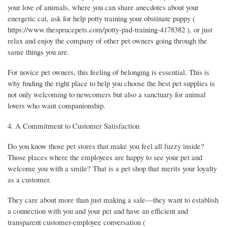
your love of animals, where you can share anecdotes about your
energetic cat, ask for help potty training your obstinate puppy (
https://www.thesprucepets.com/potty-pad-training-4178382 ), or just
relax and enjoy the company of other pet owners going through the
same things you are.
For novice pet owners, this feeling of belonging is essential. This is
why finding the right place to help you choose the best pet supplies is
not only welcoming to newcomers but also a sanctuary for animal
lovers who want companionship.
4. A Commitment to Customer Satisfaction
Do you know those pet stores that make you feel all fuzzy inside?
Those places where the employees are happy to see your pet and
welcome you with a smile? That is a pet shop that merits your loyalty
as a customer.
They care about more than just making a sale—they want to establish
a connection with you and your pet and have an efficient and
transparent customer-employee conversation (