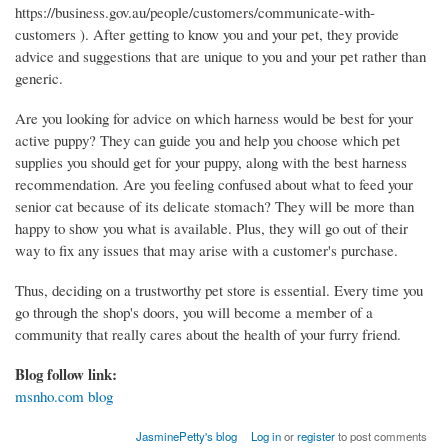
https://business.gov.au/people/customers/communicate-with-
customers ). After getting to know you and your pet, they provide
advice and suggestions that are unique to you and your pet rather than
generic.
Are you looking for advice on which harness would be best for your
active puppy? They can guide you and help you choose which pet
supplies you should get for your puppy, along with the best harness
recommendation. Are you feeling confused about what to feed your
senior cat because of its delicate stomach? They will be more than
happy to show you what is available. Plus, they will go out of their
way to fix any issues that may arise with a customer's purchase.
Thus, deciding on a trustworthy pet store is essential. Every time you
go through the shop's doors, you will become a member of a
community that really cares about the health of your furry friend.
Blog follow link:
msnho.com blog
JasminePetty's blog
Log in
or
register
to post comments