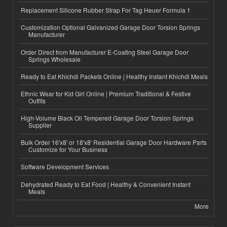
Replacement Silicone Rubber Strap For Tag Heuer Formula 1
Customization Optional Galvanized Garage Door Torsion Springs
Manufacturer
Order Direct from Manufacturer E-Coating Steel Garage Door
Springs Wholesale
Ready to Eat Khichdi Packets Online | Healthy Instant Khichdi Meals
Ethnic Wear for Kid Girl Online | Premium Traditional & Festive
Outfits
High-Volume Black Oil Tempered Garage Door Torsion Springs
Supplier
Bulk Order 16'x8' or 18'x8' Residential Garage Door Hardware Parts
Customize for Your Business
Software Development Services
Dehydrated Ready to Eat Food | Healthy & Convenient Instant
Meals
More