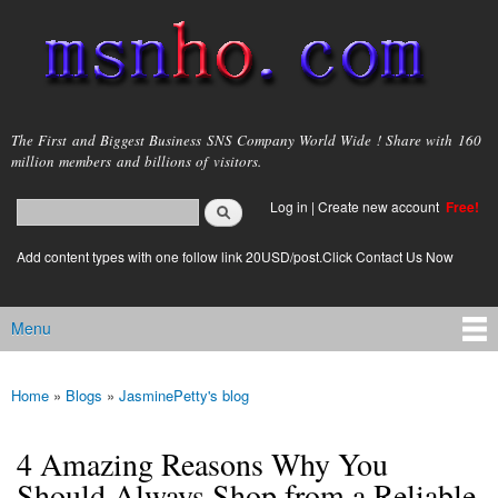
Skip to
main
content
msnho.com
The First and Biggest Business SNS Company World Wide ! Share with 160
million members and billions of visitors.
Search
Log in
|
Create new account
Free!
Search form
login link
Add content types with one follow link 20USD/post.Click Contact Us Now
Menu
Main menu
Home
»
Blogs
»
JasminePetty's blog
You are here
4 Amazing Reasons Why You
Should Always Shop from a Reliable