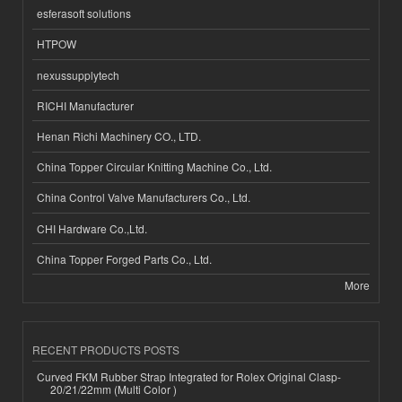
esferasoft solutions
HTPOW
nexussupplytech
RICHI Manufacturer
Henan Richi Machinery CO., LTD.
China Topper Circular Knitting Machine Co., Ltd.
China Control Valve Manufacturers Co., Ltd.
CHI Hardware Co.,Ltd.
China Topper Forged Parts Co., Ltd.
More
RECENT PRODUCTS POSTS
Curved FKM Rubber Strap Integrated for Rolex Original Clasp-
20/21/22mm (Multi Color )