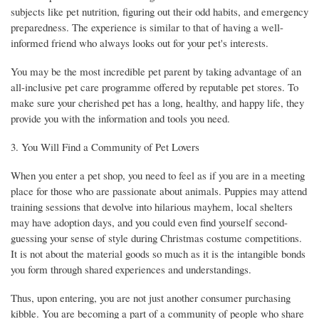
subjects like pet nutrition, figuring out their odd habits, and emergency
preparedness. The experience is similar to that of having a well-
informed friend who always looks out for your pet's interests.
You may be the most incredible pet parent by taking advantage of an
all-inclusive pet care programme offered by reputable pet stores. To
make sure your cherished pet has a long, healthy, and happy life, they
provide you with the information and tools you need.
3. You Will Find a Community of Pet Lovers
When you enter a pet shop, you need to feel as if you are in a meeting
place for those who are passionate about animals. Puppies may attend
training sessions that devolve into hilarious mayhem, local shelters
may have adoption days, and you could even find yourself second-
guessing your sense of style during Christmas costume competitions.
It is not about the material goods so much as it is the intangible bonds
you form through shared experiences and understandings.
Thus, upon entering, you are not just another consumer purchasing
kibble. You are becoming a part of a community of people who share