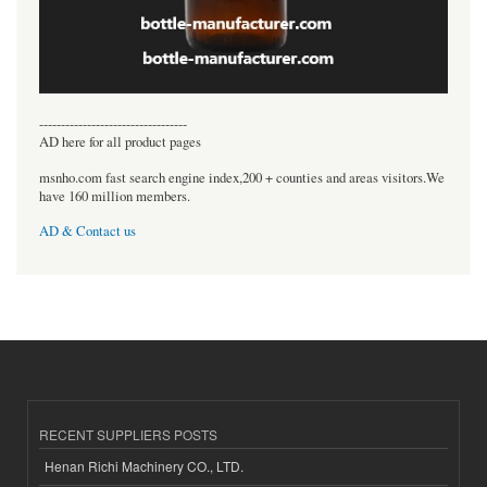
----------------------------------
AD here for all product pages
msnho.com fast search engine index,200 + counties and areas visitors.We
have 160 million members.
AD & Contact us
RECENT SUPPLIERS POSTS
Henan Richi Machinery CO., LTD.