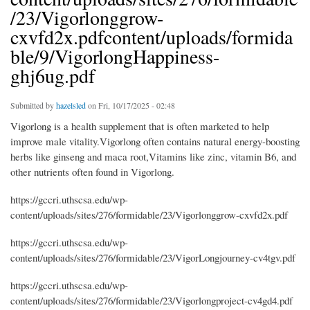
/23/Vigorlonggrow-
cxvfd2x.pdfcontent/uploads/formida
ble/9/VigorlongHappiness-
ghj6ug.pdf
Submitted by
hazelsled
on Fri, 10/17/2025 - 02:48
Vigorlong is a health supplement that is often marketed to help
improve male vitality.Vigorlong often contains natural energy-boosting
herbs like ginseng and maca root,Vitamins like zinc, vitamin B6, and
other nutrients often found in Vigorlong.
https://gccri.uthscsa.edu/wp-
content/uploads/sites/276/formidable/23/Vigorlonggrow-cxvfd2x.pdf
https://gccri.uthscsa.edu/wp-
content/uploads/sites/276/formidable/23/VigorLongjourney-cv4tgv.pdf
https://gccri.uthscsa.edu/wp-
content/uploads/sites/276/formidable/23/Vigorlongproject-cv4gd4.pdf