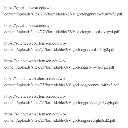
https://gccri.uthscsa.edu/wp-
content/uploads/sites/276/formidable/23/Vigorlongpured-cv3fewf2.pdf
https://gccri.uthscsa.edu/wp-
content/uploads/sites/276/formidable/23/Vigorlongrecord-cvrgvd.pdf
https://scienceweb.clemson.edu/wp-
content/uploads/sites/25/formidable/3/Vigorlongrecord-d4tfg3.pdf
https://scienceweb.clemson.edu/wp-
content/uploads/sites/25/formidable/3/Vigorlonggrow-v4rdfg2.pdf
https://scienceweb.clemson.edu/wp-
content/uploads/sites/25/formidable/3/VigorLongjourney-tr4tbv3.pdf
https://scienceweb.clemson.edu/wp-
content/uploads/sites/25/formidable/3/Vigorlongproject-gh5yvgb.pdf
https://scienceweb.clemson.edu/wp-
content/uploads/sites/25/formidable/3/Vigorlongpured-ghj3sd2.pdf