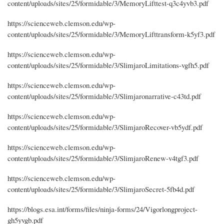
content/uploads/sites/25/formidable/3/MemoryLifttest-q3c4yvb3.pdf
https://scienceweb.clemson.edu/wp-
content/uploads/sites/25/formidable/3/MemoryLifttransform-k5yf3.pdf
https://scienceweb.clemson.edu/wp-
content/uploads/sites/25/formidable/3/SlimjaroLimitations-vgfh5.pdf
https://scienceweb.clemson.edu/wp-
content/uploads/sites/25/formidable/3/Slimjaronarrative-c43td.pdf
https://scienceweb.clemson.edu/wp-
content/uploads/sites/25/formidable/3/SlimjaroRecover-vb5ydf.pdf
https://scienceweb.clemson.edu/wp-
content/uploads/sites/25/formidable/3/SlimjaroRenew-v4tgf3.pdf
https://scienceweb.clemson.edu/wp-
content/uploads/sites/25/formidable/3/SlimjaroSecret-5fb4d.pdf
https://blogs.esa.int/forms/files/ninja-forms/24/Vigorlongproject-
gh5yvgb.pdf