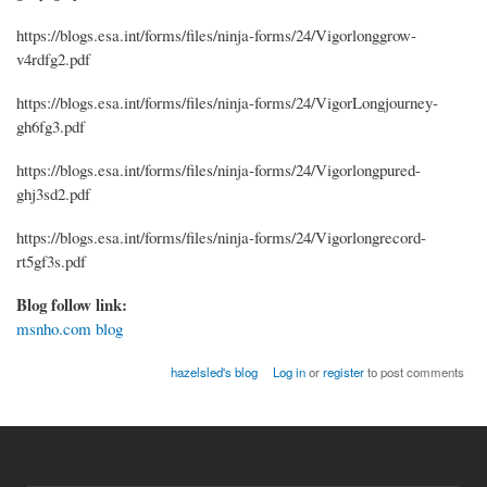
https://blogs.esa.int/forms/files/ninja-forms/24/Vigorlonggrow-
v4rdfg2.pdf
https://blogs.esa.int/forms/files/ninja-forms/24/VigorLongjourney-
gh6fg3.pdf
https://blogs.esa.int/forms/files/ninja-forms/24/Vigorlongpured-
ghj3sd2.pdf
https://blogs.esa.int/forms/files/ninja-forms/24/Vigorlongrecord-
rt5gf3s.pdf
Blog follow link:
msnho.com blog
hazelsled's blog
Log in
or
register
to post comments