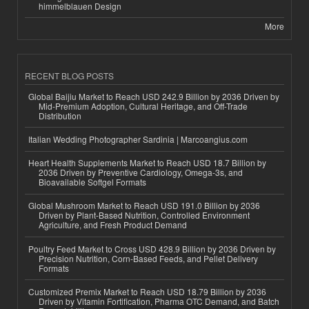
himmelblauen Design
More
RECENT BLOG POSTS
Global Baijiu Market to Reach USD 242.9 Billion by 2036 Driven by
Mid-Premium Adoption, Cultural Heritage, and Off-Trade
Distribution
Italian Wedding Photographer Sardinia | Marcoangius.com
Heart Health Supplements Market to Reach USD 18.7 Billion by
2036 Driven by Preventive Cardiology, Omega-3s, and
Bioavailable Softgel Formats
Global Mushroom Market to Reach USD 191.0 Billion by 2036
Driven by Plant-Based Nutrition, Controlled Environment
Agriculture, and Fresh Product Demand
Poultry Feed Market to Cross USD 428.9 Billion by 2036 Driven by
Precision Nutrition, Corn-Based Feeds, and Pellet Delivery
Formats
Customized Premix Market to Reach USD 18.79 Billion by 2036
Driven by Vitamin Fortification, Pharma OTC Demand, and Batch