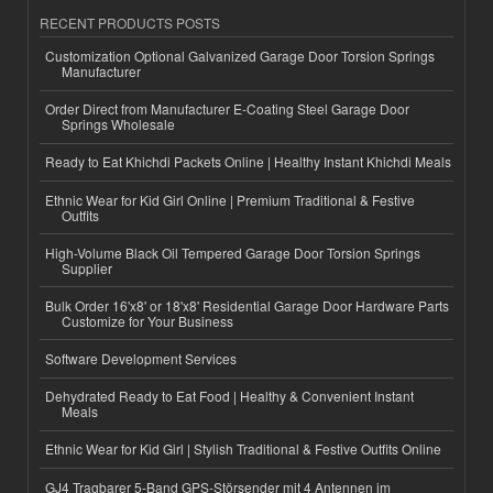
RECENT PRODUCTS POSTS
Customization Optional Galvanized Garage Door Torsion Springs
Manufacturer
Order Direct from Manufacturer E-Coating Steel Garage Door
Springs Wholesale
Ready to Eat Khichdi Packets Online | Healthy Instant Khichdi Meals
Ethnic Wear for Kid Girl Online | Premium Traditional & Festive
Outfits
High-Volume Black Oil Tempered Garage Door Torsion Springs
Supplier
Bulk Order 16'x8' or 18'x8' Residential Garage Door Hardware Parts
Customize for Your Business
Software Development Services
Dehydrated Ready to Eat Food | Healthy & Convenient Instant
Meals
Ethnic Wear for Kid Girl | Stylish Traditional & Festive Outfits Online
GJ4 Tragbarer 5-Band GPS-Störsender mit 4 Antennen im