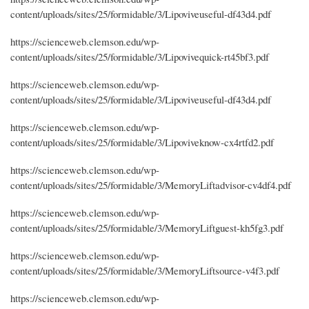
content/uploads/sites/25/formidable/3/Lipoviveuseful-df43d4.pdf
https://scienceweb.clemson.edu/wp-
content/uploads/sites/25/formidable/3/Lipovivequick-rt45bf3.pdf
https://scienceweb.clemson.edu/wp-
content/uploads/sites/25/formidable/3/Lipoviveuseful-df43d4.pdf
https://scienceweb.clemson.edu/wp-
content/uploads/sites/25/formidable/3/Lipoviveknow-cx4rtfd2.pdf
https://scienceweb.clemson.edu/wp-
content/uploads/sites/25/formidable/3/MemoryLiftadvisor-cv4df4.pdf
https://scienceweb.clemson.edu/wp-
content/uploads/sites/25/formidable/3/MemoryLiftguest-kh5fg3.pdf
https://scienceweb.clemson.edu/wp-
content/uploads/sites/25/formidable/3/MemoryLiftsource-v4f3.pdf
https://scienceweb.clemson.edu/wp-