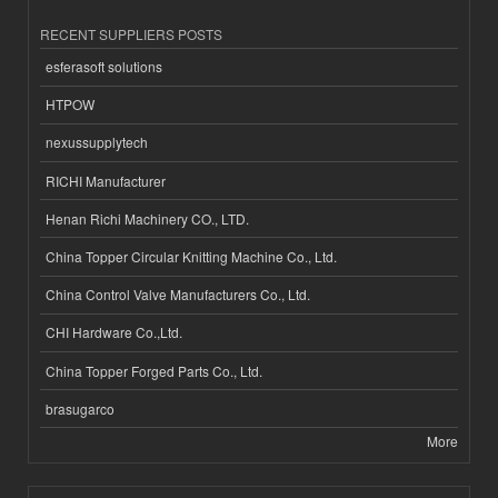
RECENT SUPPLIERS POSTS
esferasoft solutions
HTPOW
nexussupplytech
RICHI Manufacturer
Henan Richi Machinery CO., LTD.
China Topper Circular Knitting Machine Co., Ltd.
China Control Valve Manufacturers Co., Ltd.
CHI Hardware Co.,Ltd.
China Topper Forged Parts Co., Ltd.
brasugarco
More