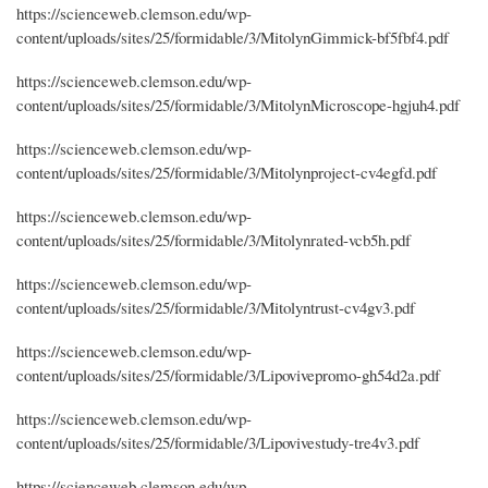
https://scienceweb.clemson.edu/wp-
content/uploads/sites/25/formidable/3/MitolynGimmick-bf5fbf4.pdf
https://scienceweb.clemson.edu/wp-
content/uploads/sites/25/formidable/3/MitolynMicroscope-hgjuh4.pdf
https://scienceweb.clemson.edu/wp-
content/uploads/sites/25/formidable/3/Mitolynproject-cv4egfd.pdf
https://scienceweb.clemson.edu/wp-
content/uploads/sites/25/formidable/3/Mitolynrated-vcb5h.pdf
https://scienceweb.clemson.edu/wp-
content/uploads/sites/25/formidable/3/Mitolyntrust-cv4gv3.pdf
https://scienceweb.clemson.edu/wp-
content/uploads/sites/25/formidable/3/Lipovivepromo-gh54d2a.pdf
https://scienceweb.clemson.edu/wp-
content/uploads/sites/25/formidable/3/Lipovivestudy-tre4v3.pdf
https://scienceweb.clemson.edu/wp-