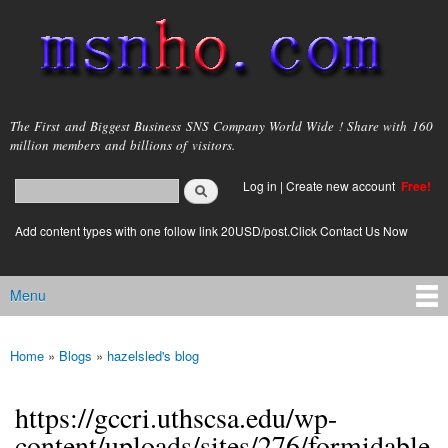
Skip to
main
content
msnho.com
The First and Biggest Business SNS Company World Wide ! Share with 160
million members and billions of visitors.
Search
Log in
|
Create new account
Free!
Search form
login link
Add content types with one follow link 20USD/post.Click Contact Us Now
Menu
Main menu
Home
»
Blogs
»
hazelsled's blog
You are here
https://gccri.uthscsa.edu/wp-
content/uploads/sites/276/formidable