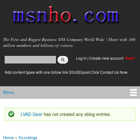
Skip to
main
content
msnho.com
The First and Biggest Business SNS Company World Wide ! Share with 160
million members and billions of visitors.
Search
Log in
|
Create new account
Free!
Search form
login link
Add content types with one follow link 20USD/post.Click Contact Us Now
Menu
Main menu
LVAD Gear
has not created any xblog entries.
Status message
Home
»
Xxxxblogs
You are here