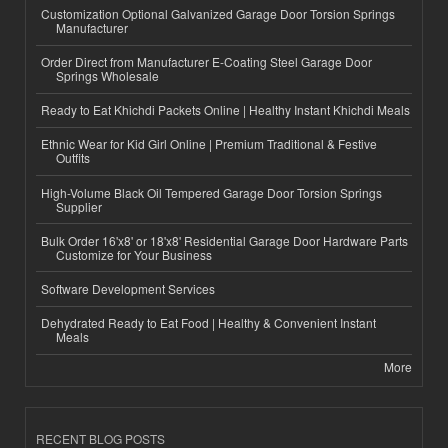
Customization Optional Galvanized Garage Door Torsion Springs
Manufacturer
Order Direct from Manufacturer E-Coating Steel Garage Door
Springs Wholesale
Ready to Eat Khichdi Packets Online | Healthy Instant Khichdi Meals
Ethnic Wear for Kid Girl Online | Premium Traditional & Festive
Outfits
High-Volume Black Oil Tempered Garage Door Torsion Springs
Supplier
Bulk Order 16'x8' or 18'x8' Residential Garage Door Hardware Parts
Customize for Your Business
Software Development Services
Dehydrated Ready to Eat Food | Healthy & Convenient Instant
Meals
More
RECENT BLOG POSTS