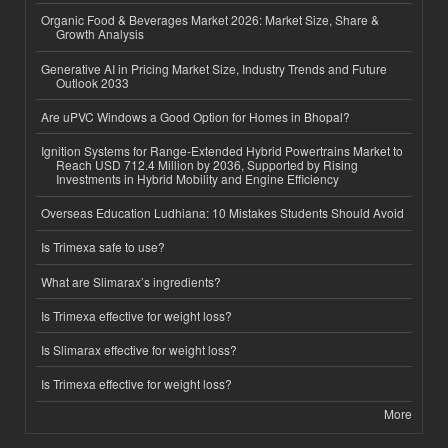
Organic Food & Beverages Market 2026: Market Size, Share &
Growth Analysis
Generative AI in Pricing Market Size, Industry Trends and Future
Outlook 2033
Are uPVC Windows a Good Option for Homes in Bhopal?
Ignition Systems for Range-Extended Hybrid Powertrains Market to
Reach USD 712.4 Million by 2036, Supported by Rising
Investments in Hybrid Mobility and Engine Efficiency
Overseas Education Ludhiana: 10 Mistakes Students Should Avoid
Is Trimexa safe to use?
What are Slimarax’s ingredients?
Is Trimexa effective for weight loss?
Is Slimarax effective for weight loss?
Is Trimexa effective for weight loss?
More