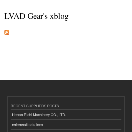
LVAD Gear's xblog
RECENT SUPPLIERS POSTS
Henan Richi Machinery CO., LTD.
esferasoft solutions