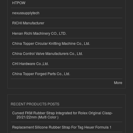
HTPOW
nexussupplytech
RICHI Manufacturer
Henan Richi Machinery CO., LTD.
China Topper Circular Knitting Machine Co., Ltd.
China Control Valve Manufacturers Co., Ltd.
CHI Hardware Co.,Ltd.
China Topper Forged Parts Co., Ltd.
More
RECENT PRODUCTS POSTS
Curved FKM Rubber Strap Integrated for Rolex Original Clasp-
20/21/22mm (Multi Color )
Replacement Silicone Rubber Strap For Tag Heuer Formula 1