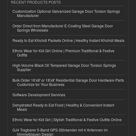
RECENT PRODUCTS POSTS
Customization Optional Galvanized Garage Door Torsion Springs
Manufacturer
Order Direct from Manufacturer E-Coating Steel Garage Door
Springs Wholesale
Ready to Eat Khichdi Packets Online | Healthy Instant Khichdi Meals
Ethnic Wear for Kid Girl Online | Premium Traditional & Festive
Outfits
High-Volume Black Oil Tempered Garage Door Torsion Springs
Supplier
Bulk Order 16'x8' or 18'x8' Residential Garage Door Hardware Parts
Customize for Your Business
Software Development Services
Dehydrated Ready to Eat Food | Healthy & Convenient Instant
Meals
Ethnic Wear for Kid Girl | Stylish Traditional & Festive Outfits Online
GJ4 Tragbarer 5-Band GPS-Störsender mit 4 Antennen im
himmelblauen Design