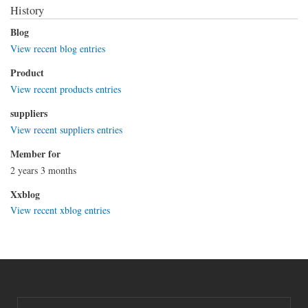
History
Blog
View recent blog entries
Product
View recent products entries
suppliers
View recent suppliers entries
Member for
2 years 3 months
Xxblog
View recent xblog entries