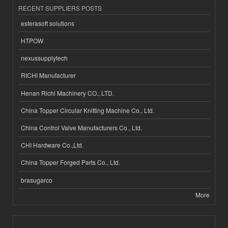
RECENT SUPPLIERS POSTS
esferasoft solutions
HTPOW
nexussupplytech
RICHI Manufacturer
Henan Richi Machinery CO., LTD.
China Topper Circular Knitting Machine Co., Ltd.
China Control Valve Manufacturers Co., Ltd.
CHI Hardware Co.,Ltd.
China Topper Forged Parts Co., Ltd.
brasugarco
More