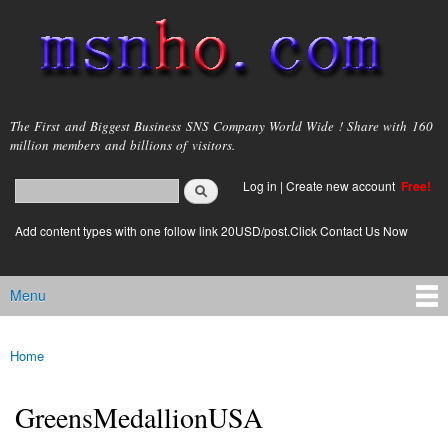
Skip to
main
content
msnho.com
The First and Biggest Business SNS Company World Wide ! Share with 160
million members and billions of visitors.
Search
Log in
|
Create new account
Free!
Search form
login link
Add content types with one follow link 20USD/post.Click Contact Us Now
Menu
Main menu
Home
You are here
GreensMedallionUSA