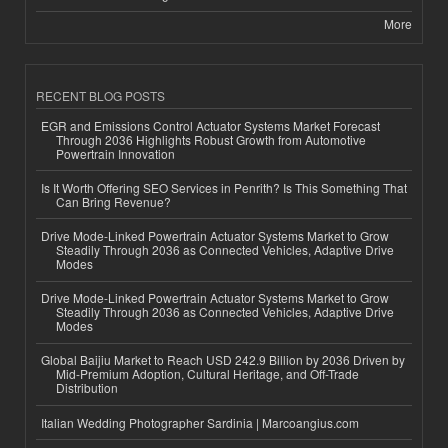
More
RECENT BLOG POSTS
EGR and Emissions Control Actuator Systems Market Forecast
Through 2036 Highlights Robust Growth from Automotive
Powertrain Innovation
Is It Worth Offering SEO Services in Penrith? Is This Something That
Can Bring Revenue?
Drive Mode-Linked Powertrain Actuator Systems Market to Grow
Steadily Through 2036 as Connected Vehicles, Adaptive Drive
Modes
Drive Mode-Linked Powertrain Actuator Systems Market to Grow
Steadily Through 2036 as Connected Vehicles, Adaptive Drive
Modes
Global Baijiu Market to Reach USD 242.9 Billion by 2036 Driven by
Mid-Premium Adoption, Cultural Heritage, and Off-Trade
Distribution
Italian Wedding Photographer Sardinia | Marcoangius.com