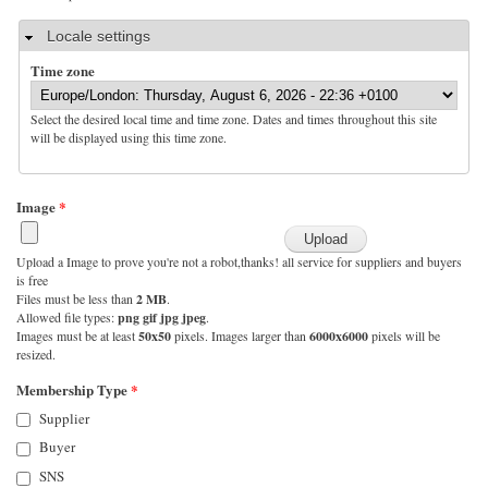
Hide
Locale settings
Time zone
Select the desired local time and time zone. Dates and times throughout this site
will be displayed using this time zone.
Image
*
Upload a Image to prove you're not a robot,thanks! all service for suppliers and buyers
is free
Files must be less than
2 MB
.
Allowed file types:
png gif jpg jpeg
.
Images must be at least
50x50
pixels. Images larger than
6000x6000
pixels will be
resized.
Membership Type
*
Supplier
Buyer
SNS