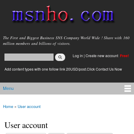
Skip to
main
content
msnho.com
The First and Biggest Business SNS Company World Wide ! Share with 160
million members and billions of visitors.
Search
Log in
|
Create new account
Free!
Search form
login link
Add content types with one follow link 20USD/post.Click Contact Us Now
Menu
Main menu
Home
»
User account
You are here
User account