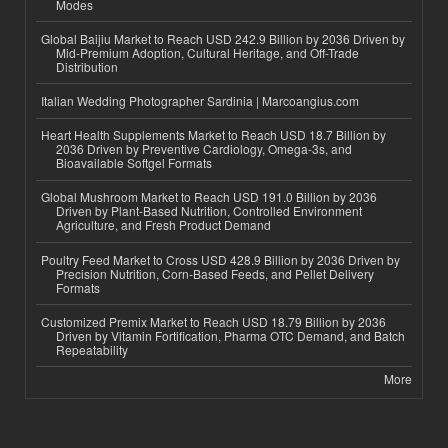
Modes
Global Baijiu Market to Reach USD 242.9 Billion by 2036 Driven by
Mid-Premium Adoption, Cultural Heritage, and Off-Trade
Distribution
Italian Wedding Photographer Sardinia | Marcoangius.com
Heart Health Supplements Market to Reach USD 18.7 Billion by
2036 Driven by Preventive Cardiology, Omega-3s, and
Bioavailable Softgel Formats
Global Mushroom Market to Reach USD 191.0 Billion by 2036
Driven by Plant-Based Nutrition, Controlled Environment
Agriculture, and Fresh Product Demand
Poultry Feed Market to Cross USD 428.9 Billion by 2036 Driven by
Precision Nutrition, Corn-Based Feeds, and Pellet Delivery
Formats
Customized Premix Market to Reach USD 18.79 Billion by 2036
Driven by Vitamin Fortification, Pharma OTC Demand, and Batch
Repeatability
More