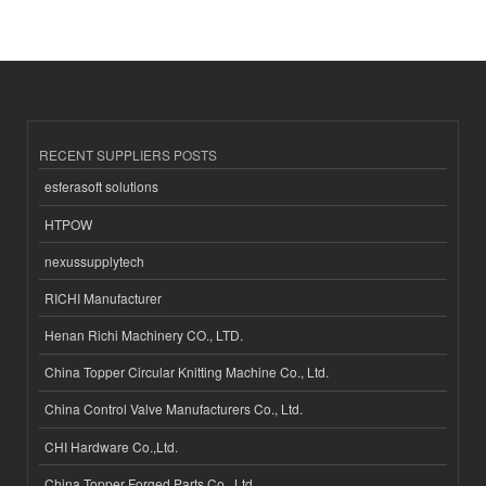
RECENT SUPPLIERS POSTS
esferasoft solutions
HTPOW
nexussupplytech
RICHI Manufacturer
Henan Richi Machinery CO., LTD.
China Topper Circular Knitting Machine Co., Ltd.
China Control Valve Manufacturers Co., Ltd.
CHI Hardware Co.,Ltd.
China Topper Forged Parts Co., Ltd.