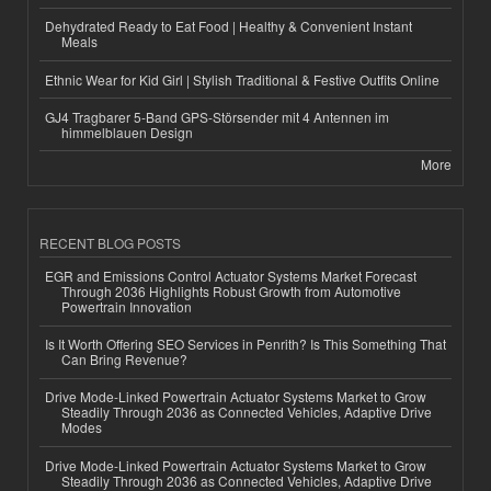
Dehydrated Ready to Eat Food | Healthy & Convenient Instant
Meals
Ethnic Wear for Kid Girl | Stylish Traditional & Festive Outfits Online
GJ4 Tragbarer 5-Band GPS-Störsender mit 4 Antennen im
himmelblauen Design
More
RECENT BLOG POSTS
EGR and Emissions Control Actuator Systems Market Forecast
Through 2036 Highlights Robust Growth from Automotive
Powertrain Innovation
Is It Worth Offering SEO Services in Penrith? Is This Something That
Can Bring Revenue?
Drive Mode-Linked Powertrain Actuator Systems Market to Grow
Steadily Through 2036 as Connected Vehicles, Adaptive Drive
Modes
Drive Mode-Linked Powertrain Actuator Systems Market to Grow
Steadily Through 2036 as Connected Vehicles, Adaptive Drive