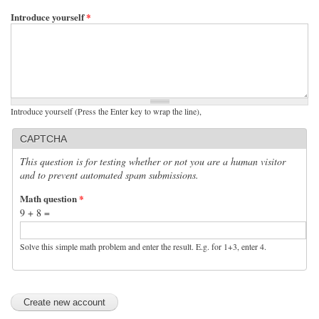
Introduce yourself
*
Introduce yourself (Press the Enter key to wrap the line),
CAPTCHA
This question is for testing whether or not you are a human visitor
and to prevent automated spam submissions.
Math question
*
9 + 8 =
Solve this simple math problem and enter the result. E.g. for 1+3, enter 4.