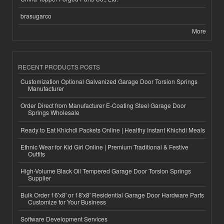
brasugarco
More
RECENT PRODUCTS POSTS
Customization Optional Galvanized Garage Door Torsion Springs
Manufacturer
Order Direct from Manufacturer E-Coating Steel Garage Door
Springs Wholesale
Ready to Eat Khichdi Packets Online | Healthy Instant Khichdi Meals
Ethnic Wear for Kid Girl Online | Premium Traditional & Festive
Outfits
High-Volume Black Oil Tempered Garage Door Torsion Springs
Supplier
Bulk Order 16'x8' or 18'x8' Residential Garage Door Hardware Parts
Customize for Your Business
Software Development Services