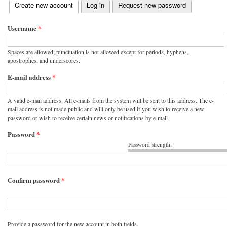
(active tab)
Create new account
Log in
Request new password
Primary tabs
Username
*
Spaces are allowed; punctuation is not allowed except for periods, hyphens,
apostrophes, and underscores.
E-mail address
*
A valid e-mail address. All e-mails from the system will be sent to this address. The e-
mail address is not made public and will only be used if you wish to receive a new
password or wish to receive certain news or notifications by e-mail.
Password
*
Password strength:
Confirm password
*
Provide a password for the new account in both fields.