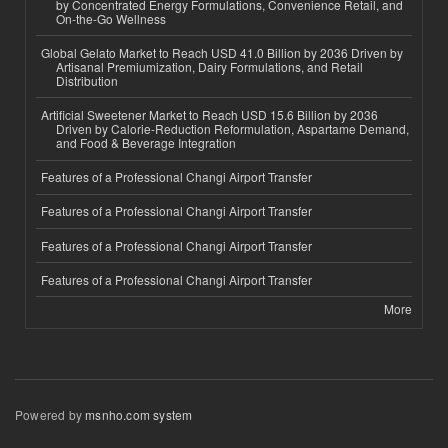
by Concentrated Energy Formulations, Convenience Retail, and
On-the-Go Wellness
Global Gelato Market to Reach USD 41.0 Billion by 2036 Driven by
Artisanal Premiumization, Dairy Formulations, and Retail
Distribution
Artificial Sweetener Market to Reach USD 15.6 Billion by 2036
Driven by Calorie-Reduction Reformulation, Aspartame Demand,
and Food & Beverage Integration
Features of a Professional Changi Airport Transfer
Features of a Professional Changi Airport Transfer
Features of a Professional Changi Airport Transfer
Features of a Professional Changi Airport Transfer
More
Powered by
msnho.com system