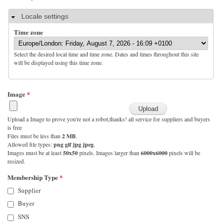
Hide
Locale settings
Time zone
Select the desired local time and time zone. Dates and times throughout this site
will be displayed using this time zone.
Image
*
Upload a Image to prove you're not a robot,thanks! all service for suppliers and buyers
is free
Files must be less than
2 MB
.
Allowed file types:
png gif jpg jpeg
.
Images must be at least
50x50
pixels. Images larger than
6000x6000
pixels will be
resized.
Membership Type
*
Supplier
Buyer
SNS