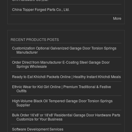
China Topper Forged Parts Co., Ltd.
More
RECENT PRODUCTS POSTS
Customization Optional Galvanized Garage Door Torsion Springs
Manufacturer
Order Direct from Manufacturer E-Coating Steel Garage Door
Springs Wholesale
Ready to Eat Khichdi Packets Online | Healthy Instant Khichdi Meals
Ethnic Wear for Kid Girl Online | Premium Traditional & Festive
Outfits
High-Volume Black Oil Tempered Garage Door Torsion Springs
Supplier
Bulk Order 16'x8' or 18'x8' Residential Garage Door Hardware Parts
Customize for Your Business
Software Development Services