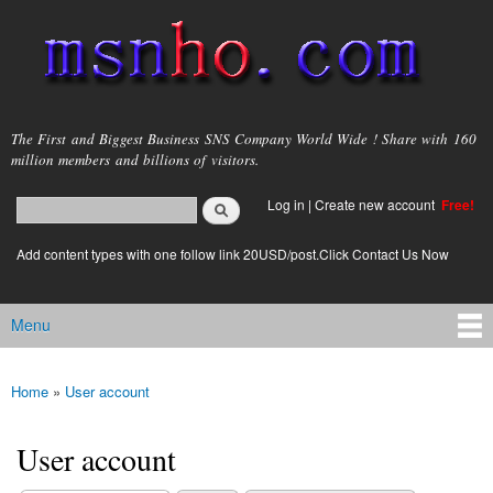
Skip to
main
content
msnho.com
The First and Biggest Business SNS Company World Wide ! Share with 160
million members and billions of visitors.
Search
Log in
|
Create new account
Free!
Search form
login link
Add content types with one follow link 20USD/post.Click Contact Us Now
Menu
Main menu
Home
»
User account
You are here
User account