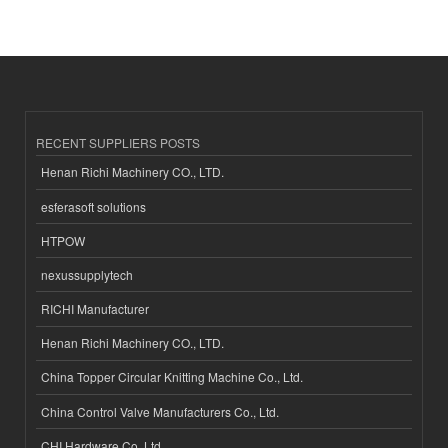
RECENT SUPPLIERS POSTS
Henan Richi Machinery CO., LTD.
esferasoft solutions
HTPOW
nexussupplytech
RICHI Manufacturer
Henan Richi Machinery CO., LTD.
China Topper Circular Knitting Machine Co., Ltd.
China Control Valve Manufacturers Co., Ltd.
CHI Hardware Co.,Ltd.