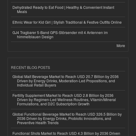
Dehydrated Ready to Eat Food | Healthy & Convenient Instant
Meals
Ethnic Wear for Kid Girl | Stylish Traditional & Festive Outfits Online
GJ4 Tragbarer 5-Band GPS-Störsender mit 4 Antennen im
himmelblauen Design
More
RECENT BLOG POSTS
Global Malt Beverage Market to Reach USD 20.7 Billion by 2036
Driven by Energy Drinks, Moderation-Led Propositions, and
Individual Retail Buyers
Fertility Supplement Market to Reach USD 2.8 Billion by 2036
Driven by Regimen-Led Wellness Routines, Vitamin/Mineral
Formulations, and D2C Subscription Growth
Global Functional Beverage Market to Reach USD 326.5 Billion by
2036 Driven by Energy Drinks, Probiotic Innovations, and
Preventive Health Trends
Functional Shots Market to Reach USD 4.3 Billion by 2036 Driven