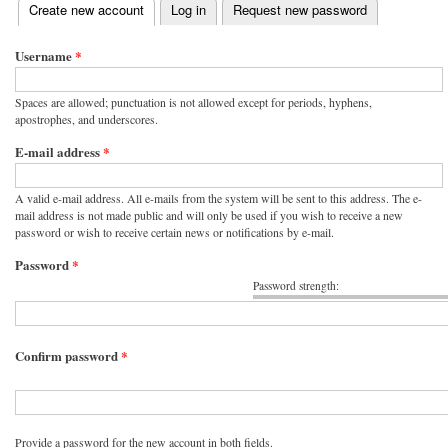
(active tab)
Create new account
Log in
Request new password
Primary tabs
Username
*
Spaces are allowed; punctuation is not allowed except for periods, hyphens,
apostrophes, and underscores.
E-mail address
*
A valid e-mail address. All e-mails from the system will be sent to this address. The e-
mail address is not made public and will only be used if you wish to receive a new
password or wish to receive certain news or notifications by e-mail.
Password
*
Password strength:
Confirm password
*
Provide a password for the new account in both fields.