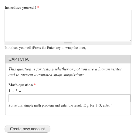
Introduce yourself
*
Introduce yourself (Press the Enter key to wrap the line),
CAPTCHA
This question is for testing whether or not you are a human visitor
and to prevent automated spam submissions.
Math question
*
1 + 3 =
Solve this simple math problem and enter the result. E.g. for 1+3, enter 4.