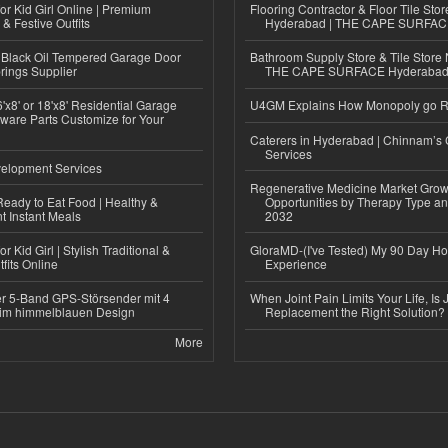
or Kid Girl Online | Premium
Flooring Contractor & Floor Tile Stor
 & Festive Outfits
Hyderabad | THE CAPE SURFA
Black Oil Tempered Garage Door
Bathroom Supply Store & Tile Store 
rings Supplier
THE CAPE SURFACE Hyderaba
'x8' or 18'x8' Residential Garage
U4GM Explains How Monopoly go 
ware Parts Customize for Your
Caterers in Hyderabad | Chinnam’s 
Services
elopment Services
Regenerative Medicine Market Grow
eady to Eat Food | Healthy &
Opportunities by Therapy Type an
 Instant Meals
2032
r Kid Girl | Stylish Traditional &
GloraMD-(I've Tested) My 90 Day Ho
fits Online
Experience
r 5-Band GPS-Störsender mit 4
When Joint Pain Limits Your Life, Is 
im himmelblauen Design
Replacement the Right Solution?
More