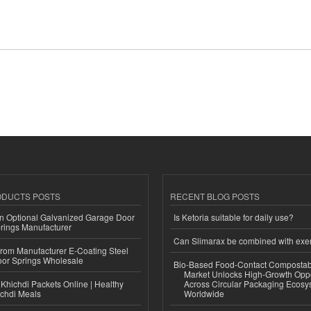
ODUCTS POSTS
RECENT BLOG POSTS
n Optional Galvanized Garage Door
Is Ketoria suitable for daily use?
rings Manufacturer
Can Slimarax be combined with exe
 from Manufacturer E-Coating Steel
or Springs Wholesale
Bio-Based Food-Contact Compostab
Market Unlocks High-Growth Oppo
Khichdi Packets Online | Healthy
Across Circular Packaging Ecosy
ichdi Meals
Worldwide