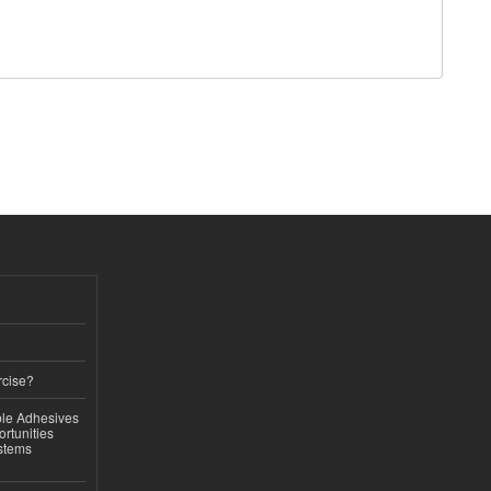
rcise?
le Adhesives
rtunities
stems