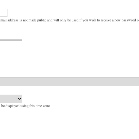
e-mail address is not made public and will only be used if you wish to receive a new password or
l be displayed using this time zone.