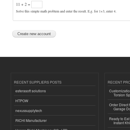
11 + 2 =
Solve this simple math problem and enter the result. E.g. for 1+3, enter 4.
RECENT SUPPLIERS POSTS
RECENT PR
esferasoft solutions
Customizatio
Torsion Sp
HTPOW
Order Direct
Garage Do
nexussupplytech
Ready to Eat 
RICHI Manufacturer
Instant Kh