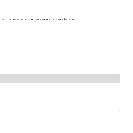
 wish to receive certain news or notifications by e-mail.