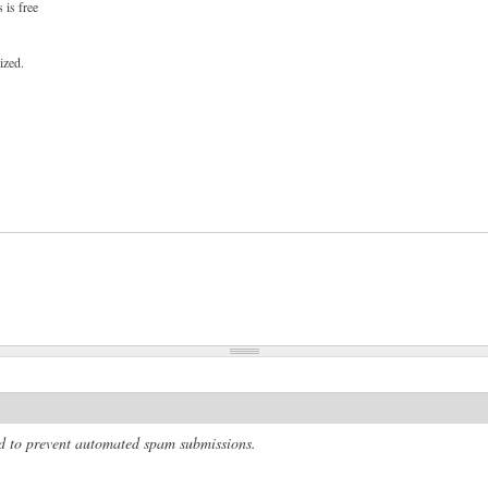
 is free
ized.
and to prevent automated spam submissions.