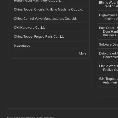
Henan Richi Machinery CO., LTD.
Ethnic Wear f
Traditional
China Topper Circular Knitting Machine Co., Ltd.
High-Volume 
China Control Valve Manufacturers Co., Ltd.
Torsion Sp
CHI Hardware Co.,Ltd.
Bulk Order 16
Door Hard
Business
China Topper Forged Parts Co., Ltd.
Software Dev
brasugarco
More
Dehydrated R
Convenient
Ethnic Wear fo
Festive Out
GJ4 Tragbare
Antennen 
Powered by
msnho.com system