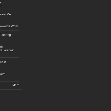
e in
CE
Near Me |
d
Rewards Work
Catering
th
d Forecast
nest
Joint
More