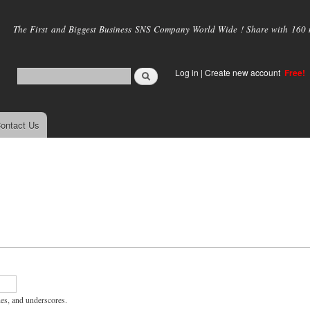
Skip to
main
The First and Biggest Business SNS Company World Wide ! Share with 160 mi
content
Log in
|
Create new account
Free!
ontact Us
hes, and underscores.