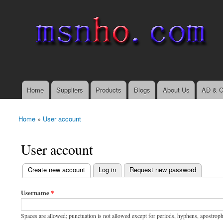
msnho.com
Search
Search form
login link
Home
Suppliers
Products
Blogs
About Us
AD & C
Main menu
Home
»
User account
You are here
User account
(active tab)
Create new account
Log in
Request new password
Primary tabs
Username
*
Spaces are allowed; punctuation is not allowed except for periods, hyphens, apostrop