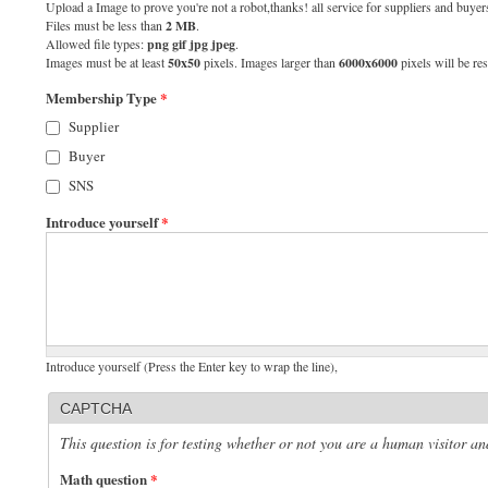
Upload a Image to prove you're not a robot,thanks! all service for suppliers and buyers
Files must be less than
2 MB
.
Allowed file types:
png gif jpg jpeg
.
Images must be at least
50x50
pixels. Images larger than
6000x6000
pixels will be res
Membership Type
*
Supplier
Buyer
SNS
Introduce yourself
*
Introduce yourself (Press the Enter key to wrap the line),
CAPTCHA
This question is for testing whether or not you are a human visitor 
Math question
*