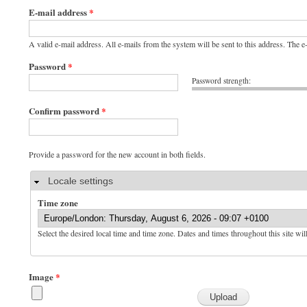
E-mail address
*
A valid e-mail address. All e-mails from the system will be sent to this address. The 
Password
*
Password strength:
Confirm password
*
Provide a password for the new account in both fields.
Hide
Locale settings
Time zone
Select the desired local time and time zone. Dates and times throughout this site wil
Image
*