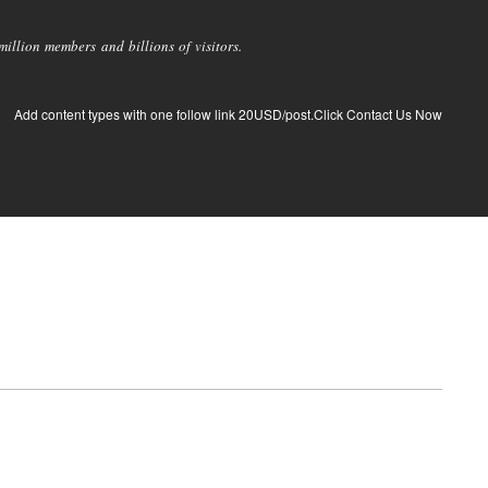
llion members and billions of visitors.
Add content types with one follow link 20USD/post.Click Contact Us Now