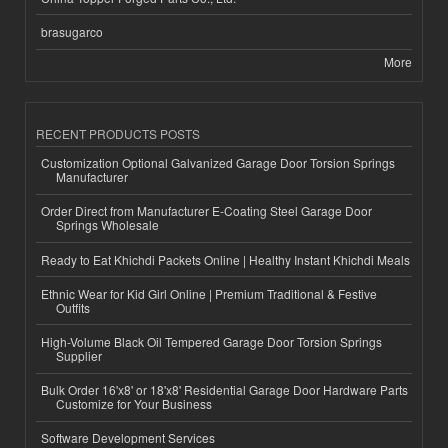
brasugarco
More
RECENT PRODUCTS POSTS
Customization Optional Galvanized Garage Door Torsion Springs
Manufacturer
Order Direct from Manufacturer E-Coating Steel Garage Door
Springs Wholesale
Ready to Eat Khichdi Packets Online | Healthy Instant Khichdi Meals
Ethnic Wear for Kid Girl Online | Premium Traditional & Festive
Outfits
High-Volume Black Oil Tempered Garage Door Torsion Springs
Supplier
Bulk Order 16'x8' or 18'x8' Residential Garage Door Hardware Parts
Customize for Your Business
Software Development Services