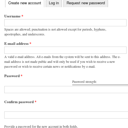
(active tab)
Create new account
Log in
Request new password
Primary tabs
Username
*
Spaces are allowed; punctuation is not allowed except for periods, hyphens,
apostrophes, and underscores.
E-mail address
*
A valid e-mail address. All e-mails from the system will be sent to this address. The e-
mail address is not made public and will only be used if you wish to receive a new
password or wish to receive certain news or notifications by e-mail.
Password
*
Password strength:
Confirm password
*
Provide a password for the new account in both fields.