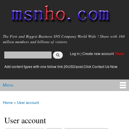
Skip to
main
content
msnho.com
The First and Biggest Business SNS Company World Wide ! Share with 160
million members and billions of visitors.
Search
Log in
|
Create new account
Free!
Search form
login link
Add content types with one follow link 20USD/post.Click Contact Us Now
Menu
Main menu
Home
»
User account
You are here
User account