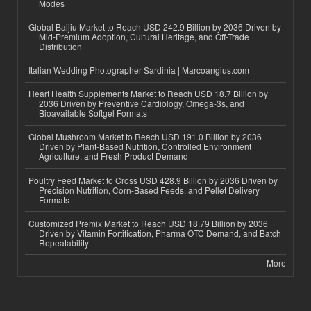
Modes
Global Baijiu Market to Reach USD 242.9 Billion by 2036 Driven by
Mid-Premium Adoption, Cultural Heritage, and Off-Trade
Distribution
Italian Wedding Photographer Sardinia | Marcoangius.com
Heart Health Supplements Market to Reach USD 18.7 Billion by
2036 Driven by Preventive Cardiology, Omega-3s, and
Bioavailable Softgel Formats
Global Mushroom Market to Reach USD 191.0 Billion by 2036
Driven by Plant-Based Nutrition, Controlled Environment
Agriculture, and Fresh Product Demand
Poultry Feed Market to Cross USD 428.9 Billion by 2036 Driven by
Precision Nutrition, Corn-Based Feeds, and Pellet Delivery
Formats
Customized Premix Market to Reach USD 18.79 Billion by 2036
Driven by Vitamin Fortification, Pharma OTC Demand, and Batch
Repeatability
More