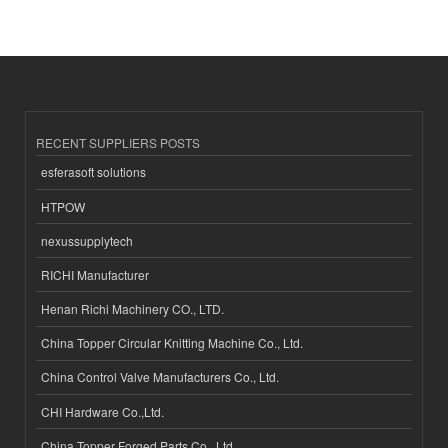
RECENT SUPPLIERS POSTS
esferasoft solutions
HTPOW
nexussupplytech
RICHI Manufacturer
Henan Richi Machinery CO., LTD.
China Topper Circular Knitting Machine Co., Ltd.
China Control Valve Manufacturers Co., Ltd.
CHI Hardware Co.,Ltd.
China Topper Forged Parts Co., Ltd.