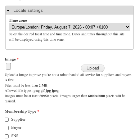
Hide
Locale settings
Time zone
Select the desired local time and time zone. Dates and times throughout this site
will be displayed using this time zone.
Image
*
Upload a Image to prove you're not a robot,thanks! all service for suppliers and buyers
is free
Files must be less than
2 MB
.
Allowed file types:
png gif jpg jpeg
.
Images must be at least
50x50
pixels. Images larger than
6000x6000
pixels will be
resized.
Membership Type
*
Supplier
Buyer
SNS