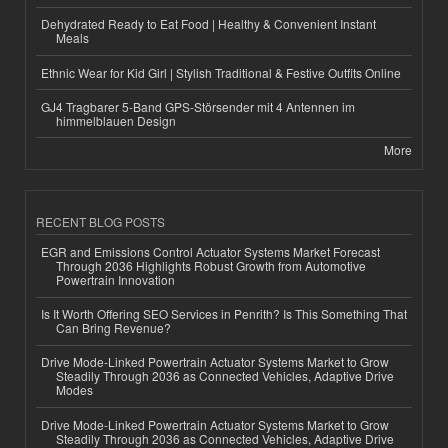
Dehydrated Ready to Eat Food | Healthy & Convenient Instant
Meals
Ethnic Wear for Kid Girl | Stylish Traditional & Festive Outfits Online
GJ4 Tragbarer 5-Band GPS-Störsender mit 4 Antennen im
himmelblauen Design
More
RECENT BLOG POSTS
EGR and Emissions Control Actuator Systems Market Forecast
Through 2036 Highlights Robust Growth from Automotive
Powertrain Innovation
Is It Worth Offering SEO Services in Penrith? Is This Something That
Can Bring Revenue?
Drive Mode-Linked Powertrain Actuator Systems Market to Grow
Steadily Through 2036 as Connected Vehicles, Adaptive Drive
Modes
Drive Mode-Linked Powertrain Actuator Systems Market to Grow
Steadily Through 2036 as Connected Vehicles, Adaptive Drive