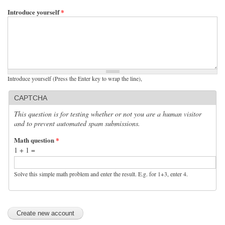
Introduce yourself
*
Introduce yourself (Press the Enter key to wrap the line),
CAPTCHA
This question is for testing whether or not you are a human visitor
and to prevent automated spam submissions.
Math question
*
1 + 1 =
Solve this simple math problem and enter the result. E.g. for 1+3, enter 4.