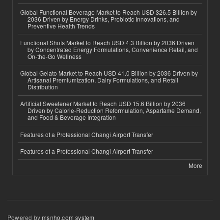
Global Functional Beverage Market to Reach USD 326.5 Billion by
2036 Driven by Energy Drinks, Probiotic Innovations, and
Preventive Health Trends
Functional Shots Market to Reach USD 4.3 Billion by 2036 Driven
by Concentrated Energy Formulations, Convenience Retail, and
On-the-Go Wellness
Global Gelato Market to Reach USD 41.0 Billion by 2036 Driven by
Artisanal Premiumization, Dairy Formulations, and Retail
Distribution
Artificial Sweetener Market to Reach USD 15.6 Billion by 2036
Driven by Calorie-Reduction Reformulation, Aspartame Demand,
and Food & Beverage Integration
Features of a Professional Changi Airport Transfer
Features of a Professional Changi Airport Transfer
More
Powered by
msnho.com system