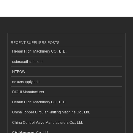
RECENT SUPPLIERS POSTS
Henan Richi Machinery CO., LTD.
esferasoft solutions
HTPOW
nexussupplytech
RICHI Manufacturer
Henan Richi Machinery CO., LTD.
China Topper Circular Knitting Machine Co., Ltd.
China Control Valve Manufacturers Co., Ltd.
CHI Hardware Co.,Ltd.