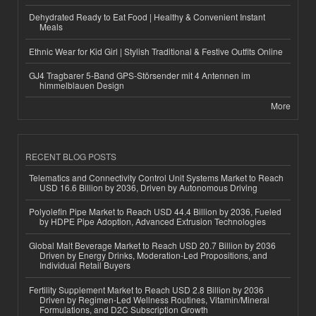
Dehydrated Ready to Eat Food | Healthy & Convenient Instant
Meals
Ethnic Wear for Kid Girl | Stylish Traditional & Festive Outfits Online
GJ4 Tragbarer 5-Band GPS-Störsender mit 4 Antennen im
himmelblauen Design
More
RECENT BLOG POSTS
Telematics and Connectivity Control Unit Systems Market to Reach
USD 16.6 Billion by 2036, Driven by Autonomous Driving
Polyolefin Pipe Market to Reach USD 44.4 Billion by 2036, Fueled
by HDPE Pipe Adoption, Advanced Extrusion Technologies
Global Malt Beverage Market to Reach USD 20.7 Billion by 2036
Driven by Energy Drinks, Moderation-Led Propositions, and
Individual Retail Buyers
Fertility Supplement Market to Reach USD 2.8 Billion by 2036
Driven by Regimen-Led Wellness Routines, Vitamin/Mineral
Formulations, and D2C Subscription Growth