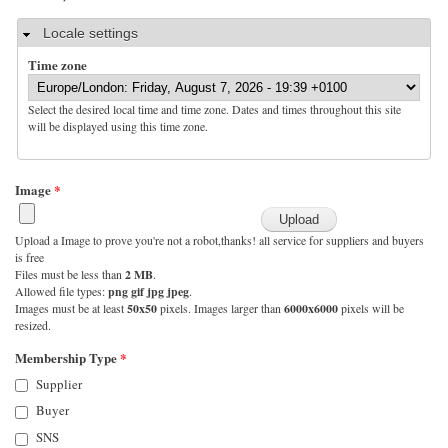
Hide
Locale settings
Time zone
Select the desired local time and time zone. Dates and times throughout this site
will be displayed using this time zone.
Image
*
Upload a Image to prove you're not a robot,thanks! all service for suppliers and buyers
is free
Files must be less than
2 MB
.
Allowed file types:
png gif jpg jpeg
.
Images must be at least
50x50
pixels. Images larger than
6000x6000
pixels will be
resized.
Membership Type
*
Supplier
Buyer
SNS