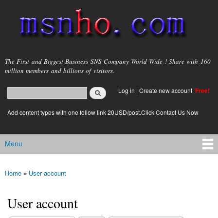
Skip to
main
content
msnho.com
The First and Biggest Business SNS Company World Wide ! Share with 160
million members and billions of visitors.
Search
Log in
|
Create new account
Free!
Search form
login link
Add content types with one follow link 20USD/post.Click Contact Us Now
Menu
Main menu
Home
»
User account
You are here
User account