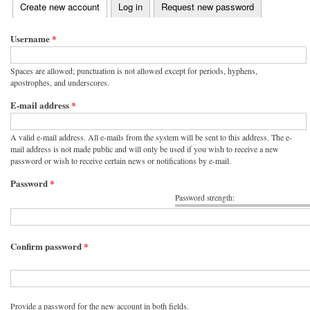
(active tab)
Create new account
Log in
Request new password
Primary tabs
Username
*
Spaces are allowed; punctuation is not allowed except for periods, hyphens,
apostrophes, and underscores.
E-mail address
*
A valid e-mail address. All e-mails from the system will be sent to this address. The e-
mail address is not made public and will only be used if you wish to receive a new
password or wish to receive certain news or notifications by e-mail.
Password
*
Password strength:
Confirm password
*
Provide a password for the new account in both fields.