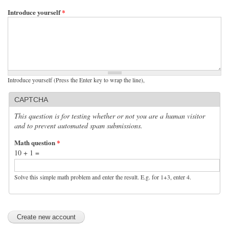
Introduce yourself
*
Introduce yourself (Press the Enter key to wrap the line),
CAPTCHA
This question is for testing whether or not you are a human visitor
and to prevent automated spam submissions.
Math question
*
10 + 1 =
Solve this simple math problem and enter the result. E.g. for 1+3, enter 4.