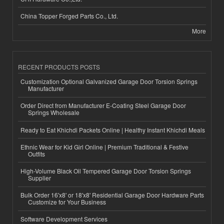
China Topper Forged Parts Co., Ltd.
More
RECENT PRODUCTS POSTS
Customization Optional Galvanized Garage Door Torsion Springs
Manufacturer
Order Direct from Manufacturer E-Coating Steel Garage Door
Springs Wholesale
Ready to Eat Khichdi Packets Online | Healthy Instant Khichdi Meals
Ethnic Wear for Kid Girl Online | Premium Traditional & Festive
Outfits
High-Volume Black Oil Tempered Garage Door Torsion Springs
Supplier
Bulk Order 16'x8' or 18'x8' Residential Garage Door Hardware Parts
Customize for Your Business
Software Development Services