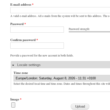
E-mail address
*
A valid e-mail address. All e-mails from the system will be sent to this address. The 
Password
*
Password strength:
Confirm password
*
Provide a password for the new account in both fields.
Hide
Locale settings
Time zone
Select the desired local time and time zone. Dates and times throughout this site wil
Image
*