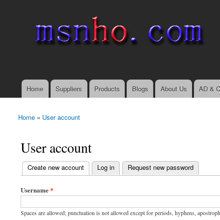
msnho.com
Search
Search form
login link
Home
Suppliers
Products
Blogs
About Us
AD & C
Main menu
Home
»
User account
You are here
User account
(active tab)
Create new account
Log in
Request new password
Primary tabs
Username
*
Spaces are allowed; punctuation is not allowed except for periods, hyphens, apostrop