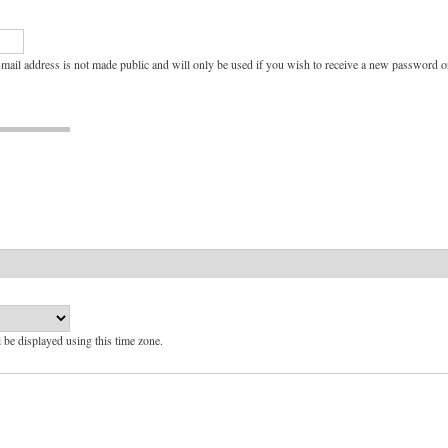
e-mail address is not made public and will only be used if you wish to receive a new password or
l be displayed using this time zone.