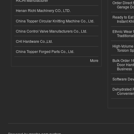
RICHI Manufacturer
Order Direct
Garage Do
Henan Richi Machinery CO., LTD.
Ready to Eat 
China Topper Circular Knitting Machine Co., Ltd.
Instant Kh
China Control Valve Manufacturers Co., Ltd.
Ethnic Wear f
Traditional
CHI Hardware Co.,Ltd.
High-Volume 
Torsion Sp
China Topper Forged Parts Co., Ltd.
More
Bulk Order 16
Door Hard
Business
Software Dev
Dehydrated R
Convenient
Powered by
msnho.com system