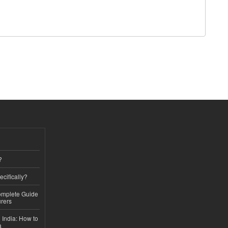
?
ecifically?
Complete Guide
rers
 India: How to
a