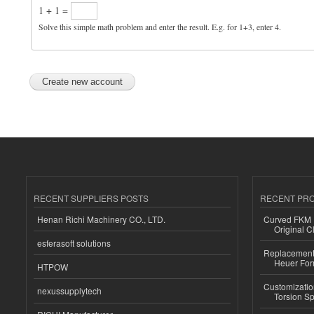
1 + 1 =
Solve this simple math problem and enter the result. E.g. for 1+3, enter 4.
RECENT SUPPLIERS POSTS
RECENT PR
Henan Richi Machinery CO., LTD.
Curved FKM R
Original C
esferasoft solutions
Replacement 
Heuer For
HTPOW
Customizatio
nexussupplytech
Torsion Sp