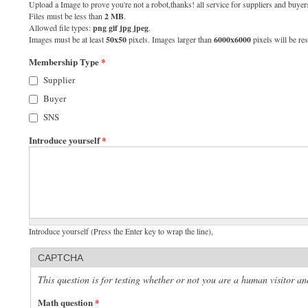
Upload a Image to prove you're not a robot,thanks! all service for suppliers and buyers
Files must be less than
2 MB
.
Allowed file types:
png gif jpg jpeg
.
Images must be at least
50x50
pixels. Images larger than
6000x6000
pixels will be res
Membership Type
*
Supplier
Buyer
SNS
Introduce yourself
*
Introduce yourself (Press the Enter key to wrap the line),
CAPTCHA
This question is for testing whether or not you are a human visitor 
Math question
*