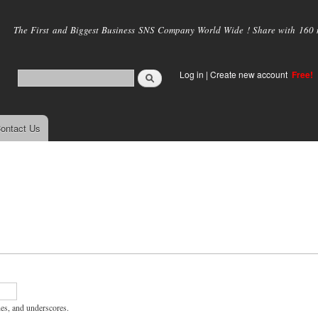
Skip to
main
The First and Biggest Business SNS Company World Wide ! Share with 160 mi
content
Log in
|
Create new account
Free!
ontact Us
hes, and underscores.