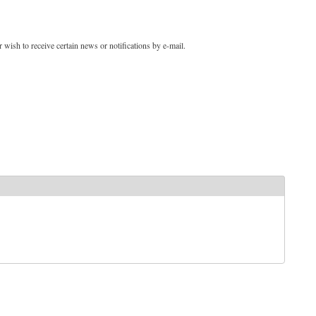
 wish to receive certain news or notifications by e-mail.