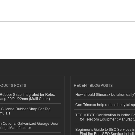
ODUCTS POSTS
RECENT BLOG POSTS
ubber Strap Integrated for Rolex
How should Slimarax be taken daily
lasp-20/21/22mm (Multi Color )
Can Trimexa help reduce belly fat sp
Silicone Rubber Strap For Tag
mula 1
TEC MTCTE Certification in India: 
for Telecom Equipment Manufactu
n Optional Galvanized Garage Door
rings Manufacturer
Beginner’s Guide to SEO Services in
Find the Best SEO Service in Indi