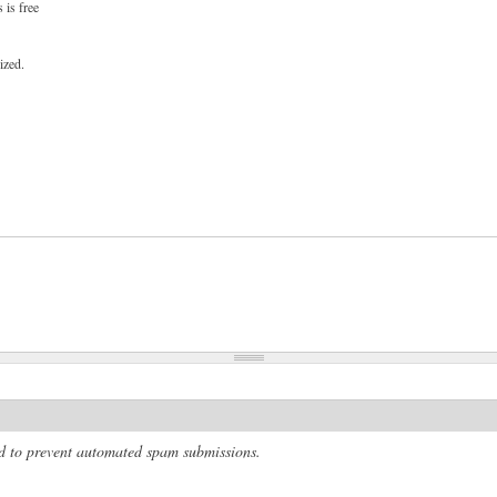
 is free
ized.
and to prevent automated spam submissions.