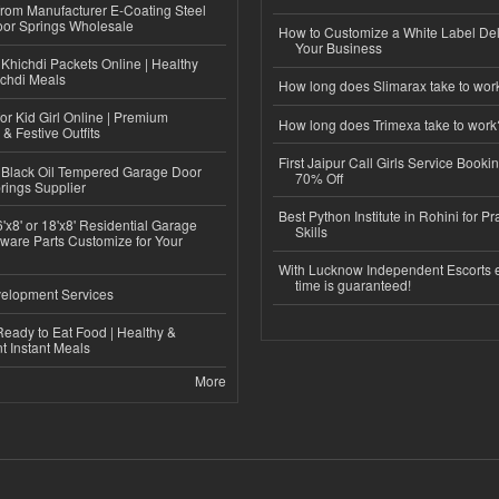
 from Manufacturer E-Coating Steel
or Springs Wholesale
How to Customize a White Label Del
Your Business
Khichdi Packets Online | Healthy
ichdi Meals
How long does Slimarax take to wor
or Kid Girl Online | Premium
How long does Trimexa take to work
 & Festive Outfits
First Jaipur Call Girls Service Booki
Black Oil Tempered Garage Door
70% Off
rings Supplier
Best Python Institute in Rohini for P
'x8' or 18'x8' Residential Garage
Skills
ware Parts Customize for Your
With Lucknow Independent Escorts 
time is guaranteed!
elopment Services
eady to Eat Food | Healthy &
 Instant Meals
More