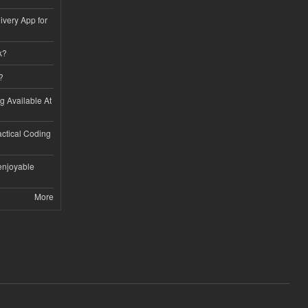
ivery App for
k?
?
ng Available At
ractical Coding
enjoyable
More