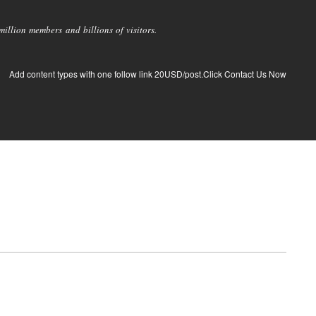
llion members and billions of visitors.
Add content types with one follow link 20USD/post.Click Contact Us Now