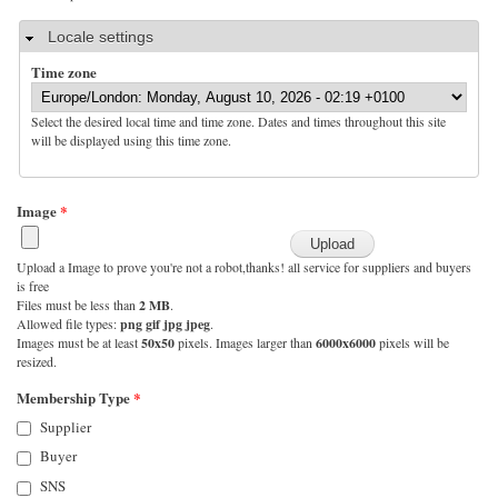
Hide
Locale settings
Time zone
Select the desired local time and time zone. Dates and times throughout this site
will be displayed using this time zone.
Image
*
Upload a Image to prove you're not a robot,thanks! all service for suppliers and buyers
is free
Files must be less than
2 MB
.
Allowed file types:
png gif jpg jpeg
.
Images must be at least
50x50
pixels. Images larger than
6000x6000
pixels will be
resized.
Membership Type
*
Supplier
Buyer
SNS