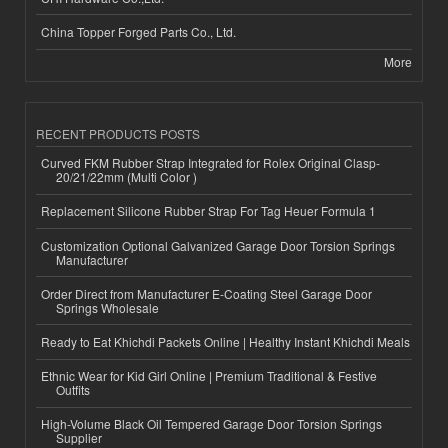
China Topper Forged Parts Co., Ltd.
More
RECENT PRODUCTS POSTS
Curved FKM Rubber Strap Integrated for Rolex Original Clasp-
20/21/22mm (Multi Color )
Replacement Silicone Rubber Strap For Tag Heuer Formula 1
Customization Optional Galvanized Garage Door Torsion Springs
Manufacturer
Order Direct from Manufacturer E-Coating Steel Garage Door
Springs Wholesale
Ready to Eat Khichdi Packets Online | Healthy Instant Khichdi Meals
Ethnic Wear for Kid Girl Online | Premium Traditional & Festive
Outfits
High-Volume Black Oil Tempered Garage Door Torsion Springs
Supplier