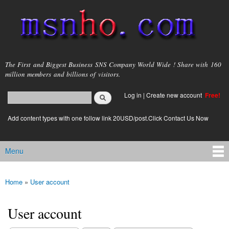
Skip to
main
content
msnho.com
The First and Biggest Business SNS Company World Wide ! Share with 160
million members and billions of visitors.
Search
Log in
|
Create new account
Free!
Search form
login link
Add content types with one follow link 20USD/post.Click Contact Us Now
Menu
Main menu
Home
»
User account
You are here
User account