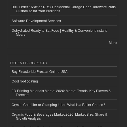
Bulk Order 16'x8' or 18'x8' Residential Garage Door Hardware Parts
Customize for Your Business
Software Development Services
Dehydrated Ready to Eat Food | Healthy & Convenient Instant
Meals
More
RECENT BLOG POSTS
Buy Finasteride Proscar Online USA
Cool roof coating
3D Printing Materials Market 2026: Market Trends, Key Players &
Forecast
Crystal Cat Litter or Clumping Litter: What Is a Better Choice?
Organic Food & Beverages Market 2026: Market Size, Share &
Growth Analysis