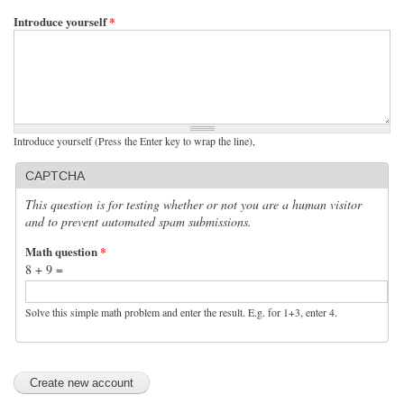
Introduce yourself
*
Introduce yourself (Press the Enter key to wrap the line),
CAPTCHA
This question is for testing whether or not you are a human visitor
and to prevent automated spam submissions.
Math question
*
8 + 9 =
Solve this simple math problem and enter the result. E.g. for 1+3, enter 4.