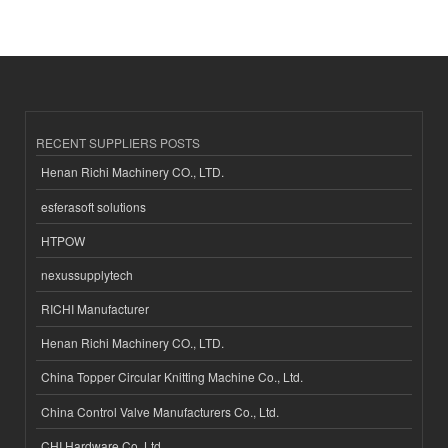
RECENT SUPPLIERS POSTS
Henan Richi Machinery CO., LTD.
esferasoft solutions
HTPOW
nexussupplytech
RICHI Manufacturer
Henan Richi Machinery CO., LTD.
China Topper Circular Knitting Machine Co., Ltd.
China Control Valve Manufacturers Co., Ltd.
CHI Hardware Co.,Ltd.