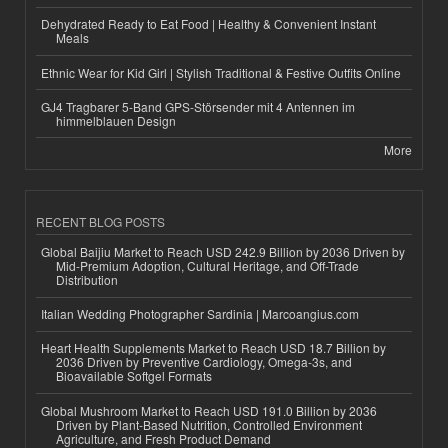
Dehydrated Ready to Eat Food | Healthy & Convenient Instant
Meals
Ethnic Wear for Kid Girl | Stylish Traditional & Festive Outfits Online
GJ4 Tragbarer 5-Band GPS-Störsender mit 4 Antennen im
himmelblauen Design
More
RECENT BLOG POSTS
Global Baijiu Market to Reach USD 242.9 Billion by 2036 Driven by
Mid-Premium Adoption, Cultural Heritage, and Off-Trade
Distribution
Italian Wedding Photographer Sardinia | Marcoangius.com
Heart Health Supplements Market to Reach USD 18.7 Billion by
2036 Driven by Preventive Cardiology, Omega-3s, and
Bioavailable Softgel Formats
Global Mushroom Market to Reach USD 191.0 Billion by 2036
Driven by Plant-Based Nutrition, Controlled Environment
Agriculture, and Fresh Product Demand