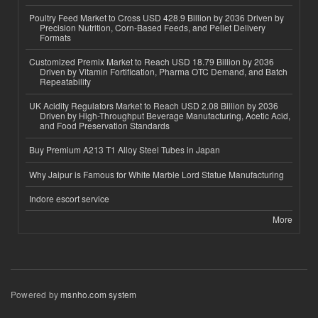
Poultry Feed Market to Cross USD 428.9 Billion by 2036 Driven by
Precision Nutrition, Corn-Based Feeds, and Pellet Delivery
Formats
Customized Premix Market to Reach USD 18.79 Billion by 2036
Driven by Vitamin Fortification, Pharma OTC Demand, and Batch
Repeatability
UK Acidity Regulators Market to Reach USD 2.08 Billion by 2036
Driven by High-Throughput Beverage Manufacturing, Acetic Acid,
and Food Preservation Standards
Buy Premium A213 T1 Alloy Steel Tubes in Japan
Why Jaipur is Famous for White Marble Lord Statue Manufacturing
Indore escort service
More
Powered by
msnho.com system