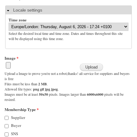
Hide
Locale settings
Time zone
Select the desired local time and time zone. Dates and times throughout this site
will be displayed using this time zone.
Image
*
Upload a Image to prove you're not a robot,thanks! all service for suppliers and buyers
is free
Files must be less than
2 MB
.
Allowed file types:
png gif jpg jpeg
.
Images must be at least
50x50
pixels. Images larger than
6000x6000
pixels will be
resized.
Membership Type
*
Supplier
Buyer
SNS