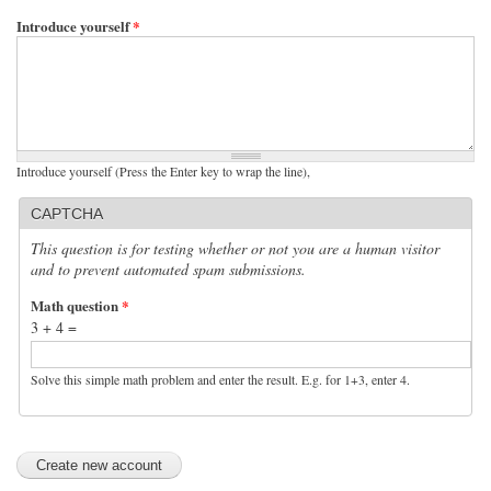
Introduce yourself
*
Introduce yourself (Press the Enter key to wrap the line),
CAPTCHA
This question is for testing whether or not you are a human visitor
and to prevent automated spam submissions.
Math question
*
3 + 4 =
Solve this simple math problem and enter the result. E.g. for 1+3, enter 4.