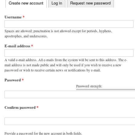
(active tab)
Create new account
Log in
Request new password
Primary tabs
Username
*
Spaces are allowed; punctuation is not allowed except for periods, hyphens,
apostrophes, and underscores.
E-mail address
*
A valid e-mail address. All e-mails from the system will be sent to this address. The e-
mail address is not made public and will only be used if you wish to receive a new
password or wish to receive certain news or notifications by e-mail.
Password
*
Password strength:
Confirm password
*
Provide a password for the new account in both fields.