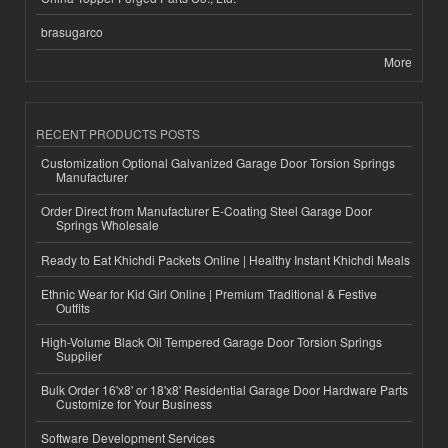
brasugarco
More
RECENT PRODUCTS POSTS
Customization Optional Galvanized Garage Door Torsion Springs
Manufacturer
Order Direct from Manufacturer E-Coating Steel Garage Door
Springs Wholesale
Ready to Eat Khichdi Packets Online | Healthy Instant Khichdi Meals
Ethnic Wear for Kid Girl Online | Premium Traditional & Festive
Outfits
High-Volume Black Oil Tempered Garage Door Torsion Springs
Supplier
Bulk Order 16'x8' or 18'x8' Residential Garage Door Hardware Parts
Customize for Your Business
Software Development Services