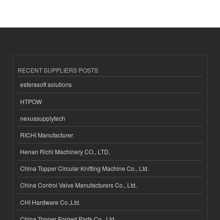
RECENT SUPPLIERS POSTS
esferasoft solutions
HTPOW
nexussupplytech
RICHI Manufacturer
Henan Richi Machinery CO., LTD.
China Topper Circular Knitting Machine Co., Ltd.
China Control Valve Manufacturers Co., Ltd.
CHI Hardware Co.,Ltd.
China Topper Forged Parts Co., Ltd.