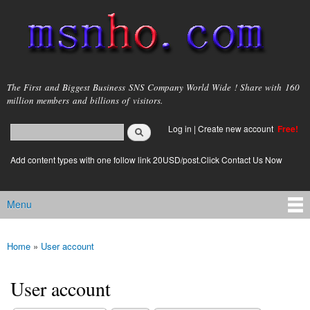
Skip to
main
content
msnho.com
The First and Biggest Business SNS Company World Wide ! Share with 160
million members and billions of visitors.
Search
Log in
|
Create new account
Free!
Search form
login link
Add content types with one follow link 20USD/post.Click Contact Us Now
Menu
Main menu
Home
»
User account
You are here
User account