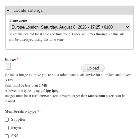
Hide
Locale settings
Time zone
Select the desired local time and time zone. Dates and times throughout this site
will be displayed using this time zone.
Image
*
Upload a Image to prove you're not a robot,thanks! all service for suppliers and buyers
is free
Files must be less than
2 MB
.
Allowed file types:
png gif jpg jpeg
.
Images must be at least
50x50
pixels. Images larger than
6000x6000
pixels will be
resized.
Membership Type
*
Supplier
Buyer
SNS