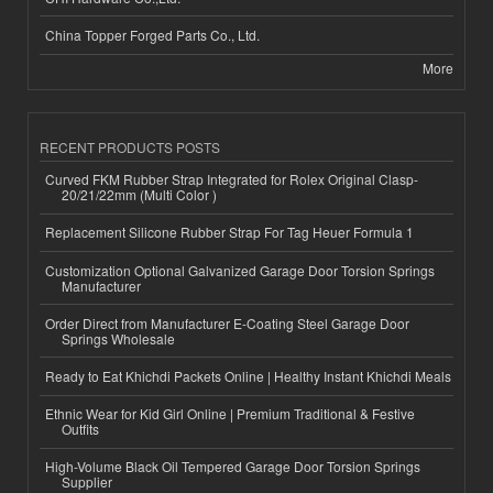
China Topper Forged Parts Co., Ltd.
More
RECENT PRODUCTS POSTS
Curved FKM Rubber Strap Integrated for Rolex Original Clasp-
20/21/22mm (Multi Color )
Replacement Silicone Rubber Strap For Tag Heuer Formula 1
Customization Optional Galvanized Garage Door Torsion Springs
Manufacturer
Order Direct from Manufacturer E-Coating Steel Garage Door
Springs Wholesale
Ready to Eat Khichdi Packets Online | Healthy Instant Khichdi Meals
Ethnic Wear for Kid Girl Online | Premium Traditional & Festive
Outfits
High-Volume Black Oil Tempered Garage Door Torsion Springs
Supplier