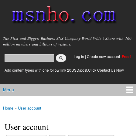
Skip to
main
content
msnho.com
The First and Biggest Business SNS Company World Wide ! Share with 160
million members and billions of visitors.
Search
Log in
|
Create new account
Free!
Search form
login link
Add content types with one follow link 20USD/post.Click Contact Us Now
Menu
Main menu
Home
»
User account
You are here
User account