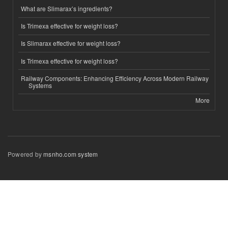
What are Slimarax’s ingredients?
Is Trimexa effective for weight loss?
Is Slimarax effective for weight loss?
Is Trimexa effective for weight loss?
Railway Components: Enhancing Efficiency Across Modern Railway
Systems
More
Powered by
msnho.com system