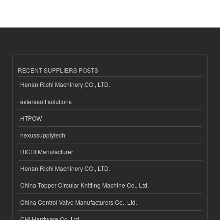
RECENT SUPPLIERS POSTS
Henan Richi Machinery CO., LTD.
esferasoft solutions
HTPOW
nexussupplytech
RICHI Manufacturer
Henan Richi Machinery CO., LTD.
China Topper Circular Knitting Machine Co., Ltd.
China Control Valve Manufacturers Co., Ltd.
CHI Hardware Co.,Ltd.