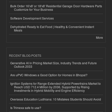
Bulk Order 16'x8' or 18'x8' Residential Garage Door Hardware Parts
Customize for Your Business
Software Development Services
Dehydrated Ready to Eat Food | Healthy & Convenient Instant
Meals
More
RECENT BLOG POSTS
Generative AI in Pricing Market Size, Industry Trends and Future
Outlook 2033
Are uPVC Windows a Good Option for Homes in Bhopal?
Ignition Systems for Range-Extended Hybrid Powertrains Market to
Reach USD 712.4 Million by 2036, Supported by Rising
Investments in Hybrid Mobility and Engine Efficiency
Overseas Education Ludhiana: 10 Mistakes Students Should Avoid
Is Trimexa safe to use?