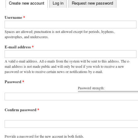
(active tab)
Create new account
Log in
Request new password
Primary tabs
Username
*
Spaces are allowed; punctuation is not allowed except for periods, hyphens,
apostrophes, and underscores.
E-mail address
*
A valid e-mail address. All e-mails from the system will be sent to this address. The e-
mail address is not made public and will only be used if you wish to receive a new
password or wish to receive certain news or notifications by e-mail.
Password
*
Password strength:
Confirm password
*
Provide a password for the new account in both fields.