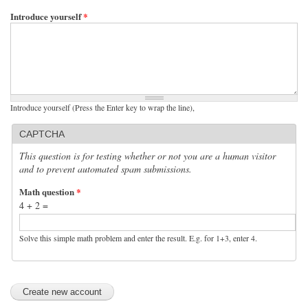
Introduce yourself
*
Introduce yourself (Press the Enter key to wrap the line),
CAPTCHA
This question is for testing whether or not you are a human visitor
and to prevent automated spam submissions.
Math question
*
4 + 2 =
Solve this simple math problem and enter the result. E.g. for 1+3, enter 4.