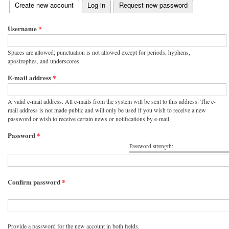
(active tab)
Create new account
Log in
Request new password
Primary tabs
Username
*
Spaces are allowed; punctuation is not allowed except for periods, hyphens,
apostrophes, and underscores.
E-mail address
*
A valid e-mail address. All e-mails from the system will be sent to this address. The e-
mail address is not made public and will only be used if you wish to receive a new
password or wish to receive certain news or notifications by e-mail.
Password
*
Password strength:
Confirm password
*
Provide a password for the new account in both fields.