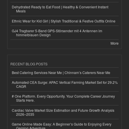
Dehydrated Ready to Eat Food | Healthy & Convenient Instant
Meals
Ethnic Wear for Kid Girl | Stylish Traditional & Festive Outfits Online
GJ4 Tragbarer 5-Band GPS-Störsender mit 4 Antennen im
himmelblauen Design
More
RECENT BLOG POSTS
Best Catering Services Near Me | Chinnam’s Caterers Near Me
Automated CEA Surge: APAC Vertical Farming Market Set for 29.2%
CAGR
# One Platform. Every Opportunity. Your Complete Career Journey
Starts Here.
Cardiac Valve Market Size Estimation and Future Growth Analysis
2026–2035
Game Online Made Easy: A Beginner’s Guide to Enjoying Every
Gaming Adventure