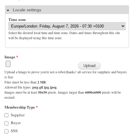
Hide
Locale settings
Time zone
Select the desired local time and time zone. Dates and times throughout this site
will be displayed using this time zone.
Image
*
Upload a Image to prove you're not a robot,thanks! all service for suppliers and buyers
is free
Files must be less than
2 MB
.
Allowed file types:
png gif jpg jpeg
.
Images must be at least
50x50
pixels. Images larger than
6000x6000
pixels will be
resized.
Membership Type
*
Supplier
Buyer
SNS