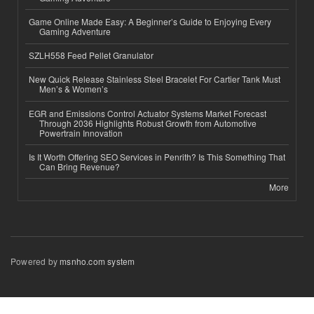
Game Online Made Easy: A Beginner’s Guide to Enjoying Every
Gaming Adventure
SZLH558 Feed Pellet Granulator
New Quick Release Stainless Steel Bracelet For Cartier Tank Must
Men’s & Women’s
EGR and Emissions Control Actuator Systems Market Forecast
Through 2036 Highlights Robust Growth from Automotive
Powertrain Innovation
Is It Worth Offering SEO Services in Penrith? Is This Something That
Can Bring Revenue?
More
Powered by
msnho.com system