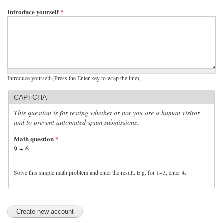
Introduce yourself
*
Introduce yourself (Press the Enter key to wrap the line),
CAPTCHA
This question is for testing whether or not you are a human visitor
and to prevent automated spam submissions.
Math question
*
9 + 6 =
Solve this simple math problem and enter the result. E.g. for 1+3, enter 4.