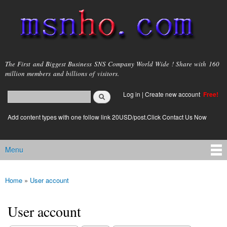
Skip to
main
content
msnho.com
The First and Biggest Business SNS Company World Wide ! Share with 160
million members and billions of visitors.
Search
Log in
|
Create new account
Free!
Search form
login link
Add content types with one follow link 20USD/post.Click Contact Us Now
Menu
Main menu
Home
»
User account
You are here
User account