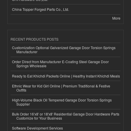
China Topper Forged Parts Co., Ltd.
More
RECENT PRODUCTS POSTS
Customization Optional Galvanized Garage Door Torsion Springs
Manufacturer
Order Direct from Manufacturer E-Coating Steel Garage Door
Springs Wholesale
Ready to Eat Khichdi Packets Online | Healthy Instant Khichdi Meals
Ethnic Wear for Kid Girl Online | Premium Traditional & Festive
Outfits
High-Volume Black Oil Tempered Garage Door Torsion Springs
Supplier
Bulk Order 16'x8' or 18'x8' Residential Garage Door Hardware Parts
Customize for Your Business
Software Development Services