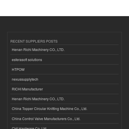
RECENT SUPPLIERS POSTS
Henan Richi Machinery CO., LTD.
esferasoft solutions
HTPOW
nexussupplytech
RICHI Manufacturer
Henan Richi Machinery CO., LTD.
China Topper Circular Knitting Machine Co., Ltd.
China Control Valve Manufacturers Co., Ltd.
CHI Hardware Co.,Ltd.