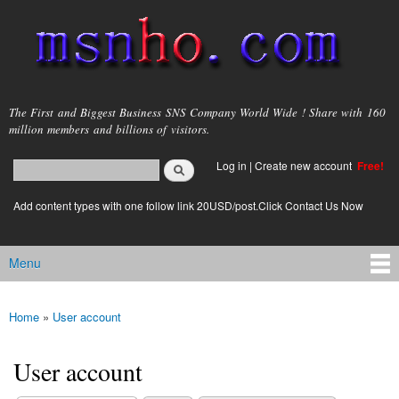
Skip to
main
content
msnho.com
The First and Biggest Business SNS Company World Wide ! Share with 160
million members and billions of visitors.
Search
Log in
|
Create new account
Free!
Search form
login link
Add content types with one follow link 20USD/post.Click Contact Us Now
Menu
Main menu
Home
»
User account
You are here
User account