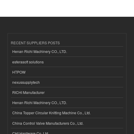
RECENT SUPPLIERS POSTS
Henan Richi Machinery CO., LTD.
esferasoft solutions
HTPOW
nexussupplytech
RICHI Manufacturer
Henan Richi Machinery CO., LTD.
China Topper Circular Knitting Machine Co., Ltd.
China Control Valve Manufacturers Co., Ltd.
CHI Hardware Co.,Ltd.