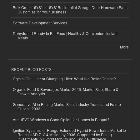
Bulk Order 16'x8' or 18'x8' Residential Garage Door Hardware Parts
Customize for Your Business
Software Development Services
Dehydrated Ready to Eat Food | Healthy & Convenient Instant
Meals
More
RECENT BLOG POSTS
Crystal Cat Litter or Clumping Litter: What Is a Better Choice?
Organic Food & Beverages Market 2026: Market Size, Share &
Growth Analysis
Generative AI in Pricing Market Size, Industry Trends and Future
Outlook 2033
Are uPVC Windows a Good Option for Homes in Bhopal?
Ignition Systems for Range-Extended Hybrid Powertrains Market to
Reach USD 712.4 Million by 2036, Supported by Rising
Investments in Hybrid Mobility and Engine Efficiency