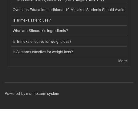
Overseas Education Ludhiana: 10 Mistakes Students Should Avoid
Is Trimexa safe to use?
What are Slimarax’s ingredients?
Is Trimexa effective for weight loss?
Is Slimarax effective for weight loss?
More
Powered by
msnho.com system