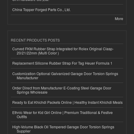
China Topper Forged Parts Co., Ltd.
More
RECENT PRODUCTS POSTS
Curved FKM Rubber Strap Integrated for Rolex Original Clasp-
20/21/22mm (Multi Color )
Replacement Silicone Rubber Strap For Tag Heuer Formula 1
Customization Optional Galvanized Garage Door Torsion Springs
Manufacturer
Order Direct from Manufacturer E-Coating Steel Garage Door
Springs Wholesale
Ready to Eat Khichdi Packets Online | Healthy Instant Khichdi Meals
Ethnic Wear for Kid Girl Online | Premium Traditional & Festive
Outfits
High-Volume Black Oil Tempered Garage Door Torsion Springs
Supplier