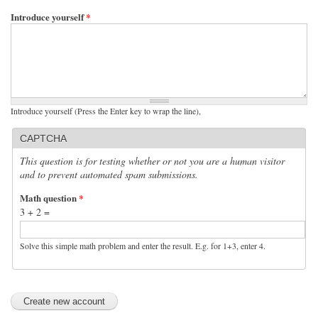
Introduce yourself
*
Introduce yourself (Press the Enter key to wrap the line),
CAPTCHA
This question is for testing whether or not you are a human visitor
and to prevent automated spam submissions.
Math question
*
3 + 2 =
Solve this simple math problem and enter the result. E.g. for 1+3, enter 4.