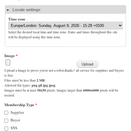
Hide
Locale settings
Time zone
Select the desired local time and time zone. Dates and times throughout this site
will be displayed using this time zone.
Image
*
Upload a Image to prove you're not a robot,thanks! all service for suppliers and buyers
is free
Files must be less than
2 MB
.
Allowed file types:
png gif jpg jpeg
.
Images must be at least
50x50
pixels. Images larger than
6000x6000
pixels will be
resized.
Membership Type
*
Supplier
Buyer
SNS