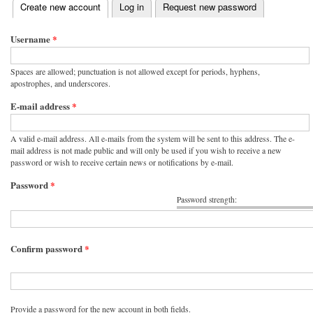
(active tab)
Create new account
Log in
Request new password
Primary tabs
Username
*
Spaces are allowed; punctuation is not allowed except for periods, hyphens,
apostrophes, and underscores.
E-mail address
*
A valid e-mail address. All e-mails from the system will be sent to this address. The e-
mail address is not made public and will only be used if you wish to receive a new
password or wish to receive certain news or notifications by e-mail.
Password
*
Password strength:
Confirm password
*
Provide a password for the new account in both fields.