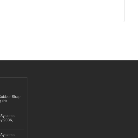
ubber Strap
Quick
 Systems
by 2036,
 Systems