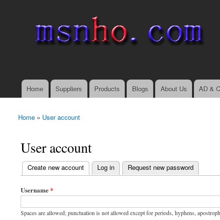
msnho.com
Search
Search form
login link
Home
Suppliers
Products
Blogs
About Us
AD & C
Main menu
Home
»
User account
You are here
User account
(active tab)
Create new account
Log in
Request new password
Primary tabs
Username
*
Spaces are allowed; punctuation is not allowed except for periods, hyphens, apostrop