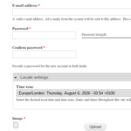
E-mail address
*
A valid e-mail address. All e-mails from the system will be sent to this address. The 
Password
*
Password strength:
Confirm password
*
Provide a password for the new account in both fields.
Hide
Locale settings
Time zone
Select the desired local time and time zone. Dates and times throughout this site wil
Image
*