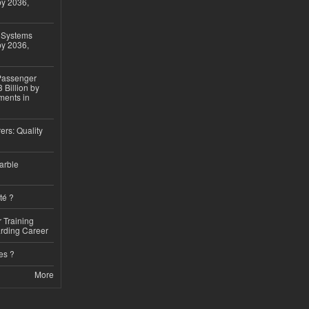
by 2036,
 Systems
by 2036,
 Passenger
 Billion by
ments in
ers: Quality
arble
té ?
 Training
arding Career
es ?
More