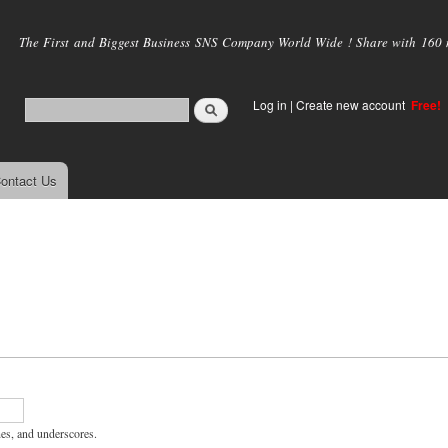
Skip to
main
The First and Biggest Business SNS Company World Wide ! Share with 160 mi
content
Log in
|
Create new account
Free!
ontact Us
hes, and underscores.