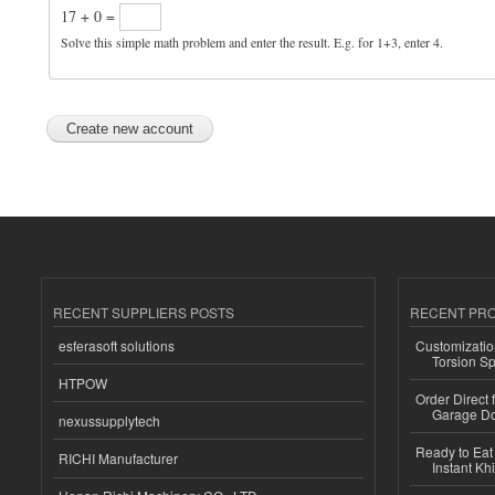
17 + 0 =
Solve this simple math problem and enter the result. E.g. for 1+3, enter 4.
RECENT SUPPLIERS POSTS
RECENT PR
esferasoft solutions
Customizatio
Torsion Sp
HTPOW
Order Direct
Garage Do
nexussupplytech
Ready to Eat 
RICHI Manufacturer
Instant Kh