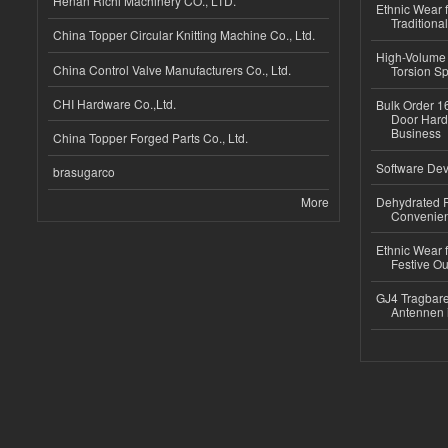
Henan Richi Machinery CO., LTD.
Ethnic Wear f
Traditional
China Topper Circular Knitting Machine Co., Ltd.
High-Volume 
China Control Valve Manufacturers Co., Ltd.
Torsion Sp
CHI Hardware Co.,Ltd.
Bulk Order 16
Door Hard
Business
China Topper Forged Parts Co., Ltd.
Software Dev
brasugarco
More
Dehydrated R
Convenient
Ethnic Wear fo
Festive Out
GJ4 Tragbare
Antennen 