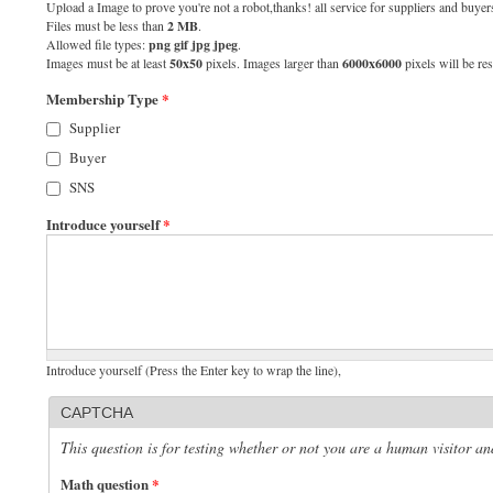
Upload a Image to prove you're not a robot,thanks! all service for suppliers and buyers
Files must be less than
2 MB
.
Allowed file types:
png gif jpg jpeg
.
Images must be at least
50x50
pixels. Images larger than
6000x6000
pixels will be res
Membership Type
*
Supplier
Buyer
SNS
Introduce yourself
*
Introduce yourself (Press the Enter key to wrap the line),
CAPTCHA
This question is for testing whether or not you are a human visitor 
Math question
*