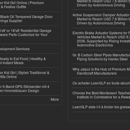
Market to Reach USD 7.6 Billion 
or Kid Girl Online | Premium
Driven by Autonomous Driving
 & Festive Outfits
Active Suspension Damper Actuator
Black Oil Tempered Garage Door
Market to Reach USD 7.6 Billion 
rings Supplier
Driven by Autonomous Driving
'x8' or 18'x8' Residential Garage
Electric Brake Actuator Systems for
ware Parts Customize for Your
Vehicles Market to Reach USD 9.3
2036, Supported by Rising Invest
Automotive Electronics
elopment Services
Gr. B Carbon Steel Pipes Manufactur
eady to Eat Food | Healthy &
Piping Solutions by Hanko Steel
 Instant Meals
Why Jaipur is the Hub of Premium M
r Kid Girl | Stylish Traditional &
Handicraft Manufacturers
fits Online
Où acheter LeanGLP en toute sécuri
r 5-Band GPS-Störsender mit 4
im himmelblauen Design
Choose the Best Montessori Teacher
Institute in Coimbatore for a Rew
More
LeanGLP aide-t-il à brûler les graiss