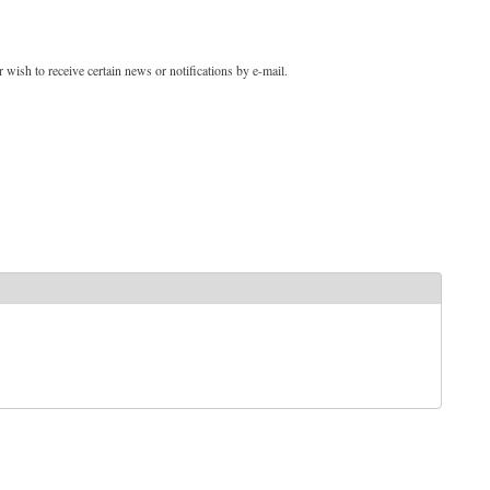
 wish to receive certain news or notifications by e-mail.