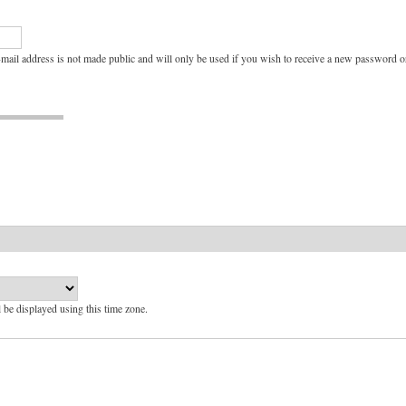
e-mail address is not made public and will only be used if you wish to receive a new password or
l be displayed using this time zone.