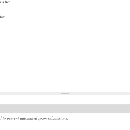
 is free
ized.
and to prevent automated spam submissions.