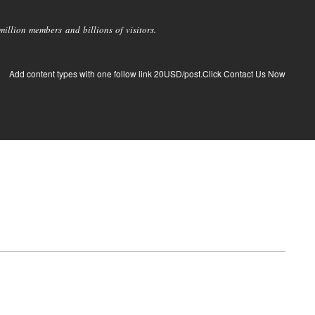
llion members and billions of visitors.
Add content types with one follow link 20USD/post.Click Contact Us Now