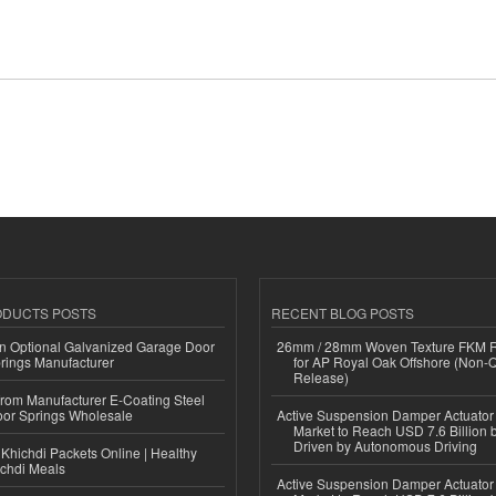
ODUCTS POSTS
RECENT BLOG POSTS
n Optional Galvanized Garage Door
26mm / 28mm Woven Texture FKM R
rings Manufacturer
for AP Royal Oak Offshore (Non-
Release)
 from Manufacturer E-Coating Steel
or Springs Wholesale
Active Suspension Damper Actuator
Market to Reach USD 7.6 Billion 
Driven by Autonomous Driving
Khichdi Packets Online | Healthy
ichdi Meals
Active Suspension Damper Actuator