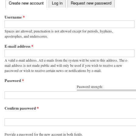
(active tab)
Create new account
Log in
Request new password
Primary tabs
Username
*
Spaces are allowed; punctuation is not allowed except for periods, hyphens,
apostrophes, and underscores.
E-mail address
*
A valid e-mail address. All e-mails from the system will be sent to this address. The e-
mail address is not made public and will only be used if you wish to receive a new
password or wish to receive certain news or notifications by e-mail.
Password
*
Password strength:
Confirm password
*
Provide a password for the new account in both fields.