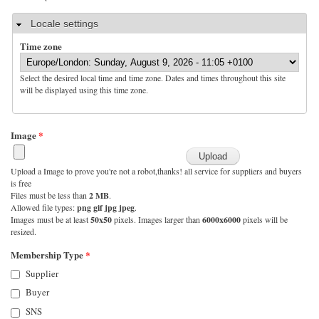
Hide
Locale settings
Time zone
Select the desired local time and time zone. Dates and times throughout this site
will be displayed using this time zone.
Image
*
Upload a Image to prove you're not a robot,thanks! all service for suppliers and buyers
is free
Files must be less than
2 MB
.
Allowed file types:
png gif jpg jpeg
.
Images must be at least
50x50
pixels. Images larger than
6000x6000
pixels will be
resized.
Membership Type
*
Supplier
Buyer
SNS