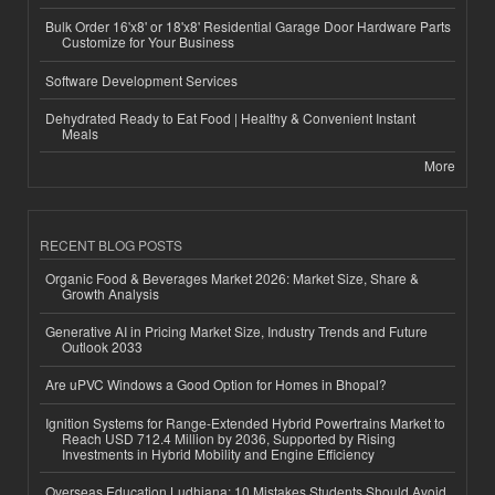
Bulk Order 16'x8' or 18'x8' Residential Garage Door Hardware Parts
Customize for Your Business
Software Development Services
Dehydrated Ready to Eat Food | Healthy & Convenient Instant
Meals
More
RECENT BLOG POSTS
Organic Food & Beverages Market 2026: Market Size, Share &
Growth Analysis
Generative AI in Pricing Market Size, Industry Trends and Future
Outlook 2033
Are uPVC Windows a Good Option for Homes in Bhopal?
Ignition Systems for Range-Extended Hybrid Powertrains Market to
Reach USD 712.4 Million by 2036, Supported by Rising
Investments in Hybrid Mobility and Engine Efficiency
Overseas Education Ludhiana: 10 Mistakes Students Should Avoid