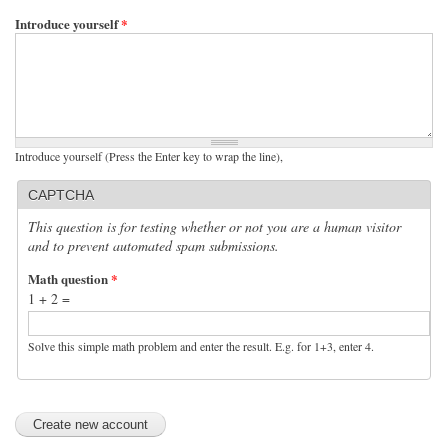
Introduce yourself
*
Introduce yourself (Press the Enter key to wrap the line),
CAPTCHA
This question is for testing whether or not you are a human visitor
and to prevent automated spam submissions.
Math question
*
1 + 2 =
Solve this simple math problem and enter the result. E.g. for 1+3, enter 4.