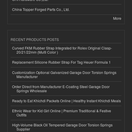
China Topper Forged Parts Co., Ltd.
More
RECENT PRODUCTS POSTS
Curved FKM Rubber Strap Integrated for Rolex Original Clasp-
20/21/22mm (Multi Color )
Replacement Silicone Rubber Strap For Tag Heuer Formula 1
Customization Optional Galvanized Garage Door Torsion Springs
Manufacturer
Order Direct from Manufacturer E-Coating Steel Garage Door
Springs Wholesale
Ready to Eat Khichdi Packets Online | Healthy Instant Khichdi Meals
Ethnic Wear for Kid Girl Online | Premium Traditional & Festive
Outfits
High-Volume Black Oil Tempered Garage Door Torsion Springs
Supplier