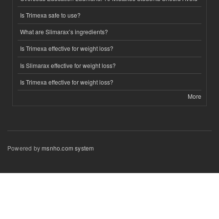
Is Trimexa safe to use?
What are Slimarax’s ingredients?
Is Trimexa effective for weight loss?
Is Slimarax effective for weight loss?
Is Trimexa effective for weight loss?
More
Powered by
msnho.com system