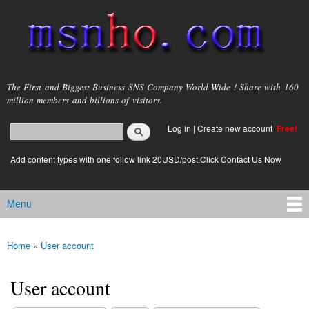
Skip to
main
content
msnho.com
The First and Biggest Business SNS Company World Wide ! Share with 160
million members and billions of visitors.
Search
Log in
|
Create new account
Free!
Search form
login link
Add content types with one follow link 20USD/post.Click Contact Us Now
Menu
Main menu
Home
»
User account
You are here
User account