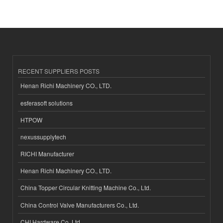
RECENT SUPPLIERS POSTS
Henan Richi Machinery CO., LTD.
esferasoft solutions
HTPOW
nexussupplytech
RICHI Manufacturer
Henan Richi Machinery CO., LTD.
China Topper Circular Knitting Machine Co., Ltd.
China Control Valve Manufacturers Co., Ltd.
CHI Hardware Co.,Ltd.