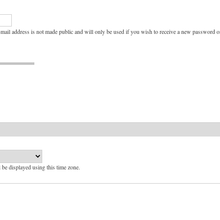
e-mail address is not made public and will only be used if you wish to receive a new password or
l be displayed using this time zone.