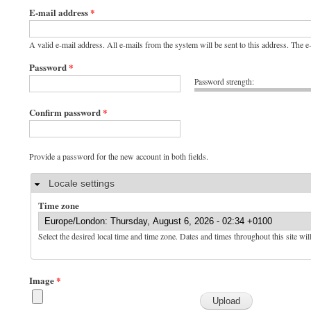
E-mail address
*
A valid e-mail address. All e-mails from the system will be sent to this address. The 
Password
*
Password strength:
Confirm password
*
Provide a password for the new account in both fields.
Hide
Locale settings
Time zone
Select the desired local time and time zone. Dates and times throughout this site wil
Image
*