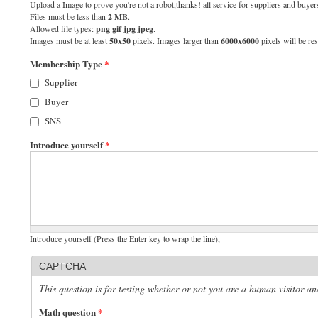
Upload a Image to prove you're not a robot,thanks! all service for suppliers and buyers
Files must be less than
2 MB
.
Allowed file types:
png gif jpg jpeg
.
Images must be at least
50x50
pixels. Images larger than
6000x6000
pixels will be res
Membership Type
*
Supplier
Buyer
SNS
Introduce yourself
*
Introduce yourself (Press the Enter key to wrap the line),
CAPTCHA
This question is for testing whether or not you are a human visitor 
Math question
*