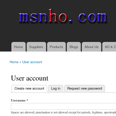
msnho.com
Search
Search form
login link
Home
Suppliers
Products
Blogs
About Us
AD & C
Main menu
Home
»
User account
You are here
User account
(active tab)
Create new account
Log in
Request new password
Primary tabs
Username
*
Spaces are allowed; punctuation is not allowed except for periods, hyphens, apostrop