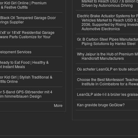
Market to Reach USD 7.6 Billion 
or Kid Girl Online | Premium
Driven by Autonomous Driving
 & Festive Outfits
Electric Brake Actuator Systems for
Black Oil Tempered Garage Door
Vehicles Market to Reach USD 9.3
rings Supplier
2036, Supported by Rising Invest
Automotive Electronics
'x8' or 18'x8' Residential Garage
ware Parts Customize for Your
Gr. B Carbon Steel Pipes Manufactur
Piping Solutions by Hanko Steel
elopment Services
Why Jaipur is the Hub of Premium M
Handicraft Manufacturers
eady to Eat Food | Healthy &
 Instant Meals
Où acheter LeanGLP en toute sécuri
r Kid Girl | Stylish Traditional &
Choose the Best Montessori Teacher
fits Online
Institute in Coimbatore for a Rew
r 5-Band GPS-Störsender mit 4
LeanGLP aide-t-il à brûler les graiss
im himmelblauen Design
Kan gravide bruge GoGlow?
More