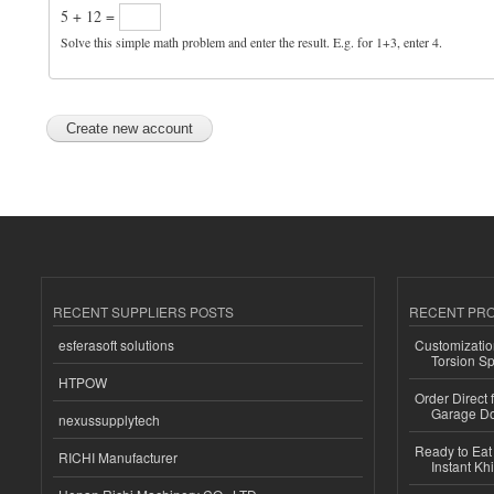
5 + 12 =
Solve this simple math problem and enter the result. E.g. for 1+3, enter 4.
RECENT SUPPLIERS POSTS
RECENT PR
esferasoft solutions
Customizatio
Torsion Sp
HTPOW
Order Direct
Garage Do
nexussupplytech
Ready to Eat 
RICHI Manufacturer
Instant Kh