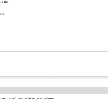
 is free
ized.
and to prevent automated spam submissions.