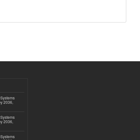
 Systems
by 2036,
 Systems
by 2036,
 Systems