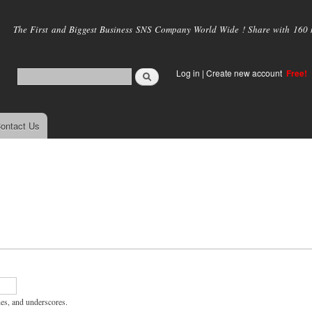
Skip to
main
The First and Biggest Business SNS Company World Wide ! Share with 160 mi
content
Log in
|
Create new account
Free!
ontact Us
hes, and underscores.