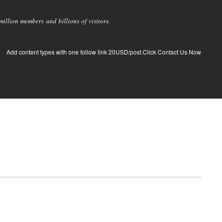
llion members and billions of visitors.
Add content types with one follow link 20USD/post.Click Contact Us Now