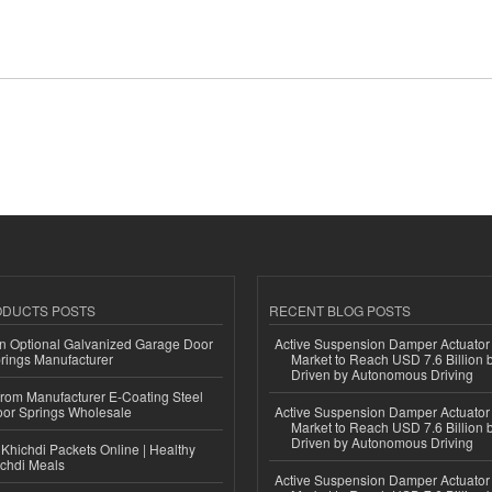
ODUCTS POSTS
RECENT BLOG POSTS
n Optional Galvanized Garage Door
Active Suspension Damper Actuator
rings Manufacturer
Market to Reach USD 7.6 Billion 
Driven by Autonomous Driving
 from Manufacturer E-Coating Steel
or Springs Wholesale
Active Suspension Damper Actuator
Market to Reach USD 7.6 Billion 
Driven by Autonomous Driving
Khichdi Packets Online | Healthy
ichdi Meals
Active Suspension Damper Actuator