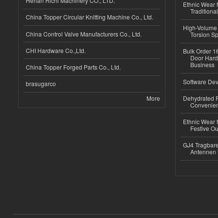
Henan Richi Machinery CO., LTD.
Ethnic Wear f
Traditional
China Topper Circular Knitting Machine Co., Ltd.
High-Volume 
China Control Valve Manufacturers Co., Ltd.
Torsion Sp
CHI Hardware Co.,Ltd.
Bulk Order 16
Door Hard
Business
China Topper Forged Parts Co., Ltd.
Software Dev
brasugarco
More
Dehydrated R
Convenient
Ethnic Wear fo
Festive Out
GJ4 Tragbare
Antennen 