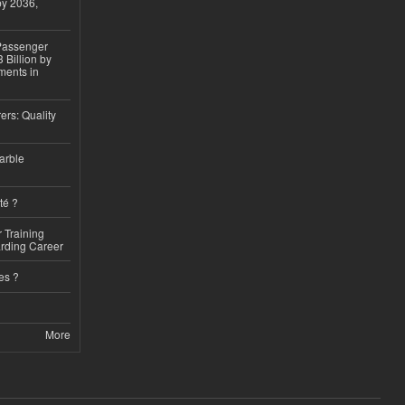
by 2036,
 Passenger
 Billion by
ments in
ers: Quality
arble
té ?
 Training
arding Career
es ?
More