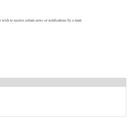
 wish to receive certain news or notifications by e-mail.