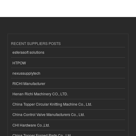
RECENT SUPPLIERS POSTS
esferasoft solutions
HTPOW
nexussupplytech
RICHI Manufacturer
Henan Richi Machinery CO., LTD.
China Topper Circular Knitting Machine Co., Ltd.
China Control Valve Manufacturers Co., Ltd.
CHI Hardware Co.,Ltd.
China Topper Forged Parts Co., Ltd.