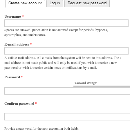
(active tab)
Create new account
Log in
Request new password
Primary tabs
Username
*
Spaces are allowed; punctuation is not allowed except for periods, hyphens,
apostrophes, and underscores.
E-mail address
*
A valid e-mail address. All e-mails from the system will be sent to this address. The e-
mail address is not made public and will only be used if you wish to receive a new
password or wish to receive certain news or notifications by e-mail.
Password
*
Password strength:
Confirm password
*
Provide a password for the new account in both fields.