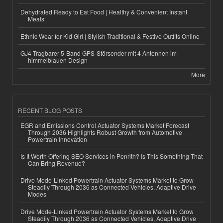
Dehydrated Ready to Eat Food | Healthy & Convenient Instant
Meals
Ethnic Wear for Kid Girl | Stylish Traditional & Festive Outfits Online
GJ4 Tragbarer 5-Band GPS-Störsender mit 4 Antennen im
himmelblauen Design
More
RECENT BLOG POSTS
EGR and Emissions Control Actuator Systems Market Forecast
Through 2036 Highlights Robust Growth from Automotive
Powertrain Innovation
Is It Worth Offering SEO Services in Penrith? Is This Something That
Can Bring Revenue?
Drive Mode-Linked Powertrain Actuator Systems Market to Grow
Steadily Through 2036 as Connected Vehicles, Adaptive Drive
Modes
Drive Mode-Linked Powertrain Actuator Systems Market to Grow
Steadily Through 2036 as Connected Vehicles, Adaptive Drive