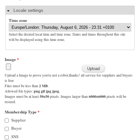
Hide
Locale settings
Time zone
Select the desired local time and time zone. Dates and times throughout this site
will be displayed using this time zone.
Image
*
Upload a Image to prove you're not a robot,thanks! all service for suppliers and buyers
is free
Files must be less than
2 MB
.
Allowed file types:
png gif jpg jpeg
.
Images must be at least
50x50
pixels. Images larger than
6000x6000
pixels will be
resized.
Membership Type
*
Supplier
Buyer
SNS