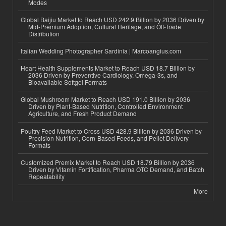
Modes
Global Baijiu Market to Reach USD 242.9 Billion by 2036 Driven by
Mid-Premium Adoption, Cultural Heritage, and Off-Trade
Distribution
Italian Wedding Photographer Sardinia | Marcoangius.com
Heart Health Supplements Market to Reach USD 18.7 Billion by
2036 Driven by Preventive Cardiology, Omega-3s, and
Bioavailable Softgel Formats
Global Mushroom Market to Reach USD 191.0 Billion by 2036
Driven by Plant-Based Nutrition, Controlled Environment
Agriculture, and Fresh Product Demand
Poultry Feed Market to Cross USD 428.9 Billion by 2036 Driven by
Precision Nutrition, Corn-Based Feeds, and Pellet Delivery
Formats
Customized Premix Market to Reach USD 18.79 Billion by 2036
Driven by Vitamin Fortification, Pharma OTC Demand, and Batch
Repeatability
More