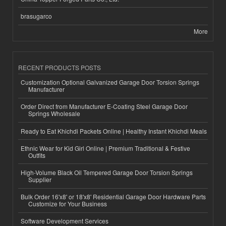
brasugarco
More
RECENT PRODUCTS POSTS
Customization Optional Galvanized Garage Door Torsion Springs
Manufacturer
Order Direct from Manufacturer E-Coating Steel Garage Door
Springs Wholesale
Ready to Eat Khichdi Packets Online | Healthy Instant Khichdi Meals
Ethnic Wear for Kid Girl Online | Premium Traditional & Festive
Outfits
High-Volume Black Oil Tempered Garage Door Torsion Springs
Supplier
Bulk Order 16'x8' or 18'x8' Residential Garage Door Hardware Parts
Customize for Your Business
Software Development Services