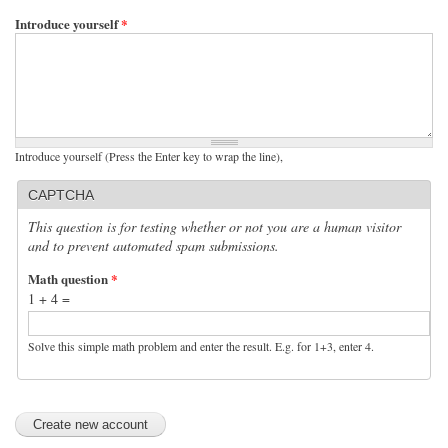
Introduce yourself
*
Introduce yourself (Press the Enter key to wrap the line),
CAPTCHA
This question is for testing whether or not you are a human visitor
and to prevent automated spam submissions.
Math question
*
1 + 4 =
Solve this simple math problem and enter the result. E.g. for 1+3, enter 4.