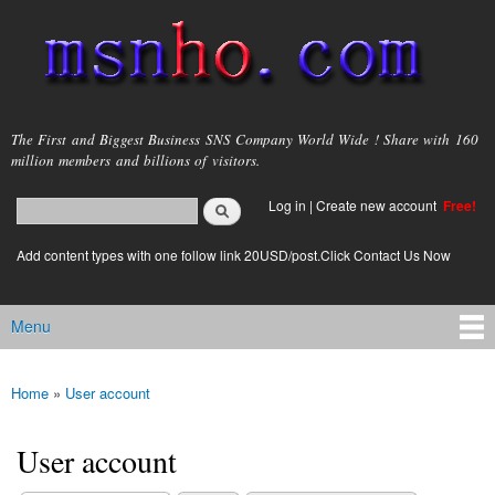
Skip to
main
content
msnho.com
The First and Biggest Business SNS Company World Wide ! Share with 160
million members and billions of visitors.
Search
Log in
|
Create new account
Free!
Search form
login link
Add content types with one follow link 20USD/post.Click Contact Us Now
Menu
Main menu
Home
»
User account
You are here
User account