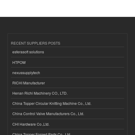
RECENT SUPPLIERS POSTS
esferasoft solutions
HTPOW
nexussupplytech
RICHI Manufacturer
Henan Richi Machinery CO., LTD.
China Topper Circular Knitting Machine Co., Ltd.
China Control Valve Manufacturers Co., Ltd.
CHI Hardware Co.,Ltd.
China Topper Forged Parts Co., Ltd.