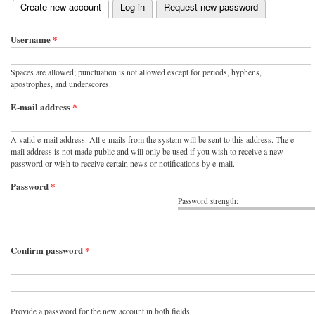
(active tab)
Create new account
Log in
Request new password
Primary tabs
Username
*
Spaces are allowed; punctuation is not allowed except for periods, hyphens,
apostrophes, and underscores.
E-mail address
*
A valid e-mail address. All e-mails from the system will be sent to this address. The e-
mail address is not made public and will only be used if you wish to receive a new
password or wish to receive certain news or notifications by e-mail.
Password
*
Password strength:
Confirm password
*
Provide a password for the new account in both fields.