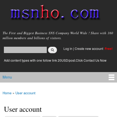
Skip to
main
content
msnho.com
The First and Biggest Business SNS Company World Wide ! Share with 160
million members and billions of visitors.
Search
Log in
|
Create new account
Free!
Search form
login link
Add content types with one follow link 20USD/post.Click Contact Us Now
Menu
Main menu
Home
»
User account
You are here
User account