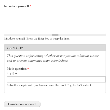
Introduce yourself
*
Introduce yourself (Press the Enter key to wrap the line),
CAPTCHA
This question is for testing whether or not you are a human visitor
and to prevent automated spam submissions.
Math question
*
4 + 9 =
Solve this simple math problem and enter the result. E.g. for 1+3, enter 4.