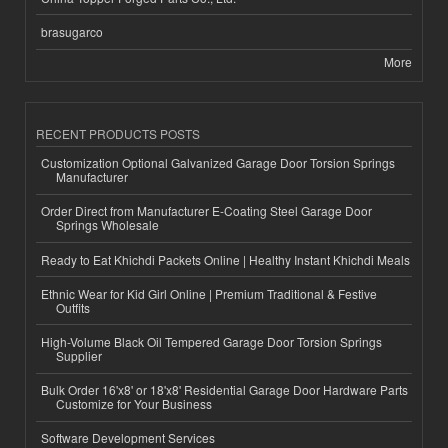
brasugarco
More
RECENT PRODUCTS POSTS
Customization Optional Galvanized Garage Door Torsion Springs
Manufacturer
Order Direct from Manufacturer E-Coating Steel Garage Door
Springs Wholesale
Ready to Eat Khichdi Packets Online | Healthy Instant Khichdi Meals
Ethnic Wear for Kid Girl Online | Premium Traditional & Festive
Outfits
High-Volume Black Oil Tempered Garage Door Torsion Springs
Supplier
Bulk Order 16'x8' or 18'x8' Residential Garage Door Hardware Parts
Customize for Your Business
Software Development Services