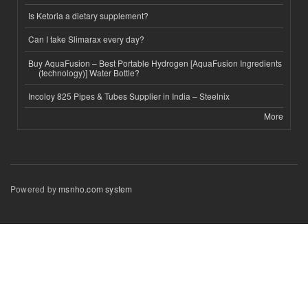
Is Ketoria a dietary supplement?
Can I take Slimarax every day?
Buy AquaFusion – Best Portable Hydrogen [AquaFusion Ingredients
(technology)] Water Bottle?
Incoloy 825 Pipes & Tubes Supplier in India – Steelnix
More
Powered by
msnho.com system