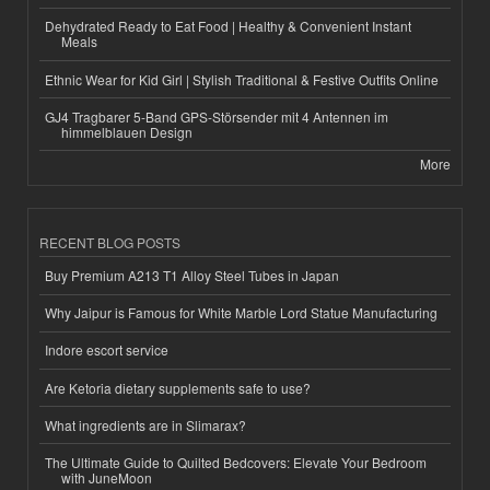
Dehydrated Ready to Eat Food | Healthy & Convenient Instant
Meals
Ethnic Wear for Kid Girl | Stylish Traditional & Festive Outfits Online
GJ4 Tragbarer 5-Band GPS-Störsender mit 4 Antennen im
himmelblauen Design
More
RECENT BLOG POSTS
Buy Premium A213 T1 Alloy Steel Tubes in Japan
Why Jaipur is Famous for White Marble Lord Statue Manufacturing
Indore escort service
Are Ketoria dietary supplements safe to use?
What ingredients are in Slimarax?
The Ultimate Guide to Quilted Bedcovers: Elevate Your Bedroom
with JuneMoon