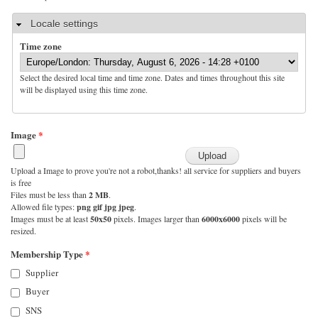
Hide
Locale settings
Time zone
Select the desired local time and time zone. Dates and times throughout this site
will be displayed using this time zone.
Image
*
Upload a Image to prove you're not a robot,thanks! all service for suppliers and buyers
is free
Files must be less than
2 MB
.
Allowed file types:
png gif jpg jpeg
.
Images must be at least
50x50
pixels. Images larger than
6000x6000
pixels will be
resized.
Membership Type
*
Supplier
Buyer
SNS