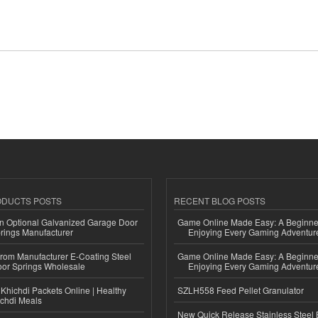
ODUCTS POSTS
RECENT BLOG POSTS
n Optional Galvanized Garage Door
Game Online Made Easy: A Beginner
rings Manufacturer
Enjoying Every Gaming Adventur
 from Manufacturer E-Coating Steel
Game Online Made Easy: A Beginner
or Springs Wholesale
Enjoying Every Gaming Adventur
Khichdi Packets Online | Healthy
SZLH558 Feed Pellet Granulator
ichdi Meals
New Quick Release Stainless Steel 