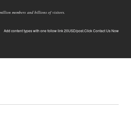
llion members and billions of visitors.
Add content types with one follow link 20USD/post.Click Contact Us Now