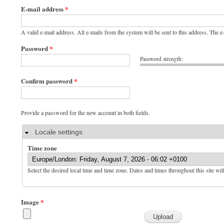
E-mail address
*
A valid e-mail address. All e-mails from the system will be sent to this address. The 
Password
*
Password strength:
Confirm password
*
Provide a password for the new account in both fields.
Hide
Locale settings
Time zone
Select the desired local time and time zone. Dates and times throughout this site wil
Image
*