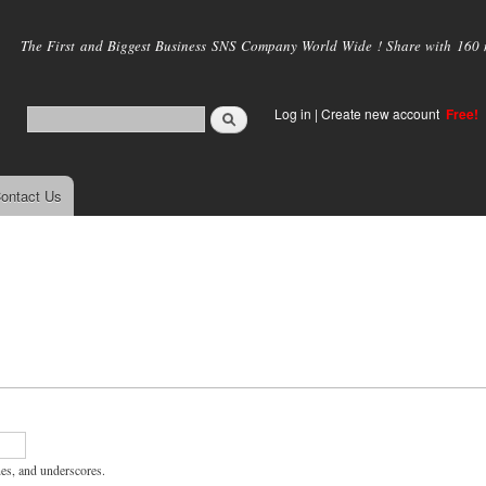
Skip to
main
The First and Biggest Business SNS Company World Wide ! Share with 160 mi
content
Log in
|
Create new account
Free!
ontact Us
hes, and underscores.