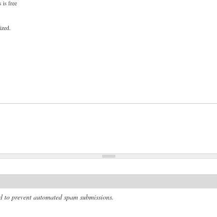
 is free
ized.
and to prevent automated spam submissions.