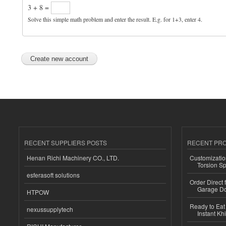
3 + 8 =
Solve this simple math problem and enter the result. E.g. for 1+3, enter 4.
RECENT SUPPLIERS POSTS
RECENT PR
Henan Richi Machinery CO., LTD.
Customizatio
Torsion Sp
esferasoft solutions
Order Direct
Garage Do
HTPOW
Ready to Eat 
nexussupplytech
Instant Kh