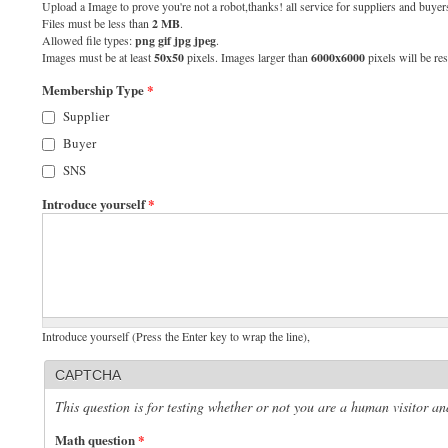
Upload a Image to prove you're not a robot,thanks! all service for suppliers and buyers
Files must be less than
2 MB
.
Allowed file types:
png gif jpg jpeg
.
Images must be at least
50x50
pixels. Images larger than
6000x6000
pixels will be res
Membership Type
*
Supplier
Buyer
SNS
Introduce yourself
*
Introduce yourself (Press the Enter key to wrap the line),
CAPTCHA
This question is for testing whether or not you are a human visitor 
Math question
*