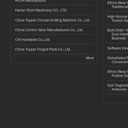
RICHI Manufacturer
Ethnic Wear f
Traditional
Henan Richi Machinery CO., LTD.
High-Volume 
China Topper Circular Knitting Machine Co., Ltd.
Torsion Sp
China Control Valve Manufacturers Co., Ltd.
Bulk Order 16
Door Hard
Business
CHI Hardware Co.,Ltd.
Software Dev
China Topper Forged Parts Co., Ltd.
More
Dehydrated R
Convenient
Ethnic Wear fo
Festive Out
GJ4 Tragbare
Antennen 