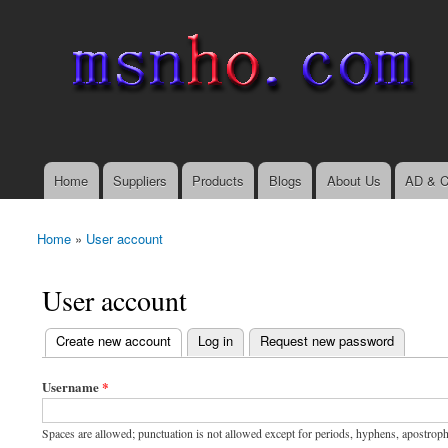
msnho.com
Search
Search form
login link
Home
Suppliers
Products
Blogs
About Us
AD & C
Main menu
Home
»
User account
You are here
User account
(active tab)
Create new account
Log in
Request new password
Primary tabs
Username
*
Spaces are allowed; punctuation is not allowed except for periods, hyphens, apostrop