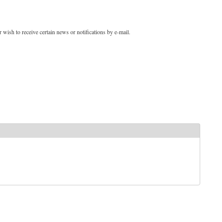
 wish to receive certain news or notifications by e-mail.