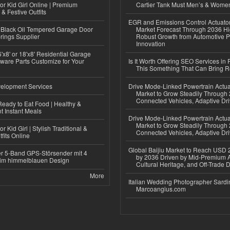
or Kid Girl Online | Premium
Cartier Tank Must Men’s & Wome
 & Festive Outfits
EGR and Emissions Control Actuato
Black Oil Tempered Garage Door
Market Forecast Through 2036 Hi
rings Supplier
Robust Growth from Automotive P
Innovation
'x8' or 18'x8' Residential Garage
ware Parts Customize for Your
Is It Worth Offering SEO Services in 
This Something That Can Bring 
elopment Services
Drive Mode-Linked Powertrain Actu
Market to Grow Steadily Through
Connected Vehicles, Adaptive Dr
eady to Eat Food | Healthy &
 Instant Meals
Drive Mode-Linked Powertrain Actu
Market to Grow Steadily Through
r Kid Girl | Stylish Traditional &
Connected Vehicles, Adaptive Dr
fits Online
Global Baijiu Market to Reach USD 2
r 5-Band GPS-Störsender mit 4
by 2036 Driven by Mid-Premium A
im himmelblauen Design
Cultural Heritage, and Off-Trade D
More
Italian Wedding Photographer Sardin
Marcoangius.com