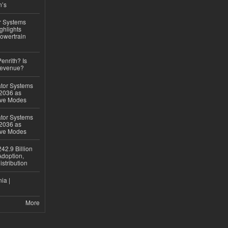
n’s
r Systems
ghlights
owertrain
Penrith? Is
Revenue?
ator Systems
 2036 as
ive Modes
ator Systems
 2036 as
ive Modes
42.9 Billion
doption,
istribution
ia |
More