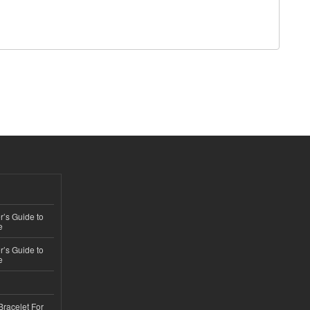
’s Guide to
e
’s Guide to
e
Bracelet For