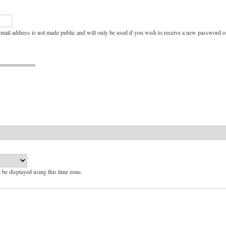
e-mail address is not made public and will only be used if you wish to receive a new password or
l be displayed using this time zone.