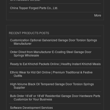
China Topper Forged Parts Co., Ltd.
More
RECENT PRODUCTS POSTS
Customization Optional Galvanized Garage Door Torsion Springs
Manufacturer
Order Direct from Manufacturer E-Coating Steel Garage Door
Springs Wholesale
Ready to Eat Khichdi Packets Online | Healthy Instant Khichdi Meals
Ethnic Wear for Kid Girl Online | Premium Traditional & Festive
Outfits
High-Volume Black Oil Tempered Garage Door Torsion Springs
Supplier
Bulk Order 16'x8' or 18'x8' Residential Garage Door Hardware Parts
Customize for Your Business
Software Development Services