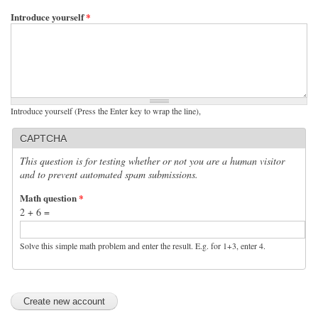
Introduce yourself
*
Introduce yourself (Press the Enter key to wrap the line),
CAPTCHA
This question is for testing whether or not you are a human visitor
and to prevent automated spam submissions.
Math question
*
2 + 6 =
Solve this simple math problem and enter the result. E.g. for 1+3, enter 4.