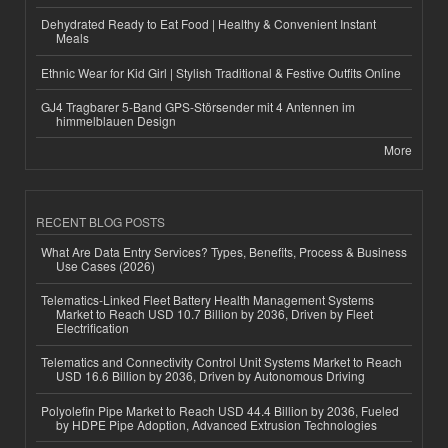
Dehydrated Ready to Eat Food | Healthy & Convenient Instant
Meals
Ethnic Wear for Kid Girl | Stylish Traditional & Festive Outfits Online
GJ4 Tragbarer 5-Band GPS-Störsender mit 4 Antennen im
himmelblauen Design
More
RECENT BLOG POSTS
What Are Data Entry Services? Types, Benefits, Process & Business
Use Cases (2026)
Telematics-Linked Fleet Battery Health Management Systems
Market to Reach USD 10.7 Billion by 2036, Driven by Fleet
Electrification
Telematics and Connectivity Control Unit Systems Market to Reach
USD 16.6 Billion by 2036, Driven by Autonomous Driving
Polyolefin Pipe Market to Reach USD 44.4 Billion by 2036, Fueled
by HDPE Pipe Adoption, Advanced Extrusion Technologies