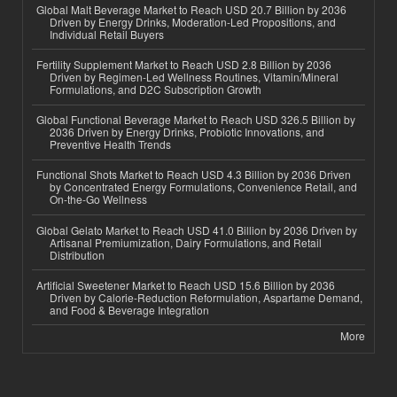
Global Malt Beverage Market to Reach USD 20.7 Billion by 2036
Driven by Energy Drinks, Moderation-Led Propositions, and
Individual Retail Buyers
Fertility Supplement Market to Reach USD 2.8 Billion by 2036
Driven by Regimen-Led Wellness Routines, Vitamin/Mineral
Formulations, and D2C Subscription Growth
Global Functional Beverage Market to Reach USD 326.5 Billion by
2036 Driven by Energy Drinks, Probiotic Innovations, and
Preventive Health Trends
Functional Shots Market to Reach USD 4.3 Billion by 2036 Driven
by Concentrated Energy Formulations, Convenience Retail, and
On-the-Go Wellness
Global Gelato Market to Reach USD 41.0 Billion by 2036 Driven by
Artisanal Premiumization, Dairy Formulations, and Retail
Distribution
Artificial Sweetener Market to Reach USD 15.6 Billion by 2036
Driven by Calorie-Reduction Reformulation, Aspartame Demand,
and Food & Beverage Integration
More