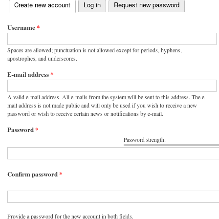
(active tab)
Create new account
Log in
Request new password
Primary tabs
Username
*
Spaces are allowed; punctuation is not allowed except for periods, hyphens,
apostrophes, and underscores.
E-mail address
*
A valid e-mail address. All e-mails from the system will be sent to this address. The e-
mail address is not made public and will only be used if you wish to receive a new
password or wish to receive certain news or notifications by e-mail.
Password
*
Password strength:
Confirm password
*
Provide a password for the new account in both fields.