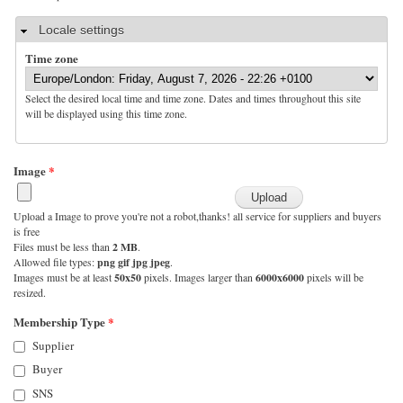
Hide
Locale settings
Time zone
Select the desired local time and time zone. Dates and times throughout this site
will be displayed using this time zone.
Image
*
Upload a Image to prove you're not a robot,thanks! all service for suppliers and buyers
is free
Files must be less than
2 MB
.
Allowed file types:
png gif jpg jpeg
.
Images must be at least
50x50
pixels. Images larger than
6000x6000
pixels will be
resized.
Membership Type
*
Supplier
Buyer
SNS