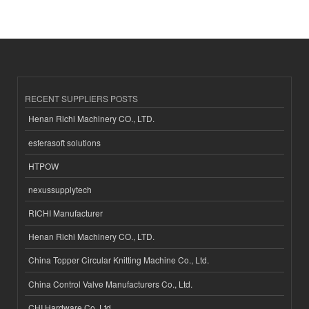
RECENT SUPPLIERS POSTS
Henan Richi Machinery CO., LTD.
esferasoft solutions
HTPOW
nexussupplytech
RICHI Manufacturer
Henan Richi Machinery CO., LTD.
China Topper Circular Knitting Machine Co., Ltd.
China Control Valve Manufacturers Co., Ltd.
CHI Hardware Co.,Ltd.