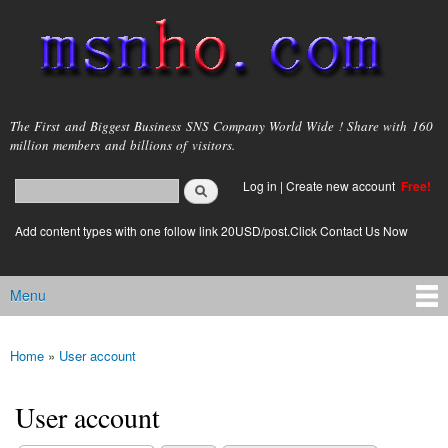
Skip to
main
content
msnho.com
The First and Biggest Business SNS Company World Wide ! Share with 160
million members and billions of visitors.
Search
Log in
|
Create new account
Free!
Search form
login link
Add content types with one follow link 20USD/post.Click Contact Us Now
Menu
Main menu
Home
»
User account
You are here
User account