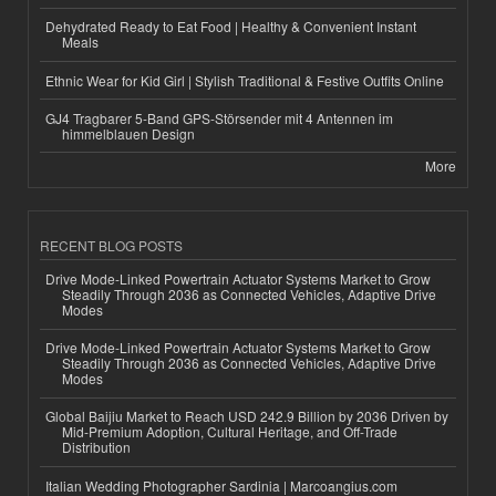
Dehydrated Ready to Eat Food | Healthy & Convenient Instant
Meals
Ethnic Wear for Kid Girl | Stylish Traditional & Festive Outfits Online
GJ4 Tragbarer 5-Band GPS-Störsender mit 4 Antennen im
himmelblauen Design
More
RECENT BLOG POSTS
Drive Mode-Linked Powertrain Actuator Systems Market to Grow
Steadily Through 2036 as Connected Vehicles, Adaptive Drive
Modes
Drive Mode-Linked Powertrain Actuator Systems Market to Grow
Steadily Through 2036 as Connected Vehicles, Adaptive Drive
Modes
Global Baijiu Market to Reach USD 242.9 Billion by 2036 Driven by
Mid-Premium Adoption, Cultural Heritage, and Off-Trade
Distribution
Italian Wedding Photographer Sardinia | Marcoangius.com