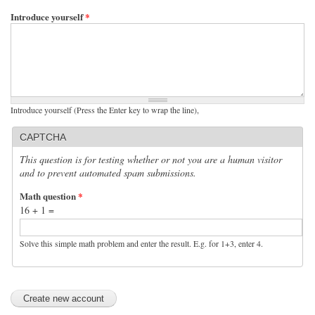
Introduce yourself
*
Introduce yourself (Press the Enter key to wrap the line),
CAPTCHA
This question is for testing whether or not you are a human visitor
and to prevent automated spam submissions.
Math question
*
16 + 1 =
Solve this simple math problem and enter the result. E.g. for 1+3, enter 4.