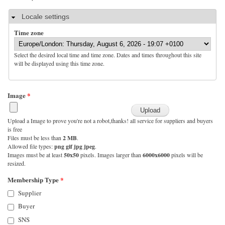
Hide
Locale settings
Time zone
Select the desired local time and time zone. Dates and times throughout this site
will be displayed using this time zone.
Image
*
Upload a Image to prove you're not a robot,thanks! all service for suppliers and buyers
is free
Files must be less than
2 MB
.
Allowed file types:
png gif jpg jpeg
.
Images must be at least
50x50
pixels. Images larger than
6000x6000
pixels will be
resized.
Membership Type
*
Supplier
Buyer
SNS