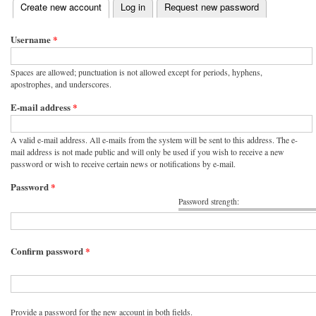
(active tab)
Create new account
Log in
Request new password
Primary tabs
Username
*
Spaces are allowed; punctuation is not allowed except for periods, hyphens,
apostrophes, and underscores.
E-mail address
*
A valid e-mail address. All e-mails from the system will be sent to this address. The e-
mail address is not made public and will only be used if you wish to receive a new
password or wish to receive certain news or notifications by e-mail.
Password
*
Password strength:
Confirm password
*
Provide a password for the new account in both fields.