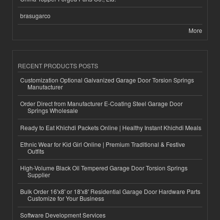
brasugarco
More
RECENT PRODUCTS POSTS
Customization Optional Galvanized Garage Door Torsion Springs
Manufacturer
Order Direct from Manufacturer E-Coating Steel Garage Door
Springs Wholesale
Ready to Eat Khichdi Packets Online | Healthy Instant Khichdi Meals
Ethnic Wear for Kid Girl Online | Premium Traditional & Festive
Outfits
High-Volume Black Oil Tempered Garage Door Torsion Springs
Supplier
Bulk Order 16'x8' or 18'x8' Residential Garage Door Hardware Parts
Customize for Your Business
Software Development Services