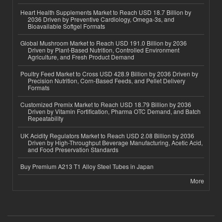
Heart Health Supplements Market to Reach USD 18.7 Billion by
2036 Driven by Preventive Cardiology, Omega-3s, and
Bioavailable Softgel Formats
Global Mushroom Market to Reach USD 191.0 Billion by 2036
Driven by Plant-Based Nutrition, Controlled Environment
Agriculture, and Fresh Product Demand
Poultry Feed Market to Cross USD 428.9 Billion by 2036 Driven by
Precision Nutrition, Corn-Based Feeds, and Pellet Delivery
Formats
Customized Premix Market to Reach USD 18.79 Billion by 2036
Driven by Vitamin Fortification, Pharma OTC Demand, and Batch
Repeatability
UK Acidity Regulators Market to Reach USD 2.08 Billion by 2036
Driven by High-Throughput Beverage Manufacturing, Acetic Acid,
and Food Preservation Standards
Buy Premium A213 T1 Alloy Steel Tubes in Japan
More