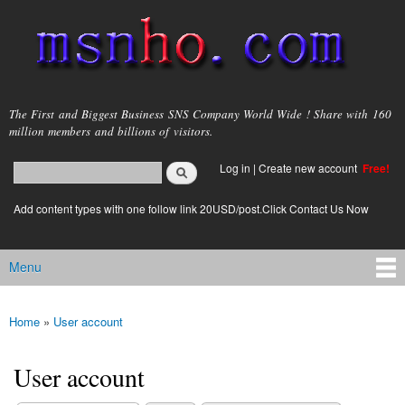
Skip to
main
content
msnho.com
The First and Biggest Business SNS Company World Wide ! Share with 160
million members and billions of visitors.
Search
Log in
|
Create new account
Free!
Search form
login link
Add content types with one follow link 20USD/post.Click Contact Us Now
Menu
Main menu
Home
»
User account
You are here
User account