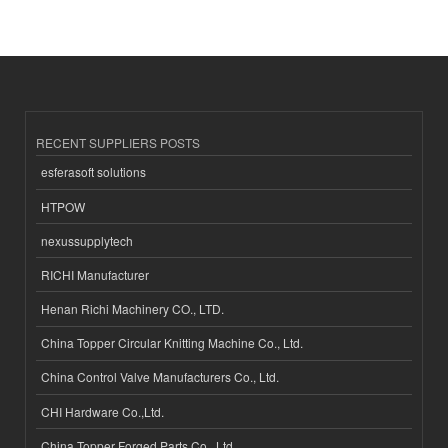
RECENT SUPPLIERS POSTS
esferasoft solutions
HTPOW
nexussupplytech
RICHI Manufacturer
Henan Richi Machinery CO., LTD.
China Topper Circular Knitting Machine Co., Ltd.
China Control Valve Manufacturers Co., Ltd.
CHI Hardware Co.,Ltd.
China Topper Forged Parts Co., Ltd.