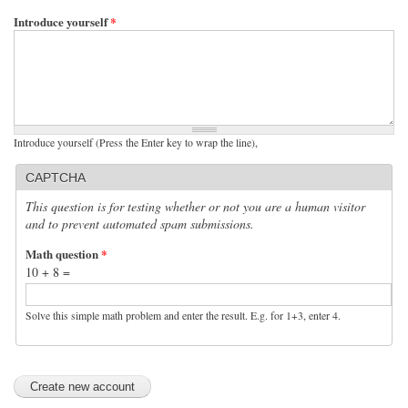
Introduce yourself
*
Introduce yourself (Press the Enter key to wrap the line),
CAPTCHA
This question is for testing whether or not you are a human visitor
and to prevent automated spam submissions.
Math question
*
10 + 8 =
Solve this simple math problem and enter the result. E.g. for 1+3, enter 4.