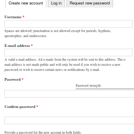
(active tab)
Create new account
Log in
Request new password
Primary tabs
Username
*
Spaces are allowed; punctuation is not allowed except for periods, hyphens,
apostrophes, and underscores.
E-mail address
*
A valid e-mail address. All e-mails from the system will be sent to this address. The e-
mail address is not made public and will only be used if you wish to receive a new
password or wish to receive certain news or notifications by e-mail.
Password
*
Password strength:
Confirm password
*
Provide a password for the new account in both fields.