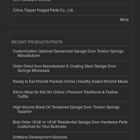
China Topper Forged Parts Co., Ltd.
More
RECENT PRODUCTS POSTS
Customization Optional Galvanized Garage Door Torsion Springs
Manufacturer
Order Direct from Manufacturer E-Coating Steel Garage Door
Springs Wholesale
Ready to Eat Khichdi Packets Online | Healthy Instant Khichdi Meals
Ethnic Wear for Kid Girl Online | Premium Traditional & Festive
Outfits
High-Volume Black Oil Tempered Garage Door Torsion Springs
Supplier
Bulk Order 16'x8' or 18'x8' Residential Garage Door Hardware Parts
Customize for Your Business
Software Development Services