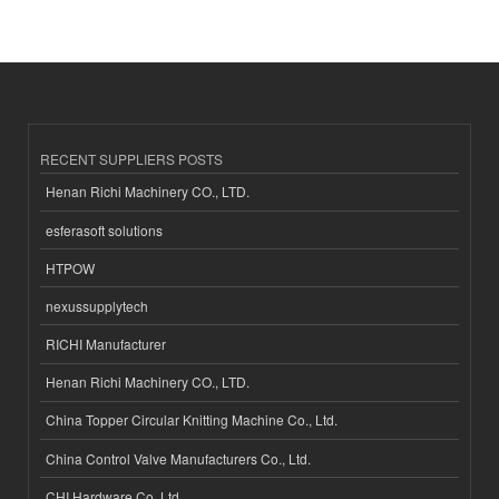
RECENT SUPPLIERS POSTS
Henan Richi Machinery CO., LTD.
esferasoft solutions
HTPOW
nexussupplytech
RICHI Manufacturer
Henan Richi Machinery CO., LTD.
China Topper Circular Knitting Machine Co., Ltd.
China Control Valve Manufacturers Co., Ltd.
CHI Hardware Co.,Ltd.