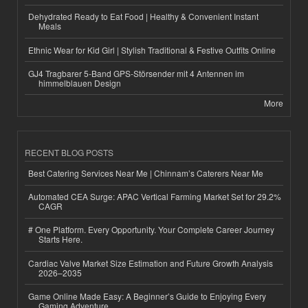
Dehydrated Ready to Eat Food | Healthy & Convenient Instant
Meals
Ethnic Wear for Kid Girl | Stylish Traditional & Festive Outfits Online
GJ4 Tragbarer 5-Band GPS-Störsender mit 4 Antennen im
himmelblauen Design
More
RECENT BLOG POSTS
Best Catering Services Near Me | Chinnam’s Caterers Near Me
Automated CEA Surge: APAC Vertical Farming Market Set for 29.2%
CAGR
# One Platform. Every Opportunity. Your Complete Career Journey
Starts Here.
Cardiac Valve Market Size Estimation and Future Growth Analysis
2026–2035
Game Online Made Easy: A Beginner’s Guide to Enjoying Every
Gaming Adventure