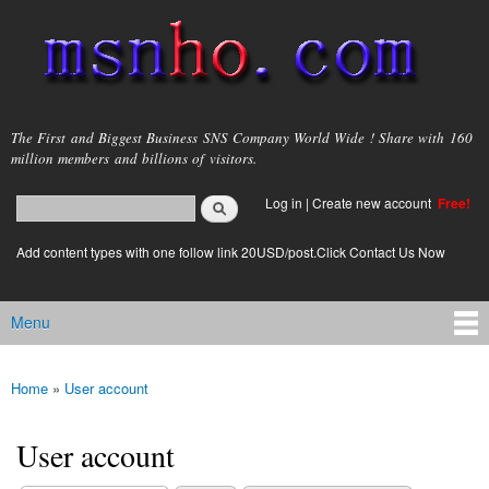
Skip to
main
content
msnho.com
The First and Biggest Business SNS Company World Wide ! Share with 160
million members and billions of visitors.
Search
Log in
|
Create new account
Free!
Search form
login link
Add content types with one follow link 20USD/post.Click Contact Us Now
Menu
Main menu
Home
»
User account
You are here
User account