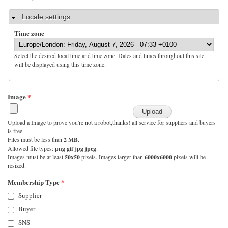
Hide
Locale settings
Time zone
Select the desired local time and time zone. Dates and times throughout this site
will be displayed using this time zone.
Image
*
Upload a Image to prove you're not a robot,thanks! all service for suppliers and buyers
is free
Files must be less than
2 MB
.
Allowed file types:
png gif jpg jpeg
.
Images must be at least
50x50
pixels. Images larger than
6000x6000
pixels will be
resized.
Membership Type
*
Supplier
Buyer
SNS