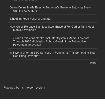
Game Online Made Easy: A Beginner’s Guide to Enjoying Every
Gaming Adventure
SZLH558 Feed Pellet Granulator
New Quick Release Stainless Steel Bracelet For Cartier Tank Must
Men’s & Women’s
EGR and Emissions Control Actuator Systems Market Forecast
Through 2036 Highlights Robust Growth from Automotive
Powertrain Innovation
Is It Worth Offering SEO Services in Penrith? Is This Something That
Can Bring Revenue?
More
Powered by
msnho.com system