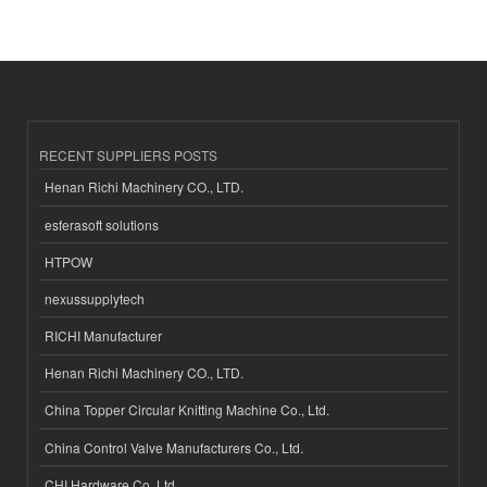
RECENT SUPPLIERS POSTS
Henan Richi Machinery CO., LTD.
esferasoft solutions
HTPOW
nexussupplytech
RICHI Manufacturer
Henan Richi Machinery CO., LTD.
China Topper Circular Knitting Machine Co., Ltd.
China Control Valve Manufacturers Co., Ltd.
CHI Hardware Co.,Ltd.