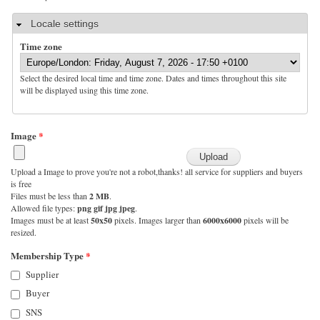
Hide
Locale settings
Time zone
Select the desired local time and time zone. Dates and times throughout this site
will be displayed using this time zone.
Image
*
Upload a Image to prove you're not a robot,thanks! all service for suppliers and buyers
is free
Files must be less than
2 MB
.
Allowed file types:
png gif jpg jpeg
.
Images must be at least
50x50
pixels. Images larger than
6000x6000
pixels will be
resized.
Membership Type
*
Supplier
Buyer
SNS