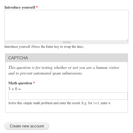
Introduce yourself
*
Introduce yourself (Press the Enter key to wrap the line),
CAPTCHA
This question is for testing whether or not you are a human visitor
and to prevent automated spam submissions.
Math question
*
3 + 0 =
Solve this simple math problem and enter the result. E.g. for 1+3, enter 4.