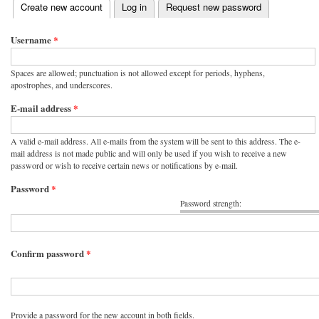
(active tab)
Create new account
Log in
Request new password
Primary tabs
Username
*
Spaces are allowed; punctuation is not allowed except for periods, hyphens,
apostrophes, and underscores.
E-mail address
*
A valid e-mail address. All e-mails from the system will be sent to this address. The e-
mail address is not made public and will only be used if you wish to receive a new
password or wish to receive certain news or notifications by e-mail.
Password
*
Password strength:
Confirm password
*
Provide a password for the new account in both fields.