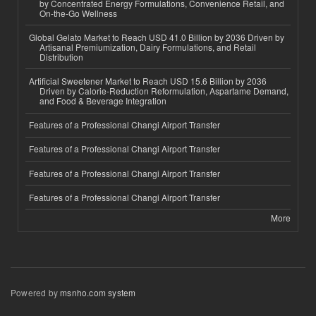
by Concentrated Energy Formulations, Convenience Retail, and
On-the-Go Wellness
Global Gelato Market to Reach USD 41.0 Billion by 2036 Driven by
Artisanal Premiumization, Dairy Formulations, and Retail
Distribution
Artificial Sweetener Market to Reach USD 15.6 Billion by 2036
Driven by Calorie-Reduction Reformulation, Aspartame Demand,
and Food & Beverage Integration
Features of a Professional Changi Airport Transfer
Features of a Professional Changi Airport Transfer
Features of a Professional Changi Airport Transfer
Features of a Professional Changi Airport Transfer
More
Powered by
msnho.com system