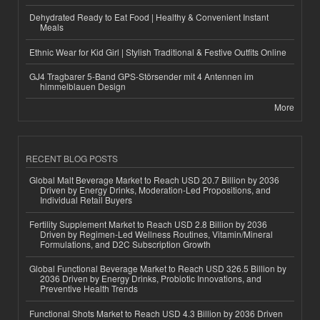
Dehydrated Ready to Eat Food | Healthy & Convenient Instant
Meals
Ethnic Wear for Kid Girl | Stylish Traditional & Festive Outfits Online
GJ4 Tragbarer 5-Band GPS-Störsender mit 4 Antennen im
himmelblauen Design
More
RECENT BLOG POSTS
Global Malt Beverage Market to Reach USD 20.7 Billion by 2036
Driven by Energy Drinks, Moderation-Led Propositions, and
Individual Retail Buyers
Fertility Supplement Market to Reach USD 2.8 Billion by 2036
Driven by Regimen-Led Wellness Routines, Vitamin/Mineral
Formulations, and D2C Subscription Growth
Global Functional Beverage Market to Reach USD 326.5 Billion by
2036 Driven by Energy Drinks, Probiotic Innovations, and
Preventive Health Trends
Functional Shots Market to Reach USD 4.3 Billion by 2036 Driven