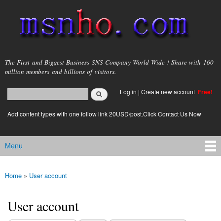
Skip to
main
content
msnho.com
The First and Biggest Business SNS Company World Wide ! Share with 160
million members and billions of visitors.
Search
Log in
|
Create new account
Free!
Search form
login link
Add content types with one follow link 20USD/post.Click Contact Us Now
Menu
Main menu
Home
»
User account
You are here
User account