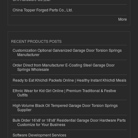
China Topper Forged Parts Co., Ltd.
More
RECENT PRODUCTS POSTS
Customization Optional Galvanized Garage Door Torsion Springs
Manufacturer
Order Direct from Manufacturer E-Coating Steel Garage Door
Springs Wholesale
Ready to Eat Khichdi Packets Online | Healthy Instant Khichdi Meals
Ethnic Wear for Kid Girl Online | Premium Traditional & Festive
Outfits
High-Volume Black Oil Tempered Garage Door Torsion Springs
Supplier
Bulk Order 16'x8' or 18'x8' Residential Garage Door Hardware Parts
Customize for Your Business
Software Development Services