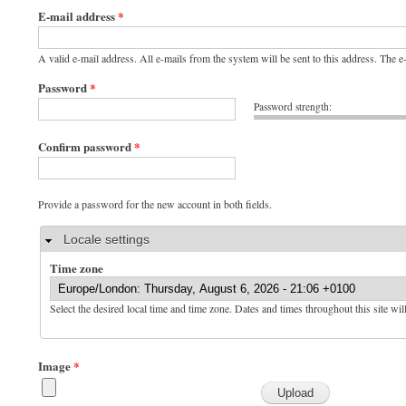
E-mail address
*
A valid e-mail address. All e-mails from the system will be sent to this address. The 
Password
*
Password strength:
Confirm password
*
Provide a password for the new account in both fields.
Hide
Locale settings
Time zone
Select the desired local time and time zone. Dates and times throughout this site wil
Image
*