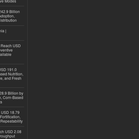
ive Modes
42.9 Billion
doption,
istribution
ia |
to Reach USD
eventive
ailable
USD 191.0
sed Nutrition,
re, and Fresh
8.9 Billion by
on, Corn-Based
ts
h USD 18.79
ortification,
epeatability
ach USD 2.08
hroughput