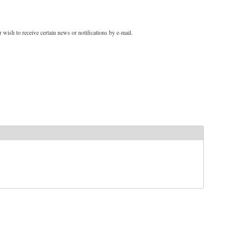
 wish to receive certain news or notifications by e-mail.