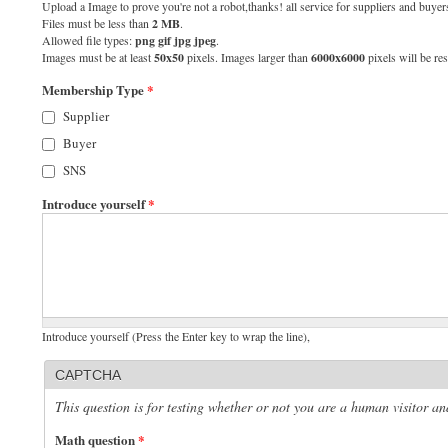
Upload a Image to prove you're not a robot,thanks! all service for suppliers and buyers
Files must be less than
2 MB
.
Allowed file types:
png gif jpg jpeg
.
Images must be at least
50x50
pixels. Images larger than
6000x6000
pixels will be res
Membership Type
*
Supplier
Buyer
SNS
Introduce yourself
*
Introduce yourself (Press the Enter key to wrap the line),
CAPTCHA
This question is for testing whether or not you are a human visitor 
Math question
*