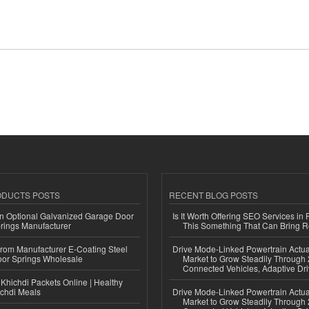
ODUCTS POSTS
RECENT BLOG POSTS
n Optional Galvanized Garage Door
Is It Worth Offering SEO Services in 
rings Manufacturer
This Something That Can Bring 
 from Manufacturer E-Coating Steel
Drive Mode-Linked Powertrain Actu
or Springs Wholesale
Market to Grow Steadily Through
Connected Vehicles, Adaptive Dr
Khichdi Packets Online | Healthy
ichdi Meals
Drive Mode-Linked Powertrain Actu
Market to Grow Steadily Through