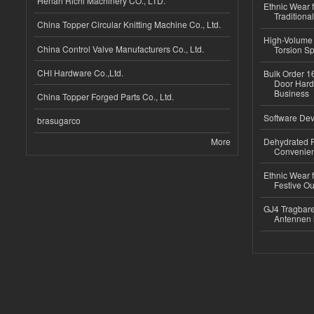
Henan Richi Machinery CO., LTD.
Ethnic Wear f
Traditional
China Topper Circular Knitting Machine Co., Ltd.
High-Volume 
China Control Valve Manufacturers Co., Ltd.
Torsion Sp
CHI Hardware Co.,Ltd.
Bulk Order 16
Door Hard
Business
China Topper Forged Parts Co., Ltd.
Software Dev
brasugarco
More
Dehydrated R
Convenient
Ethnic Wear fo
Festive Out
GJ4 Tragbare
Antennen 