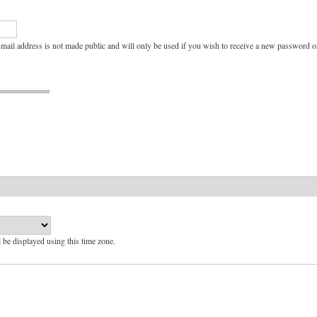
e-mail address is not made public and will only be used if you wish to receive a new password or
l be displayed using this time zone.