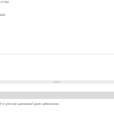
 is free
ized.
and to prevent automated spam submissions.