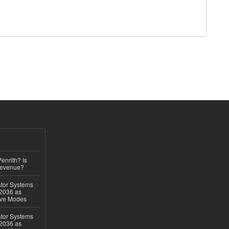
Penrith? Is
Revenue?
ator Systems
 2036 as
ive Modes
ator Systems
 2036 as