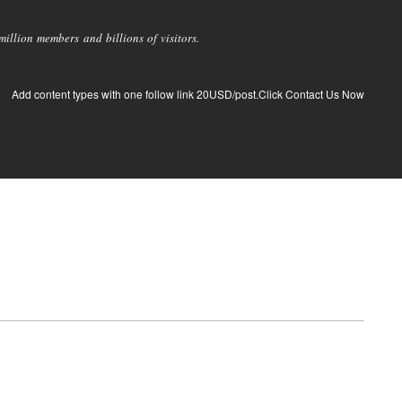
llion members and billions of visitors.
Add content types with one follow link 20USD/post.Click Contact Us Now