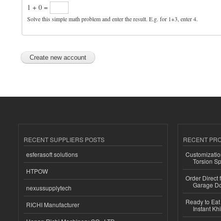
1 + 0 =
Solve this simple math problem and enter the result. E.g. for 1+3, enter 4.
RECENT SUPPLIERS POSTS
RECENT PR
esferasoft solutions
Customizatio
Torsion Sp
HTPOW
Order Direct
Garage Do
nexussupplytech
Ready to Eat 
RICHI Manufacturer
Instant Kh