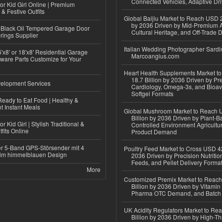
Connected Vehicles, Adaptive Dr
or Kid Girl Online | Premium
 & Festive Outfits
Global Baijiu Market to Reach USD 2
by 2036 Driven by Mid-Premium A
Black Oil Tempered Garage Door
Cultural Heritage, and Off-Trade D
rings Supplier
Italian Wedding Photographer Sardin
'x8' or 18'x8' Residential Garage
Marcoangius.com
ware Parts Customize for Your
Heart Health Supplements Market 
18.7 Billion by 2036 Driven by Pr
elopment Services
Cardiology, Omega-3s, and Bioav
Softgel Formats
eady to Eat Food | Healthy &
 Instant Meals
Global Mushroom Market to Reach 
Billion by 2036 Driven by Plant-Ba
r Kid Girl | Stylish Traditional &
Controlled Environment Agricultu
fits Online
Product Demand
r 5-Band GPS-Störsender mit 4
Poultry Feed Market to Cross USD 42
im himmelblauen Design
2036 Driven by Precision Nutriti
Feeds, and Pellet Delivery Forma
More
Customized Premix Market to Reac
Billion by 2036 Driven by Vitamin F
Pharma OTC Demand, and Batch R
UK Acidity Regulators Market to Re
Billion by 2036 Driven by High-T