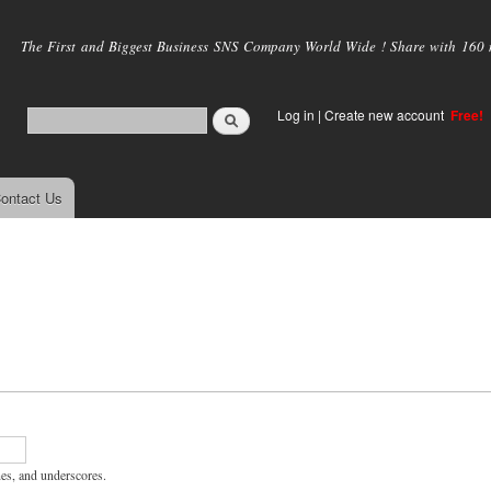
Skip to
main
The First and Biggest Business SNS Company World Wide ! Share with 160 mi
content
Log in
|
Create new account
Free!
ontact Us
hes, and underscores.