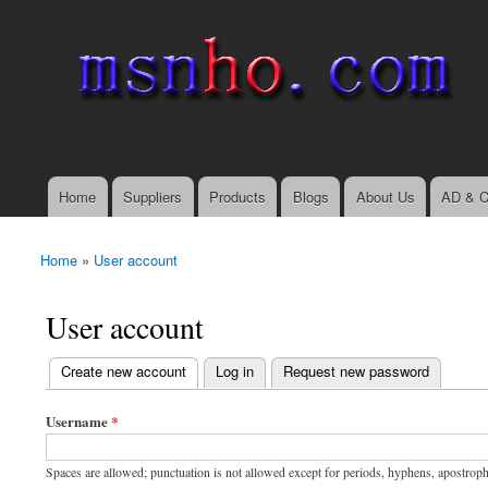
msnho.com
Search
Search form
login link
Home
Suppliers
Products
Blogs
About Us
AD & C
Main menu
Home
»
User account
You are here
User account
(active tab)
Create new account
Log in
Request new password
Primary tabs
Username
*
Spaces are allowed; punctuation is not allowed except for periods, hyphens, apostrop