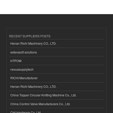
RECENT SUPPLIERS POSTS
Henan Richi Machinery CO., LTD.
esferasoft solutions
HTPOW
nexussupplytech
RICHI Manufacturer
Henan Richi Machinery CO., LTD.
China Topper Circular Knitting Machine Co., Ltd.
China Control Valve Manufacturers Co., Ltd.
CHI Hardware Co.,Ltd.