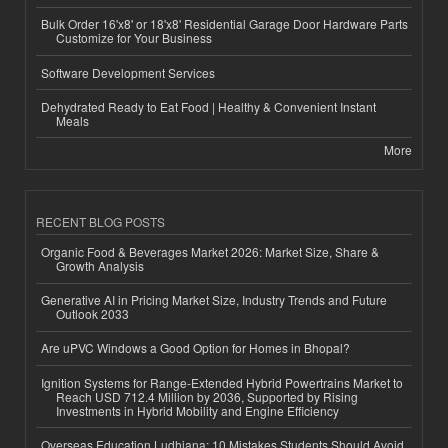
Bulk Order 16'x8' or 18'x8' Residential Garage Door Hardware Parts
Customize for Your Business
Software Development Services
Dehydrated Ready to Eat Food | Healthy & Convenient Instant
Meals
More
RECENT BLOG POSTS
Organic Food & Beverages Market 2026: Market Size, Share &
Growth Analysis
Generative AI in Pricing Market Size, Industry Trends and Future
Outlook 2033
Are uPVC Windows a Good Option for Homes in Bhopal?
Ignition Systems for Range-Extended Hybrid Powertrains Market to
Reach USD 712.4 Million by 2036, Supported by Rising
Investments in Hybrid Mobility and Engine Efficiency
Overseas Education Ludhiana: 10 Mistakes Students Should Avoid