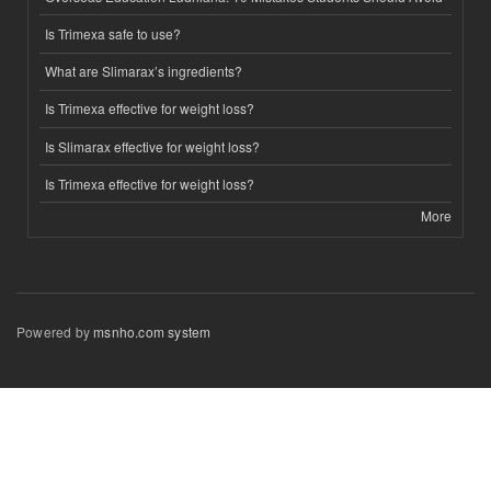
Is Trimexa safe to use?
What are Slimarax’s ingredients?
Is Trimexa effective for weight loss?
Is Slimarax effective for weight loss?
Is Trimexa effective for weight loss?
More
Powered by
msnho.com system