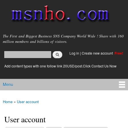
Skip to
main
content
msnho.com
The First and Biggest Business SNS Company World Wide ! Share with 160
million members and billions of visitors.
Search
Log in
|
Create new account
Free!
Search form
login link
Add content types with one follow link 20USD/post.Click Contact Us Now
Menu
Main menu
Home
»
User account
You are here
User account