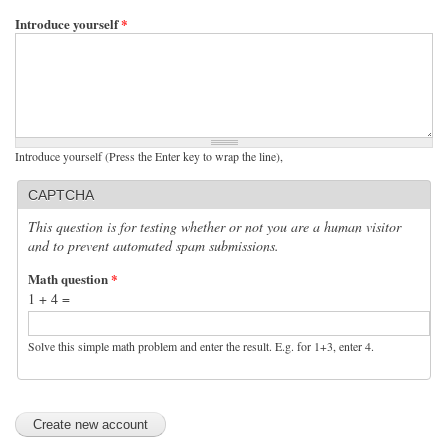
Introduce yourself
*
Introduce yourself (Press the Enter key to wrap the line),
CAPTCHA
This question is for testing whether or not you are a human visitor
and to prevent automated spam submissions.
Math question
*
1 + 4 =
Solve this simple math problem and enter the result. E.g. for 1+3, enter 4.