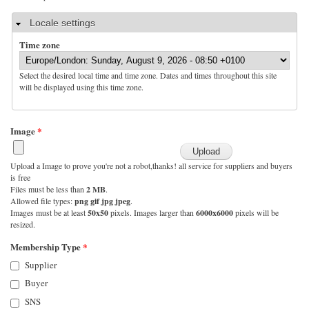
Hide
Locale settings
Time zone
Select the desired local time and time zone. Dates and times throughout this site
will be displayed using this time zone.
Image
*
Upload a Image to prove you're not a robot,thanks! all service for suppliers and buyers
is free
Files must be less than
2 MB
.
Allowed file types:
png gif jpg jpeg
.
Images must be at least
50x50
pixels. Images larger than
6000x6000
pixels will be
resized.
Membership Type
*
Supplier
Buyer
SNS