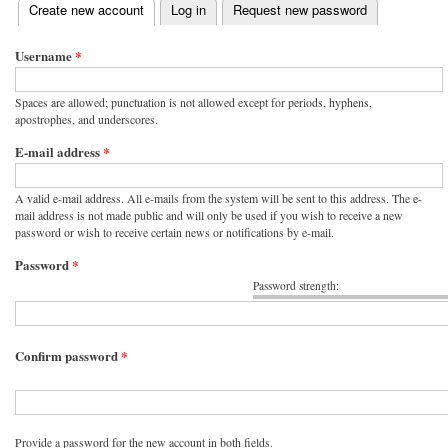
(active tab)
Create new account
Log in
Request new password
Primary tabs
Username
*
Spaces are allowed; punctuation is not allowed except for periods, hyphens,
apostrophes, and underscores.
E-mail address
*
A valid e-mail address. All e-mails from the system will be sent to this address. The e-
mail address is not made public and will only be used if you wish to receive a new
password or wish to receive certain news or notifications by e-mail.
Password
*
Password strength:
Confirm password
*
Provide a password for the new account in both fields.