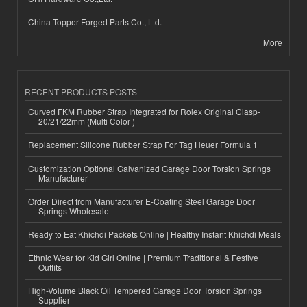
China Topper Forged Parts Co., Ltd.
More
RECENT PRODUCTS POSTS
Curved FKM Rubber Strap Integrated for Rolex Original Clasp-
20/21/22mm (Multi Color )
Replacement Silicone Rubber Strap For Tag Heuer Formula 1
Customization Optional Galvanized Garage Door Torsion Springs
Manufacturer
Order Direct from Manufacturer E-Coating Steel Garage Door
Springs Wholesale
Ready to Eat Khichdi Packets Online | Healthy Instant Khichdi Meals
Ethnic Wear for Kid Girl Online | Premium Traditional & Festive
Outfits
High-Volume Black Oil Tempered Garage Door Torsion Springs
Supplier