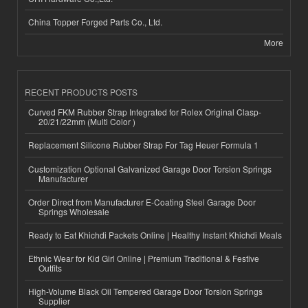
China Topper Forged Parts Co., Ltd.
More
RECENT PRODUCTS POSTS
Curved FKM Rubber Strap Integrated for Rolex Original Clasp-
20/21/22mm (Multi Color )
Replacement Silicone Rubber Strap For Tag Heuer Formula 1
Customization Optional Galvanized Garage Door Torsion Springs
Manufacturer
Order Direct from Manufacturer E-Coating Steel Garage Door
Springs Wholesale
Ready to Eat Khichdi Packets Online | Healthy Instant Khichdi Meals
Ethnic Wear for Kid Girl Online | Premium Traditional & Festive
Outfits
High-Volume Black Oil Tempered Garage Door Torsion Springs
Supplier