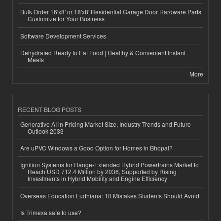
Bulk Order 16'x8' or 18'x8' Residential Garage Door Hardware Parts
Customize for Your Business
Software Development Services
Dehydrated Ready to Eat Food | Healthy & Convenient Instant
Meals
More
RECENT BLOG POSTS
Generative AI in Pricing Market Size, Industry Trends and Future
Outlook 2033
Are uPVC Windows a Good Option for Homes in Bhopal?
Ignition Systems for Range-Extended Hybrid Powertrains Market to
Reach USD 712.4 Million by 2036, Supported by Rising
Investments in Hybrid Mobility and Engine Efficiency
Overseas Education Ludhiana: 10 Mistakes Students Should Avoid
Is Trimexa safe to use?