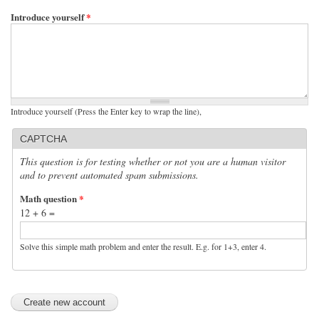
Introduce yourself
*
Introduce yourself (Press the Enter key to wrap the line),
CAPTCHA
This question is for testing whether or not you are a human visitor
and to prevent automated spam submissions.
Math question
*
12 + 6 =
Solve this simple math problem and enter the result. E.g. for 1+3, enter 4.