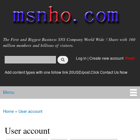
Skip to
main
content
msnho.com
The First and Biggest Business SNS Company World Wide ! Share with 160
million members and billions of visitors.
Search
Log in
|
Create new account
Free!
Search form
login link
Add content types with one follow link 20USD/post.Click Contact Us Now
Menu
Main menu
Home
»
User account
You are here
User account