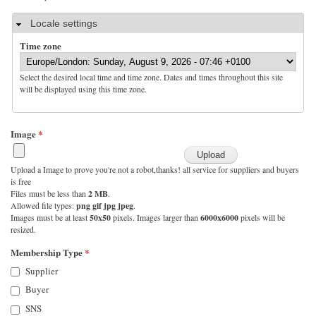
Hide
Locale settings
Time zone
Select the desired local time and time zone. Dates and times throughout this site
will be displayed using this time zone.
Image
*
Upload a Image to prove you're not a robot,thanks! all service for suppliers and buyers
is free
Files must be less than
2 MB
.
Allowed file types:
png gif jpg jpeg
.
Images must be at least
50x50
pixels. Images larger than
6000x6000
pixels will be
resized.
Membership Type
*
Supplier
Buyer
SNS