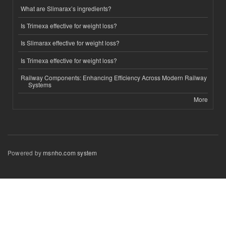
What are Slimarax’s ingredients?
Is Trimexa effective for weight loss?
Is Slimarax effective for weight loss?
Is Trimexa effective for weight loss?
Railway Components: Enhancing Efficiency Across Modern Railway
Systems
More
Powered by
msnho.com system