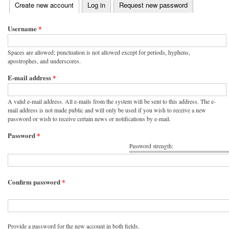
(active tab)
Create new account
Log in
Request new password
Primary tabs
Username
*
Spaces are allowed; punctuation is not allowed except for periods, hyphens,
apostrophes, and underscores.
E-mail address
*
A valid e-mail address. All e-mails from the system will be sent to this address. The e-
mail address is not made public and will only be used if you wish to receive a new
password or wish to receive certain news or notifications by e-mail.
Password
*
Password strength:
Confirm password
*
Provide a password for the new account in both fields.