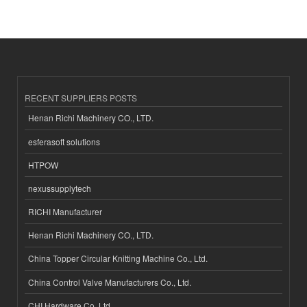
RECENT SUPPLIERS POSTS
Henan Richi Machinery CO., LTD.
esferasoft solutions
HTPOW
nexussupplytech
RICHI Manufacturer
Henan Richi Machinery CO., LTD.
China Topper Circular Knitting Machine Co., Ltd.
China Control Valve Manufacturers Co., Ltd.
CHI Hardware Co.,Ltd.