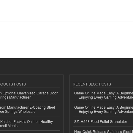
ODUCTS POSTS
RECENT BLOG POSTS
n Optional Galvanized Garage Door
Game Online Made Easy: A Beginner
rings Manufacturer
Enjoying Every Gaming Adventur
 from Manufacturer E-Coating Steel
Game Online Made Easy: A Beginner
or Springs Wholesale
Enjoying Every Gaming Adventur
Khichdi Packets Online | Healthy
SZLH558 Feed Pellet Granulator
ichdi Meals
New Quick Release Stainless Steel 