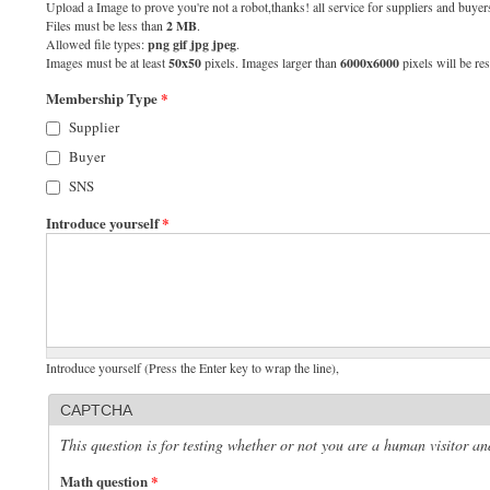
Upload a Image to prove you're not a robot,thanks! all service for suppliers and buyers
Files must be less than
2 MB
.
Allowed file types:
png gif jpg jpeg
.
Images must be at least
50x50
pixels. Images larger than
6000x6000
pixels will be res
Membership Type
*
Supplier
Buyer
SNS
Introduce yourself
*
Introduce yourself (Press the Enter key to wrap the line),
CAPTCHA
This question is for testing whether or not you are a human visitor 
Math question
*