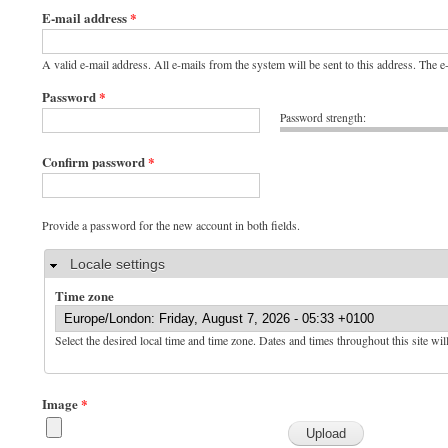
E-mail address
*
A valid e-mail address. All e-mails from the system will be sent to this address. The 
Password
*
Password strength:
Confirm password
*
Provide a password for the new account in both fields.
Hide
Locale settings
Time zone
Select the desired local time and time zone. Dates and times throughout this site wil
Image
*