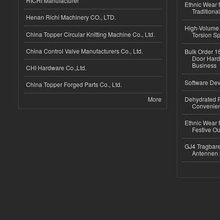
RICHI Manufacturer
Ethnic Wear f
Traditional
Henan Richi Machinery CO., LTD.
High-Volume 
China Topper Circular Knitting Machine Co., Ltd.
Torsion Sp
China Control Valve Manufacturers Co., Ltd.
Bulk Order 16
Door Hard
Business
CHI Hardware Co.,Ltd.
Software Dev
China Topper Forged Parts Co., Ltd.
More
Dehydrated R
Convenient
Ethnic Wear fo
Festive Out
GJ4 Tragbare
Antennen 