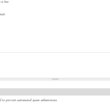
 is free
ized.
and to prevent automated spam submissions.