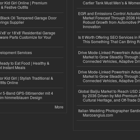
or Kid Girl Online | Premium
Cartier Tank Must Men’s & Wome
 & Festive Outfits
EGR and Emissions Control Actuato
Black Oil Tempered Garage Door
Market Forecast Through 2036 Hi
rings Supplier
Robust Growth from Automotive P
Innovation
'x8' or 18'x8' Residential Garage
ware Parts Customize for Your
Is It Worth Offering SEO Services in 
This Something That Can Bring 
elopment Services
Drive Mode-Linked Powertrain Actu
Market to Grow Steadily Through
Connected Vehicles, Adaptive Dr
eady to Eat Food | Healthy &
 Instant Meals
Drive Mode-Linked Powertrain Actu
Market to Grow Steadily Through
r Kid Girl | Stylish Traditional &
Connected Vehicles, Adaptive Dr
fits Online
Global Baijiu Market to Reach USD 2
r 5-Band GPS-Störsender mit 4
by 2036 Driven by Mid-Premium A
im himmelblauen Design
Cultural Heritage, and Off-Trade D
More
Italian Wedding Photographer Sardin
Marcoangius.com