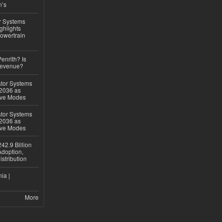
n’s
r Systems
ghlights
owertrain
Penrith? Is
Revenue?
ator Systems
 2036 as
ive Modes
ator Systems
 2036 as
ive Modes
42.9 Billion
doption,
istribution
ia |
More