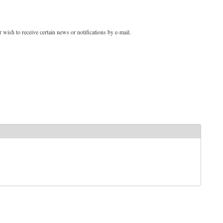
 wish to receive certain news or notifications by e-mail.