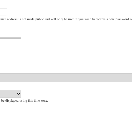
e-mail address is not made public and will only be used if you wish to receive a new password or
l be displayed using this time zone.