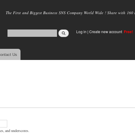
Skip to
main
The First and Biggest Business SNS Company World Wide ! Share with 160 mi
content
Log in
|
Create new account
Free!
ontact Us
hes, and underscores.