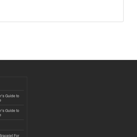
’s Guide to
e
’s Guide to
e
Bracelet For