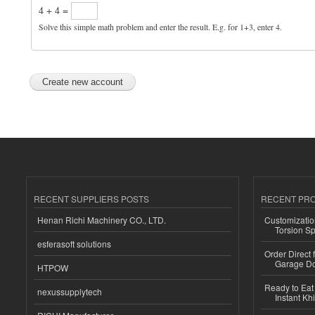
4 + 4 =
Solve this simple math problem and enter the result. E.g. for 1+3, enter 4.
RECENT SUPPLIERS POSTS
RECENT PR
Henan Richi Machinery CO., LTD.
Customizatio
Torsion Sp
esferasoft solutions
Order Direct
Garage Do
HTPOW
Ready to Eat 
nexussupplytech
Instant Kh