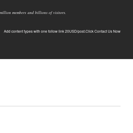
llion members and billions of visitors.
Add content types with one follow link 20USD/post.Click Contact Us Now