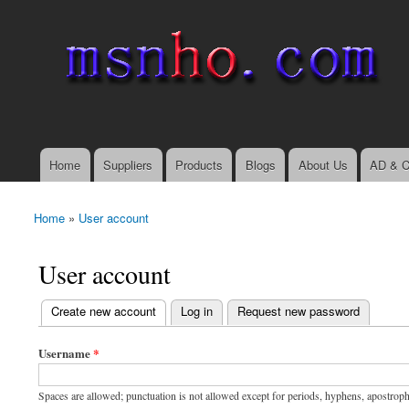
msnho.com
Search
Search form
login link
Home
Suppliers
Products
Blogs
About Us
AD & C
Main menu
Home
»
User account
You are here
User account
(active tab)
Create new account
Log in
Request new password
Primary tabs
Username
*
Spaces are allowed; punctuation is not allowed except for periods, hyphens, apostrop