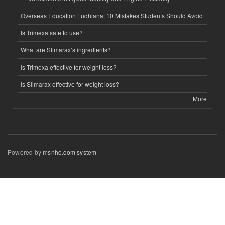
Overseas Education Ludhiana: 10 Mistakes Students Should Avoid
Is Trimexa safe to use?
What are Slimarax’s ingredients?
Is Trimexa effective for weight loss?
Is Slimarax effective for weight loss?
More
Powered by
msnho.com system