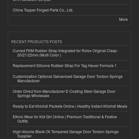
China Topper Forged Parts Co., Ltd.
More
RECENT PRODUCTS POSTS
Curved FKM Rubber Strap Integrated for Rolex Original Clasp-
20/21/22mm (Multi Color )
Replacement Silicone Rubber Strap For Tag Heuer Formula 1
Customization Optional Galvanized Garage Door Torsion Springs
Manufacturer
Order Direct from Manufacturer E-Coating Steel Garage Door
Springs Wholesale
Ready to Eat Khichdi Packets Online | Healthy Instant Khichdi Meals
Ethnic Wear for Kid Girl Online | Premium Traditional & Festive
Outfits
High-Volume Black Oil Tempered Garage Door Torsion Springs
Supplier