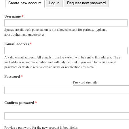
(active tab)
Create new account
Log in
Request new password
Primary tabs
Username
*
Spaces are allowed; punctuation is not allowed except for periods, hyphens,
apostrophes, and underscores.
E-mail address
*
A valid e-mail address. All e-mails from the system will be sent to this address. The e-
mail address is not made public and will only be used if you wish to receive a new
password or wish to receive certain news or notifications by e-mail.
Password
*
Password strength:
Confirm password
*
Provide a password for the new account in both fields.