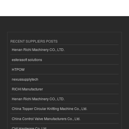
RECENT SUPPLIERS POSTS
Henan Richi Machinery CO., LTD.
esferasoft solutions
HTPOW
nexussupplytech
RICHI Manufacturer
Henan Richi Machinery CO., LTD.
China Topper Circular Knitting Machine Co., Ltd.
China Control Valve Manufacturers Co., Ltd.
CHI Hardware Co.,Ltd.