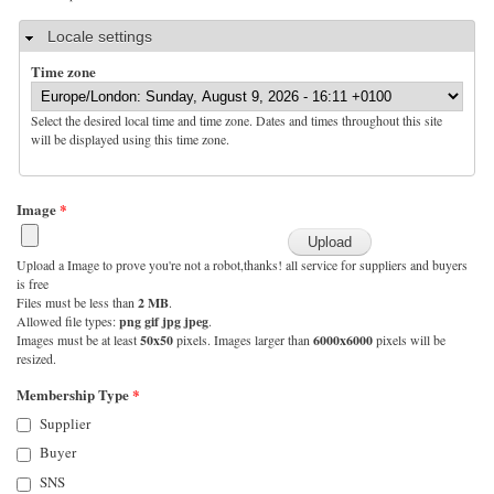
Hide
Locale settings
Time zone
Select the desired local time and time zone. Dates and times throughout this site
will be displayed using this time zone.
Image
*
Upload a Image to prove you're not a robot,thanks! all service for suppliers and buyers
is free
Files must be less than
2 MB
.
Allowed file types:
png gif jpg jpeg
.
Images must be at least
50x50
pixels. Images larger than
6000x6000
pixels will be
resized.
Membership Type
*
Supplier
Buyer
SNS