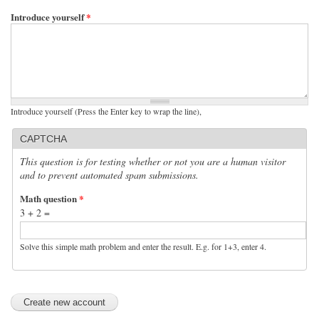
Introduce yourself
*
Introduce yourself (Press the Enter key to wrap the line),
CAPTCHA
This question is for testing whether or not you are a human visitor
and to prevent automated spam submissions.
Math question
*
3 + 2 =
Solve this simple math problem and enter the result. E.g. for 1+3, enter 4.