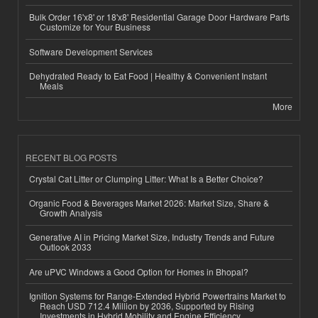
Bulk Order 16'x8' or 18'x8' Residential Garage Door Hardware Parts
Customize for Your Business
Software Development Services
Dehydrated Ready to Eat Food | Healthy & Convenient Instant
Meals
More
RECENT BLOG POSTS
Crystal Cat Litter or Clumping Litter: What Is a Better Choice?
Organic Food & Beverages Market 2026: Market Size, Share &
Growth Analysis
Generative AI in Pricing Market Size, Industry Trends and Future
Outlook 2033
Are uPVC Windows a Good Option for Homes in Bhopal?
Ignition Systems for Range-Extended Hybrid Powertrains Market to
Reach USD 712.4 Million by 2036, Supported by Rising
Investments in Hybrid Mobility and Engine Efficiency