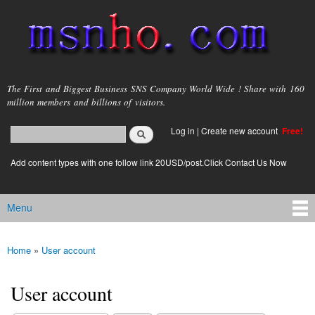
Skip to
main
content
msnho.com
The First and Biggest Business SNS Company World Wide ! Share with 160
million members and billions of visitors.
Search
Log in
|
Create new account
Free!
Search form
login link
Add content types with one follow link 20USD/post.Click Contact Us Now
Menu
Main menu
Home
»
User account
You are here
User account