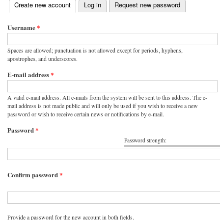
(active tab)
Create new account
Log in
Request new password
Primary tabs
Username
*
Spaces are allowed; punctuation is not allowed except for periods, hyphens,
apostrophes, and underscores.
E-mail address
*
A valid e-mail address. All e-mails from the system will be sent to this address. The e-
mail address is not made public and will only be used if you wish to receive a new
password or wish to receive certain news or notifications by e-mail.
Password
*
Password strength:
Confirm password
*
Provide a password for the new account in both fields.