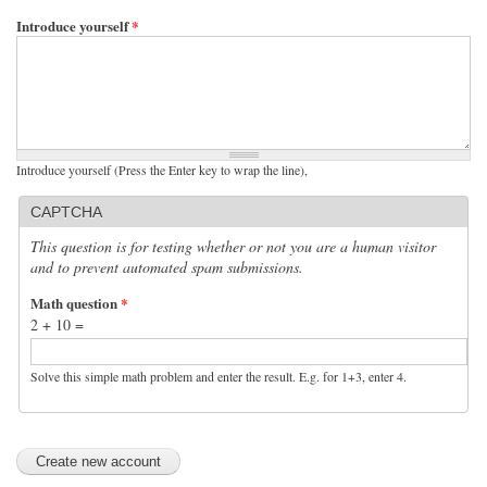
Introduce yourself
*
Introduce yourself (Press the Enter key to wrap the line),
CAPTCHA
This question is for testing whether or not you are a human visitor
and to prevent automated spam submissions.
Math question
*
2 + 10 =
Solve this simple math problem and enter the result. E.g. for 1+3, enter 4.