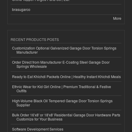
brasugarco
More
RECENT PRODUCTS POSTS
Customization Optional Galvanized Garage Door Torsion Springs
Manufacturer
Order Direct from Manufacturer E-Coating Steel Garage Door
Springs Wholesale
Ready to Eat Khichdi Packets Online | Healthy Instant Khichdi Meals
Ethnic Wear for Kid Girl Online | Premium Traditional & Festive
Outfits
High-Volume Black Oil Tempered Garage Door Torsion Springs
Supplier
Bulk Order 16'x8' or 18'x8' Residential Garage Door Hardware Parts
Customize for Your Business
Software Development Services