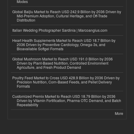
Modes
Global Baijiu Market to Reach USD 242.9 Billion by 2036 Driven by
Mid-Premium Adoption, Cultural Heritage, and Off-Trade
Distribution
Italian Wedding Photographer Sardinia | Marcoangius.com
Heart Health Supplements Market to Reach USD 18.7 Billion by
2036 Driven by Preventive Cardiology, Omega-3s, and
Bioavailable Softgel Formats
Global Mushroom Market to Reach USD 191.0 Billion by 2036
Driven by Plant-Based Nutrition, Controlled Environment
Agriculture, and Fresh Product Demand
Poultry Feed Market to Cross USD 428.9 Billion by 2036 Driven by
Precision Nutrition, Corn-Based Feeds, and Pellet Delivery
Formats
Customized Premix Market to Reach USD 18.79 Billion by 2036
Driven by Vitamin Fortification, Pharma OTC Demand, and Batch
Repeatability
More