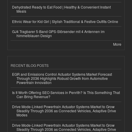
Dehydrated Ready to Eat Food | Healthy & Convenient Instant
Meals
Ethnic Wear for Kid Girl | Stylish Traditional & Festive Outfits Online
GJ4 Tragbarer 5-Band GPS-Störsender mit 4 Antennen im
himmelblauen Design
More
RECENT BLOG POSTS
EGR and Emissions Control Actuator Systems Market Forecast
Through 2036 Highlights Robust Growth from Automotive
Powertrain Innovation
Is It Worth Offering SEO Services in Penrith? Is This Something That
Can Bring Revenue?
Drive Mode-Linked Powertrain Actuator Systems Market to Grow
Steadily Through 2036 as Connected Vehicles, Adaptive Drive
Modes
Drive Mode-Linked Powertrain Actuator Systems Market to Grow
Steadily Through 2036 as Connected Vehicles, Adaptive Drive