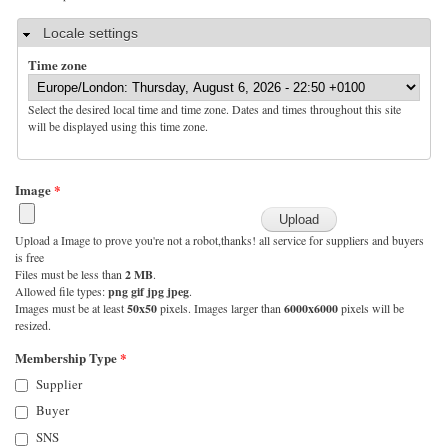
Hide
Locale settings
Time zone
Select the desired local time and time zone. Dates and times throughout this site
will be displayed using this time zone.
Image
*
Upload a Image to prove you're not a robot,thanks! all service for suppliers and buyers
is free
Files must be less than
2 MB
.
Allowed file types:
png gif jpg jpeg
.
Images must be at least
50x50
pixels. Images larger than
6000x6000
pixels will be
resized.
Membership Type
*
Supplier
Buyer
SNS