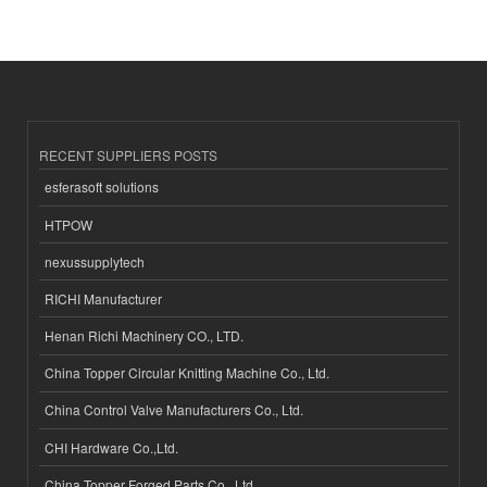
RECENT SUPPLIERS POSTS
esferasoft solutions
HTPOW
nexussupplytech
RICHI Manufacturer
Henan Richi Machinery CO., LTD.
China Topper Circular Knitting Machine Co., Ltd.
China Control Valve Manufacturers Co., Ltd.
CHI Hardware Co.,Ltd.
China Topper Forged Parts Co., Ltd.