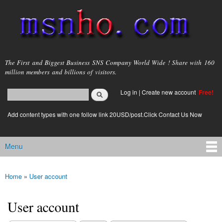
Skip to
main
content
msnho.com
The First and Biggest Business SNS Company World Wide ! Share with 160
million members and billions of visitors.
Search
Log in
|
Create new account
Free!
Search form
login link
Add content types with one follow link 20USD/post.Click Contact Us Now
Menu
Main menu
Home
»
User account
You are here
User account