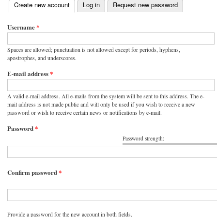
(active tab)
Create new account
Log in
Request new password
Primary tabs
Username
*
Spaces are allowed; punctuation is not allowed except for periods, hyphens,
apostrophes, and underscores.
E-mail address
*
A valid e-mail address. All e-mails from the system will be sent to this address. The e-
mail address is not made public and will only be used if you wish to receive a new
password or wish to receive certain news or notifications by e-mail.
Password
*
Password strength:
Confirm password
*
Provide a password for the new account in both fields.