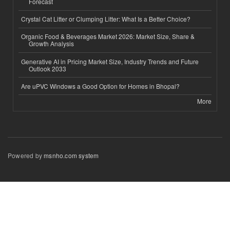
Forecast
Crystal Cat Litter or Clumping Litter: What Is a Better Choice?
Organic Food & Beverages Market 2026: Market Size, Share &
Growth Analysis
Generative AI in Pricing Market Size, Industry Trends and Future
Outlook 2033
Are uPVC Windows a Good Option for Homes in Bhopal?
More
Powered by
msnho.com system