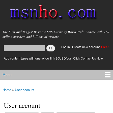
Skip to
main
content
msnho.com
The First and Biggest Business SNS Company World Wide ! Share with 160
million members and billions of visitors.
Search
Log in
|
Create new account
Free!
Search form
login link
Add content types with one follow link 20USD/post.Click Contact Us Now
Menu
Main menu
Home
»
User account
You are here
User account