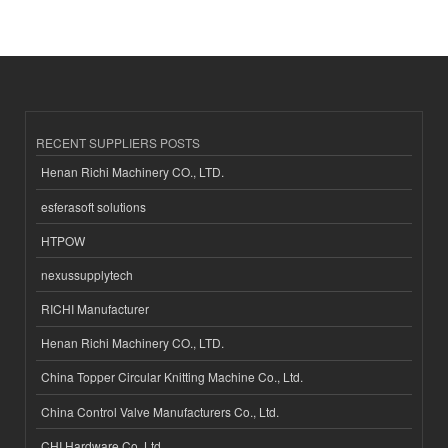
RECENT SUPPLIERS POSTS
Henan Richi Machinery CO., LTD.
esferasoft solutions
HTPOW
nexussupplytech
RICHI Manufacturer
Henan Richi Machinery CO., LTD.
China Topper Circular Knitting Machine Co., Ltd.
China Control Valve Manufacturers Co., Ltd.
CHI Hardware Co.,Ltd.