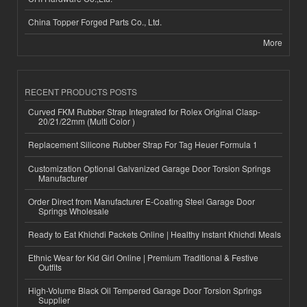
China Topper Forged Parts Co., Ltd.
More
RECENT PRODUCTS POSTS
Curved FKM Rubber Strap Integrated for Rolex Original Clasp-
20/21/22mm (Multi Color )
Replacement Silicone Rubber Strap For Tag Heuer Formula 1
Customization Optional Galvanized Garage Door Torsion Springs
Manufacturer
Order Direct from Manufacturer E-Coating Steel Garage Door
Springs Wholesale
Ready to Eat Khichdi Packets Online | Healthy Instant Khichdi Meals
Ethnic Wear for Kid Girl Online | Premium Traditional & Festive
Outfits
High-Volume Black Oil Tempered Garage Door Torsion Springs
Supplier