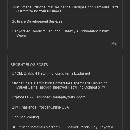
Bulk Order 16'x8' or 18'x8' Residential Garage Door Hardware Parts
Customize for Your Business
Software Development Services
Dehydrated Ready to Eat Food | Healthy & Convenient Instant
Meals
More
RECENT BLOG POSTS
U4GM: Diablo 4 Returning Iconic Items Explained
Mechanical Delamination Primers for Paperboard Packaging
Market Gains Through Improved Recycling Compatibility
Explore FC27 Grounded Gameplay with U4gm
Buy Finasteride Proscar Online USA
Cool roof coating
3D Printing Materials Market 2026: Market Trends, Key Players &