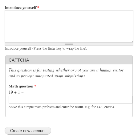
Introduce yourself
*
Introduce yourself (Press the Enter key to wrap the line),
CAPTCHA
This question is for testing whether or not you are a human visitor
and to prevent automated spam submissions.
Math question
*
19 + 1 =
Solve this simple math problem and enter the result. E.g. for 1+3, enter 4.