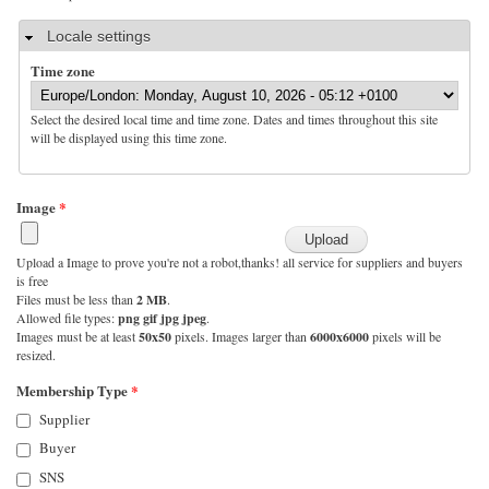
Hide
Locale settings
Time zone
Select the desired local time and time zone. Dates and times throughout this site
will be displayed using this time zone.
Image
*
Upload a Image to prove you're not a robot,thanks! all service for suppliers and buyers
is free
Files must be less than
2 MB
.
Allowed file types:
png gif jpg jpeg
.
Images must be at least
50x50
pixels. Images larger than
6000x6000
pixels will be
resized.
Membership Type
*
Supplier
Buyer
SNS