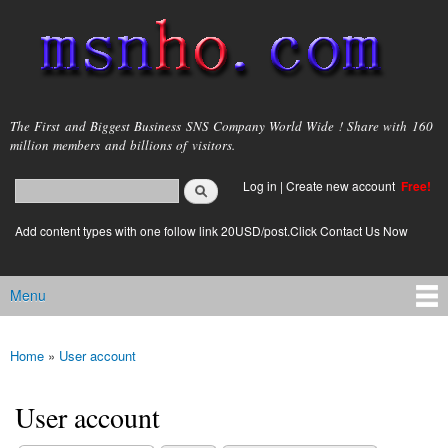
Skip to
main
content
msnho.com
The First and Biggest Business SNS Company World Wide ! Share with 160
million members and billions of visitors.
Search
Log in
|
Create new account
Free!
Search form
login link
Add content types with one follow link 20USD/post.Click Contact Us Now
Menu
Main menu
Home
»
User account
You are here
User account