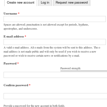
(active tab)
Create new account
Log in
Request new password
Primary tabs
Username
*
Spaces are allowed; punctuation is not allowed except for periods, hyphens,
apostrophes, and underscores.
E-mail address
*
A valid e-mail address. All e-mails from the system will be sent to this address. The e-
mail address is not made public and will only be used if you wish to receive a new
password or wish to receive certain news or notifications by e-mail.
Password
*
Password strength:
Confirm password
*
Provide a password for the new account in both fields.