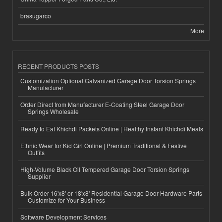
brasugarco
More
RECENT PRODUCTS POSTS
Customization Optional Galvanized Garage Door Torsion Springs
Manufacturer
Order Direct from Manufacturer E-Coating Steel Garage Door
Springs Wholesale
Ready to Eat Khichdi Packets Online | Healthy Instant Khichdi Meals
Ethnic Wear for Kid Girl Online | Premium Traditional & Festive
Outfits
High-Volume Black Oil Tempered Garage Door Torsion Springs
Supplier
Bulk Order 16'x8' or 18'x8' Residential Garage Door Hardware Parts
Customize for Your Business
Software Development Services