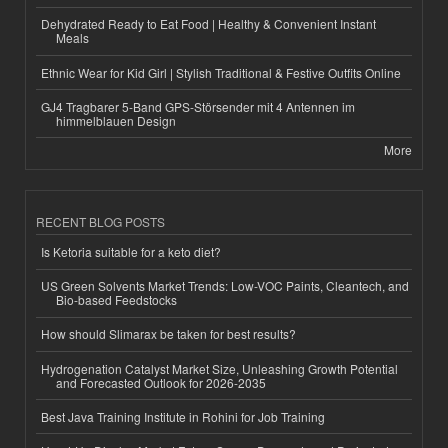
Dehydrated Ready to Eat Food | Healthy & Convenient Instant
Meals
Ethnic Wear for Kid Girl | Stylish Traditional & Festive Outfits Online
GJ4 Tragbarer 5-Band GPS-Störsender mit 4 Antennen im
himmelblauen Design
More
RECENT BLOG POSTS
Is Ketoria suitable for a keto diet?
US Green Solvents Market Trends: Low-VOC Paints, Cleantech, and
Bio-based Feedstocks
How should Slimarax be taken for best results?
Hydrogenation Catalyst Market Size, Unleashing Growth Potential
and Forecasted Outlook for 2026-2035
Best Java Training Institute in Rohini for Job Training