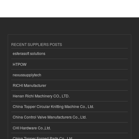
RECENT SUPPLIERS POSTS
esferasoft solutions
HTPOW
nexussupplytech
RICHI Manufacturer
Henan Richi Machinery CO., LTD.
China Topper Circular Knitting Machine Co., Ltd.
China Control Valve Manufacturers Co., Ltd.
CHI Hardware Co.,Ltd.
China Topper Forged Parts Co., Ltd.