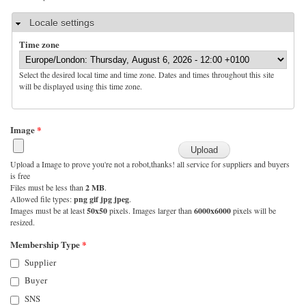
Hide
Locale settings
Time zone
Select the desired local time and time zone. Dates and times throughout this site
will be displayed using this time zone.
Image
*
Upload a Image to prove you're not a robot,thanks! all service for suppliers and buyers
is free
Files must be less than
2 MB
.
Allowed file types:
png gif jpg jpeg
.
Images must be at least
50x50
pixels. Images larger than
6000x6000
pixels will be
resized.
Membership Type
*
Supplier
Buyer
SNS