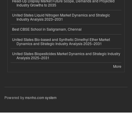
Head-Up Display Market Future Scope, Demands and Projected
Industry Growths to 2035
United States Liquid Nitrogen Market Dynamics and Strategic
Industry Analysis 2023–2031
Best CBSE School in Saligramam, Chennai
United States Bio-based and Synthetic Dimethyl Ether Market
Dynamics and Strategic Industry Analysis 2025–2031
United States Biopesticides Market Dynamics and Strategic Industry
Analysis 2025–2031
More
Powered by
msnho.com system