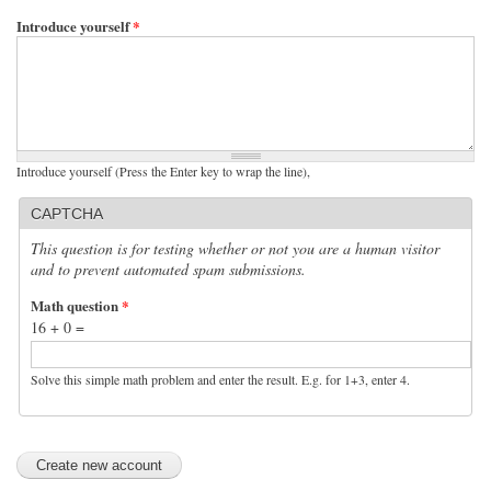
Introduce yourself
*
Introduce yourself (Press the Enter key to wrap the line),
CAPTCHA
This question is for testing whether or not you are a human visitor
and to prevent automated spam submissions.
Math question
*
16 + 0 =
Solve this simple math problem and enter the result. E.g. for 1+3, enter 4.