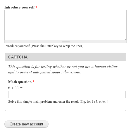
Introduce yourself
*
Introduce yourself (Press the Enter key to wrap the line),
CAPTCHA
This question is for testing whether or not you are a human visitor
and to prevent automated spam submissions.
Math question
*
6 + 11 =
Solve this simple math problem and enter the result. E.g. for 1+3, enter 4.