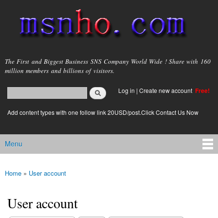
Skip to
main
content
msnho.com
The First and Biggest Business SNS Company World Wide ! Share with 160
million members and billions of visitors.
Search
Log in
|
Create new account
Free!
Search form
login link
Add content types with one follow link 20USD/post.Click Contact Us Now
Menu
Main menu
Home
»
User account
You are here
User account