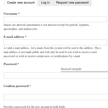
(active tab)
Create new account
Log in
Request new password
Primary tabs
Username
*
Spaces are allowed; punctuation is not allowed except for periods, hyphens,
apostrophes, and underscores.
E-mail address
*
A valid e-mail address. All e-mails from the system will be sent to this address. The e-
mail address is not made public and will only be used if you wish to receive a new
password or wish to receive certain news or notifications by e-mail.
Password
*
Password strength:
Confirm password
*
Provide a password for the new account in both fields.