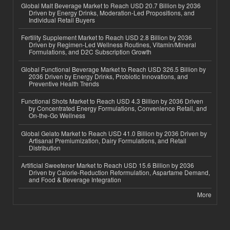
Global Malt Beverage Market to Reach USD 20.7 Billion by 2036
Driven by Energy Drinks, Moderation-Led Propositions, and
Individual Retail Buyers
Fertility Supplement Market to Reach USD 2.8 Billion by 2036
Driven by Regimen-Led Wellness Routines, Vitamin/Mineral
Formulations, and D2C Subscription Growth
Global Functional Beverage Market to Reach USD 326.5 Billion by
2036 Driven by Energy Drinks, Probiotic Innovations, and
Preventive Health Trends
Functional Shots Market to Reach USD 4.3 Billion by 2036 Driven
by Concentrated Energy Formulations, Convenience Retail, and
On-the-Go Wellness
Global Gelato Market to Reach USD 41.0 Billion by 2036 Driven by
Artisanal Premiumization, Dairy Formulations, and Retail
Distribution
Artificial Sweetener Market to Reach USD 15.6 Billion by 2036
Driven by Calorie-Reduction Reformulation, Aspartame Demand,
and Food & Beverage Integration
More