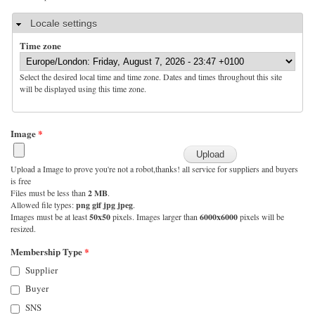
Hide
Locale settings
Time zone
Select the desired local time and time zone. Dates and times throughout this site
will be displayed using this time zone.
Image
*
Upload a Image to prove you're not a robot,thanks! all service for suppliers and buyers
is free
Files must be less than
2 MB
.
Allowed file types:
png gif jpg jpeg
.
Images must be at least
50x50
pixels. Images larger than
6000x6000
pixels will be
resized.
Membership Type
*
Supplier
Buyer
SNS