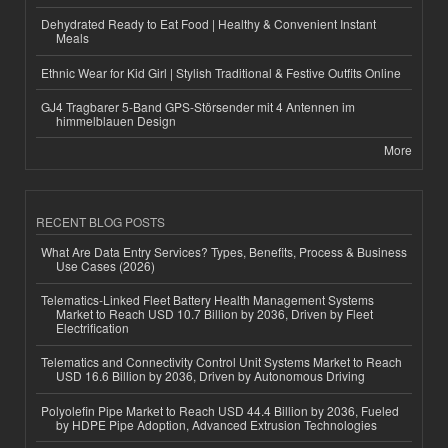
Dehydrated Ready to Eat Food | Healthy & Convenient Instant
Meals
Ethnic Wear for Kid Girl | Stylish Traditional & Festive Outfits Online
GJ4 Tragbarer 5-Band GPS-Störsender mit 4 Antennen im
himmelblauen Design
More
RECENT BLOG POSTS
What Are Data Entry Services? Types, Benefits, Process & Business
Use Cases (2026)
Telematics-Linked Fleet Battery Health Management Systems
Market to Reach USD 10.7 Billion by 2036, Driven by Fleet
Electrification
Telematics and Connectivity Control Unit Systems Market to Reach
USD 16.6 Billion by 2036, Driven by Autonomous Driving
Polyolefin Pipe Market to Reach USD 44.4 Billion by 2036, Fueled
by HDPE Pipe Adoption, Advanced Extrusion Technologies