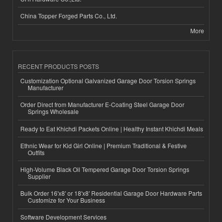
China Topper Forged Parts Co., Ltd.
More
RECENT PRODUCTS POSTS
Customization Optional Galvanized Garage Door Torsion Springs
Manufacturer
Order Direct from Manufacturer E-Coating Steel Garage Door
Springs Wholesale
Ready to Eat Khichdi Packets Online | Healthy Instant Khichdi Meals
Ethnic Wear for Kid Girl Online | Premium Traditional & Festive
Outfits
High-Volume Black Oil Tempered Garage Door Torsion Springs
Supplier
Bulk Order 16'x8' or 18'x8' Residential Garage Door Hardware Parts
Customize for Your Business
Software Development Services