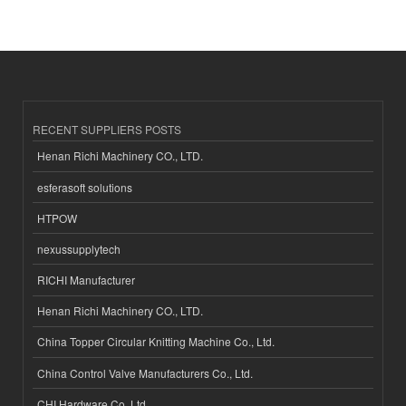
RECENT SUPPLIERS POSTS
Henan Richi Machinery CO., LTD.
esferasoft solutions
HTPOW
nexussupplytech
RICHI Manufacturer
Henan Richi Machinery CO., LTD.
China Topper Circular Knitting Machine Co., Ltd.
China Control Valve Manufacturers Co., Ltd.
CHI Hardware Co.,Ltd.