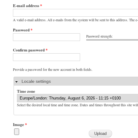
E-mail address
*
A valid e-mail address. All e-mails from the system will be sent to this address. The 
Password
*
Password strength:
Confirm password
*
Provide a password for the new account in both fields.
Hide
Locale settings
Time zone
Select the desired local time and time zone. Dates and times throughout this site wil
Image
*