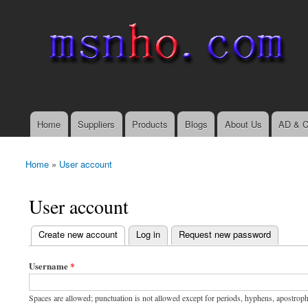
msnho.com
Search
Search form
login link
Home
Suppliers
Products
Blogs
About Us
AD & C
Main menu
Home
»
User account
You are here
User account
(active tab)
Create new account
Log in
Request new password
Primary tabs
Username
*
Spaces are allowed; punctuation is not allowed except for periods, hyphens, apostrop