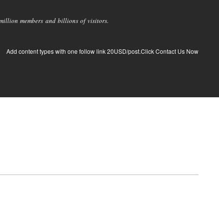
llion members and billions of visitors.
Add content types with one follow link 20USD/post.Click Contact Us Now