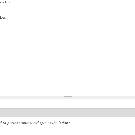
 is free
ized.
and to prevent automated spam submissions.