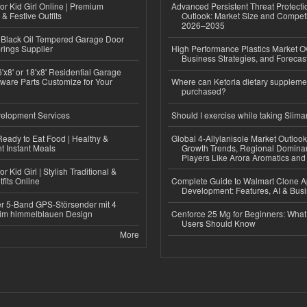
or Kid Girl Online | Premium
Advanced Persistent Threat Protecti
 & Festive Outfits
Outlook: Market Size and Competi
2026–2035
Black Oil Tempered Garage Door
rings Supplier
High Performance Plastics Market O
Business Strategies, and Foreca
'x8' or 18'x8' Residential Garage
ware Parts Customize for Your
Where can Ketoria dietary suppleme
purchased?
elopment Services
Should I exercise while taking Slima
eady to Eat Food | Healthy &
Global 4-Allylanisole Market Outlo
 Instant Meals
Growth Trends, Regional Domina
Players Like Arora Aromatics an
r Kid Girl | Stylish Traditional &
fits Online
Complete Guide to Walmart Clone 
Development: Features, AI & Bus
r 5-Band GPS-Störsender mit 4
im himmelblauen Design
Cenforce 25 Mg for Beginners: What 
Users Should Know
More