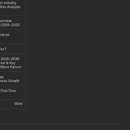
on Industry
tive Analysis
verview,
st 2026–2035
nts be
rax?
ok 2026–2036:
nce & Key
d Mane Kancor
App
iness Growth
First-Time
More