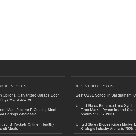
ODUCTS POSTS
RECENT BLOG POSTS
n Optional Galvanized Garage Door
Best CBSE School in Saligramam, 
rings Manufacturer
United States Bio-based and Synthet
 from Manufacturer E-Coating Steel
Ether Market Dynamics and Strate
or Springs Wholesale
Analysis 2025–2031
Khichdi Packets Online | Healthy
United States Biopesticides Market
ichdi Meals
Strategic Industry Analysis 2025