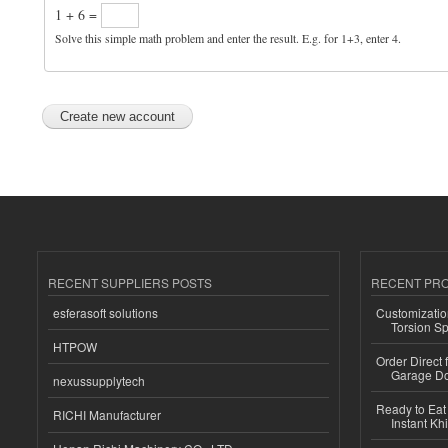
1 + 6 =
Solve this simple math problem and enter the result. E.g. for 1+3, enter 4.
RECENT SUPPLIERS POSTS
RECENT PR
esferasoft solutions
Customizatio
Torsion Sp
HTPOW
Order Direct
Garage Do
nexussupplytech
Ready to Eat 
RICHI Manufacturer
Instant Kh