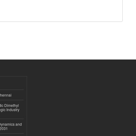
Chennai
ic Dimethyl
gic Industry
 Dynamics and
–2031