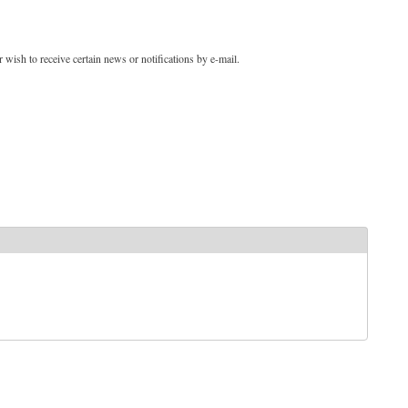
 wish to receive certain news or notifications by e-mail.