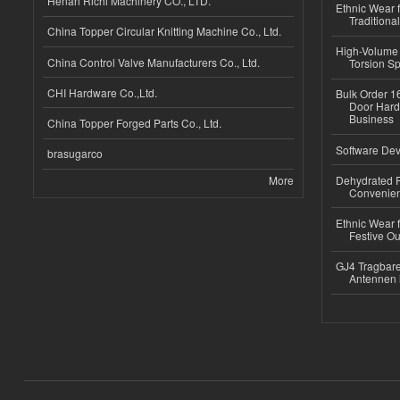
Henan Richi Machinery CO., LTD.
Ethnic Wear f
Traditional
China Topper Circular Knitting Machine Co., Ltd.
High-Volume 
China Control Valve Manufacturers Co., Ltd.
Torsion Sp
CHI Hardware Co.,Ltd.
Bulk Order 16
Door Hard
Business
China Topper Forged Parts Co., Ltd.
Software Dev
brasugarco
More
Dehydrated R
Convenient
Ethnic Wear fo
Festive Out
GJ4 Tragbare
Antennen 