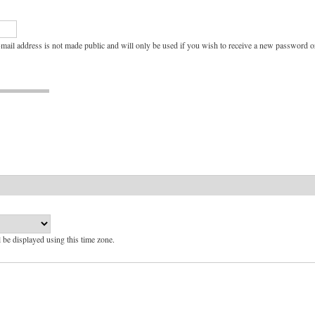
e-mail address is not made public and will only be used if you wish to receive a new password or
l be displayed using this time zone.