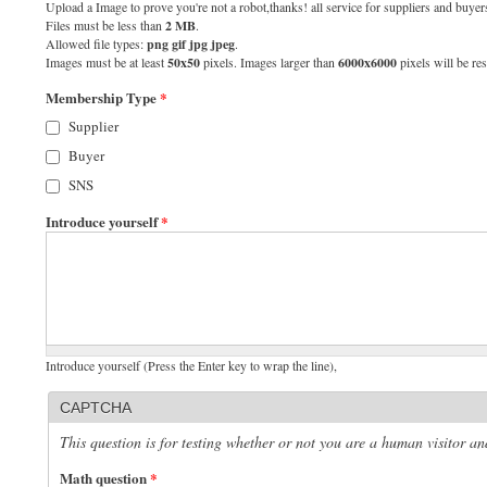
Upload a Image to prove you're not a robot,thanks! all service for suppliers and buyers
Files must be less than
2 MB
.
Allowed file types:
png gif jpg jpeg
.
Images must be at least
50x50
pixels. Images larger than
6000x6000
pixels will be res
Membership Type
*
Supplier
Buyer
SNS
Introduce yourself
*
Introduce yourself (Press the Enter key to wrap the line),
CAPTCHA
This question is for testing whether or not you are a human visitor 
Math question
*