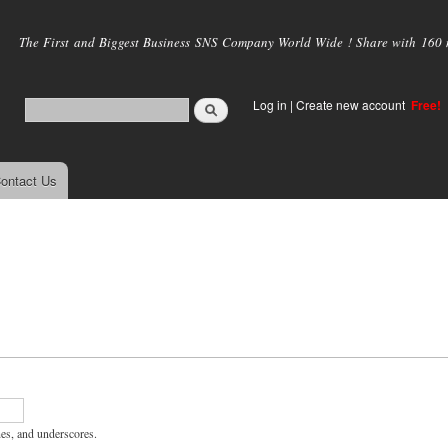
Skip to
main
The First and Biggest Business SNS Company World Wide ! Share with 160 mi
content
Log in
|
Create new account
Free!
ontact Us
hes, and underscores.