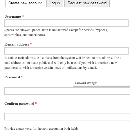
(active tab)
Create new account
Log in
Request new password
Primary tabs
Username
*
Spaces are allowed; punctuation is not allowed except for periods, hyphens,
apostrophes, and underscores.
E-mail address
*
A valid e-mail address. All e-mails from the system will be sent to this address. The e-
mail address is not made public and will only be used if you wish to receive a new
password or wish to receive certain news or notifications by e-mail.
Password
*
Password strength:
Confirm password
*
Provide a password for the new account in both fields.