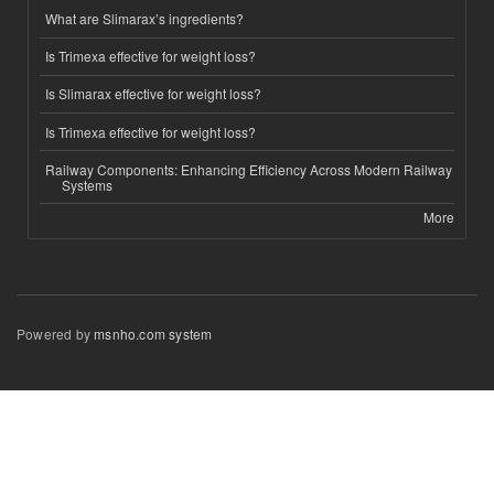
What are Slimarax’s ingredients?
Is Trimexa effective for weight loss?
Is Slimarax effective for weight loss?
Is Trimexa effective for weight loss?
Railway Components: Enhancing Efficiency Across Modern Railway
Systems
More
Powered by
msnho.com system