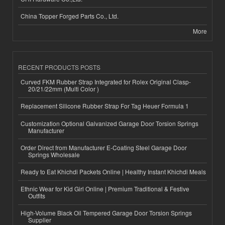
China Topper Forged Parts Co., Ltd.
More
RECENT PRODUCTS POSTS
Curved FKM Rubber Strap Integrated for Rolex Original Clasp-
20/21/22mm (Multi Color )
Replacement Silicone Rubber Strap For Tag Heuer Formula 1
Customization Optional Galvanized Garage Door Torsion Springs
Manufacturer
Order Direct from Manufacturer E-Coating Steel Garage Door
Springs Wholesale
Ready to Eat Khichdi Packets Online | Healthy Instant Khichdi Meals
Ethnic Wear for Kid Girl Online | Premium Traditional & Festive
Outfits
High-Volume Black Oil Tempered Garage Door Torsion Springs
Supplier