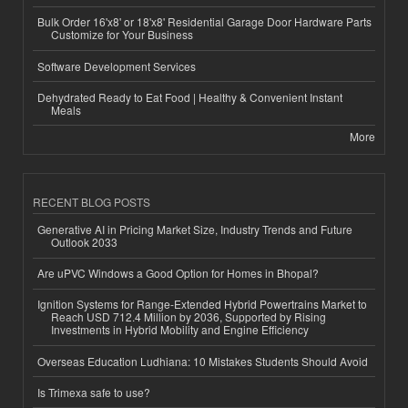
Bulk Order 16'x8' or 18'x8' Residential Garage Door Hardware Parts
Customize for Your Business
Software Development Services
Dehydrated Ready to Eat Food | Healthy & Convenient Instant
Meals
More
RECENT BLOG POSTS
Generative AI in Pricing Market Size, Industry Trends and Future
Outlook 2033
Are uPVC Windows a Good Option for Homes in Bhopal?
Ignition Systems for Range-Extended Hybrid Powertrains Market to
Reach USD 712.4 Million by 2036, Supported by Rising
Investments in Hybrid Mobility and Engine Efficiency
Overseas Education Ludhiana: 10 Mistakes Students Should Avoid
Is Trimexa safe to use?