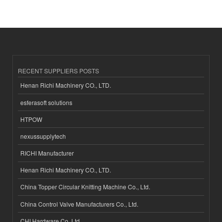
RECENT SUPPLIERS POSTS
Henan Richi Machinery CO., LTD.
esferasoft solutions
HTPOW
nexussupplytech
RICHI Manufacturer
Henan Richi Machinery CO., LTD.
China Topper Circular Knitting Machine Co., Ltd.
China Control Valve Manufacturers Co., Ltd.
CHI Hardware Co.,Ltd.