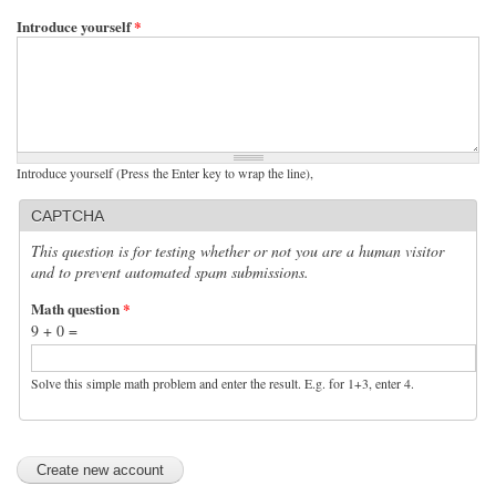
Introduce yourself
*
Introduce yourself (Press the Enter key to wrap the line),
CAPTCHA
This question is for testing whether or not you are a human visitor
and to prevent automated spam submissions.
Math question
*
9 + 0 =
Solve this simple math problem and enter the result. E.g. for 1+3, enter 4.