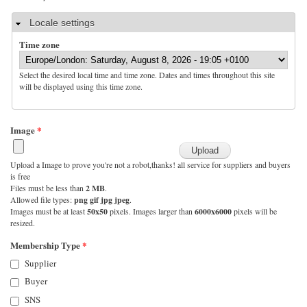
Hide
Locale settings
Time zone
Select the desired local time and time zone. Dates and times throughout this site
will be displayed using this time zone.
Image
*
Upload a Image to prove you're not a robot,thanks! all service for suppliers and buyers
is free
Files must be less than
2 MB
.
Allowed file types:
png gif jpg jpeg
.
Images must be at least
50x50
pixels. Images larger than
6000x6000
pixels will be
resized.
Membership Type
*
Supplier
Buyer
SNS