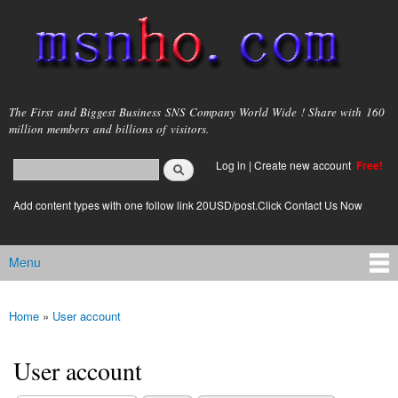
Skip to
main
content
msnho.com
The First and Biggest Business SNS Company World Wide ! Share with 160
million members and billions of visitors.
Search
Log in
|
Create new account
Free!
Search form
login link
Add content types with one follow link 20USD/post.Click Contact Us Now
Menu
Main menu
Home
»
User account
You are here
User account