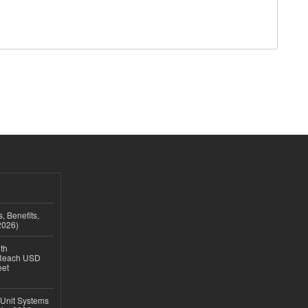
, Benefits,
2026)
th
 Reach USD
eet
 Unit Systems