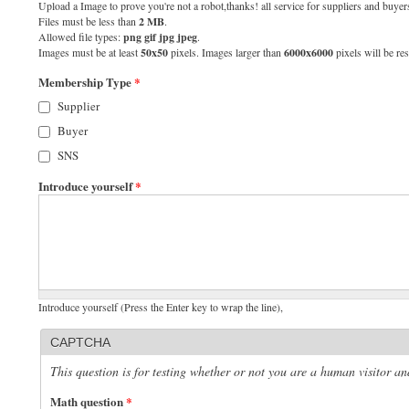
Upload a Image to prove you're not a robot,thanks! all service for suppliers and buyers
Files must be less than
2 MB
.
Allowed file types:
png gif jpg jpeg
.
Images must be at least
50x50
pixels. Images larger than
6000x6000
pixels will be res
Membership Type
*
Supplier
Buyer
SNS
Introduce yourself
*
Introduce yourself (Press the Enter key to wrap the line),
CAPTCHA
This question is for testing whether or not you are a human visitor 
Math question
*