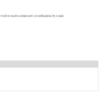
 wish to receive certain news or notifications by e-mail.