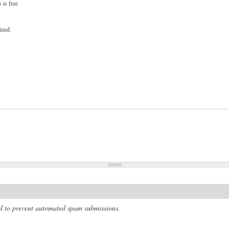
 is free
ized.
and to prevent automated spam submissions.