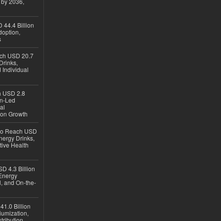
 by 2036,
 44.4 Billion
option,
s
ach USD 20.7
Drinks,
 Individual
ch USD 2.8
en-Led
al
ion Growth
 to Reach USD
nergy Drinks,
tive Health
D 4.3 Billion
Energy
, and On-the-
1.0 Billion
iumization,
tribution