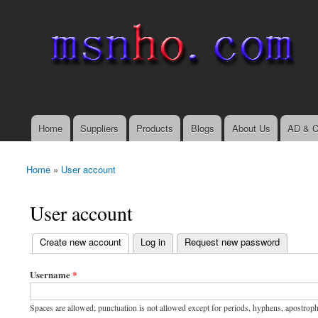
msnho.com
Search
Search form
login link
Home
Suppliers
Products
Blogs
About Us
AD & C
Main menu
Home
»
User account
You are here
User account
(active tab)
Create new account
Log in
Request new password
Primary tabs
Username
*
Spaces are allowed; punctuation is not allowed except for periods, hyphens, apostrop