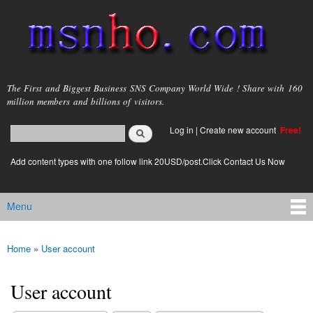
Skip to
main
content
msnho.com
The First and Biggest Business SNS Company World Wide ! Share with 160
million members and billions of visitors.
Search
Log in
|
Create new account
Free!
Search form
login link
Add content types with one follow link 20USD/post.Click Contact Us Now
Menu
Main menu
Home
»
User account
You are here
User account