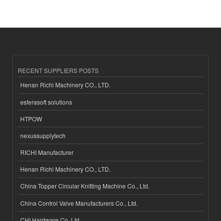
RECENT SUPPLIERS POSTS
Henan Richi Machinery CO., LTD.
esferasoft solutions
HTPOW
nexussupplytech
RICHI Manufacturer
Henan Richi Machinery CO., LTD.
China Topper Circular Knitting Machine Co., Ltd.
China Control Valve Manufacturers Co., Ltd.
CHI Hardware Co.,Ltd.