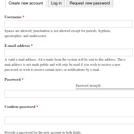
(active tab)
Create new account
Log in
Request new password
Primary tabs
Username
*
Spaces are allowed; punctuation is not allowed except for periods, hyphens,
apostrophes, and underscores.
E-mail address
*
A valid e-mail address. All e-mails from the system will be sent to this address. The e-
mail address is not made public and will only be used if you wish to receive a new
password or wish to receive certain news or notifications by e-mail.
Password
*
Password strength:
Confirm password
*
Provide a password for the new account in both fields.