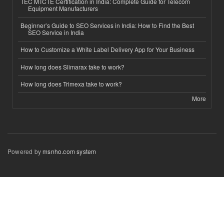
TEC MTCTE Certification in India: Complete Guide for Telecom
Equipment Manufacturers
Beginner’s Guide to SEO Services in India: How to Find the Best
SEO Service in India
How to Customize a White Label Delivery App for Your Business
How long does Slimarax take to work?
How long does Trimexa take to work?
More
Powered by
msnho.com system