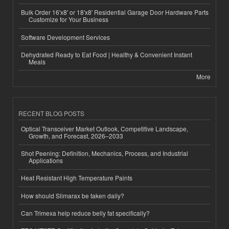
Bulk Order 16'x8' or 18'x8' Residential Garage Door Hardware Parts
Customize for Your Business
Software Development Services
Dehydrated Ready to Eat Food | Healthy & Convenient Instant
Meals
More
RECENT BLOG POSTS
Optical Transceiver Market Outlook, Competitive Landscape,
Growth, and Forecast, 2026–2033
Shot Peening: Definition, Mechanics, Process, and Industrial
Applications
Heat Resistant High Temperature Paints
How should Slimarax be taken daily?
Can Trimexa help reduce belly fat specifically?