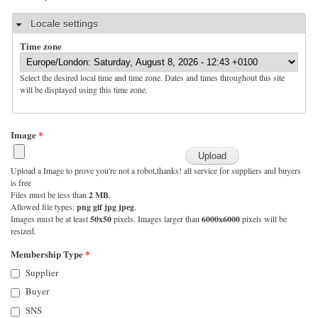
Hide
Locale settings
Time zone
Select the desired local time and time zone. Dates and times throughout this site
will be displayed using this time zone.
Image
*
Upload a Image to prove you're not a robot,thanks! all service for suppliers and buyers
is free
Files must be less than
2 MB
.
Allowed file types:
png gif jpg jpeg
.
Images must be at least
50x50
pixels. Images larger than
6000x6000
pixels will be
resized.
Membership Type
*
Supplier
Buyer
SNS