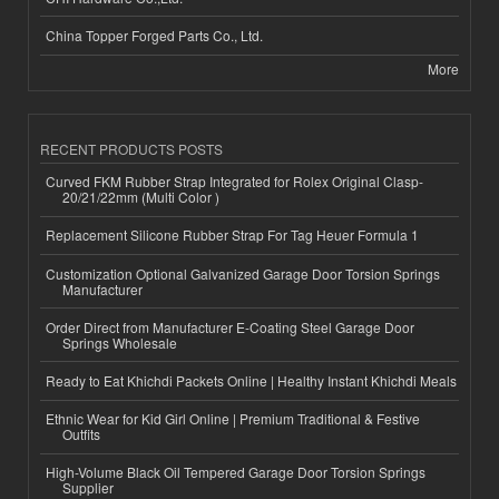
China Topper Forged Parts Co., Ltd.
More
RECENT PRODUCTS POSTS
Curved FKM Rubber Strap Integrated for Rolex Original Clasp-
20/21/22mm (Multi Color )
Replacement Silicone Rubber Strap For Tag Heuer Formula 1
Customization Optional Galvanized Garage Door Torsion Springs
Manufacturer
Order Direct from Manufacturer E-Coating Steel Garage Door
Springs Wholesale
Ready to Eat Khichdi Packets Online | Healthy Instant Khichdi Meals
Ethnic Wear for Kid Girl Online | Premium Traditional & Festive
Outfits
High-Volume Black Oil Tempered Garage Door Torsion Springs
Supplier