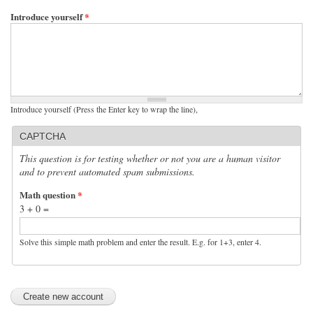
Introduce yourself
*
Introduce yourself (Press the Enter key to wrap the line),
CAPTCHA
This question is for testing whether or not you are a human visitor
and to prevent automated spam submissions.
Math question
*
3 + 0 =
Solve this simple math problem and enter the result. E.g. for 1+3, enter 4.