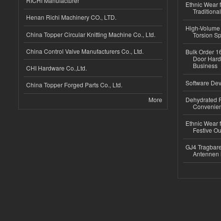
RICHI Manufacturer
Ethnic Wear f
Traditional
Henan Richi Machinery CO., LTD.
High-Volume 
China Topper Circular Knitting Machine Co., Ltd.
Torsion Sp
China Control Valve Manufacturers Co., Ltd.
Bulk Order 16
Door Hard
Business
CHI Hardware Co.,Ltd.
Software Dev
China Topper Forged Parts Co., Ltd.
More
Dehydrated R
Convenient
Ethnic Wear fo
Festive Out
GJ4 Tragbare
Antennen 