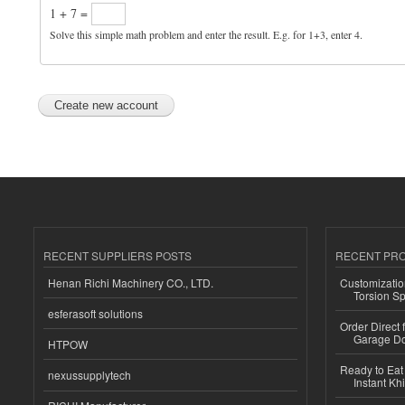
1 + 7 =
Solve this simple math problem and enter the result. E.g. for 1+3, enter 4.
RECENT SUPPLIERS POSTS
RECENT PR
Henan Richi Machinery CO., LTD.
Customizatio
Torsion Sp
esferasoft solutions
Order Direct
Garage Do
HTPOW
Ready to Eat 
nexussupplytech
Instant Kh