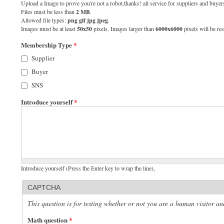
Upload a Image to prove you're not a robot,thanks! all service for suppliers and buyers
Files must be less than
2 MB
.
Allowed file types:
png gif jpg jpeg
.
Images must be at least
50x50
pixels. Images larger than
6000x6000
pixels will be res
Membership Type
*
Supplier
Buyer
SNS
Introduce yourself
*
Introduce yourself (Press the Enter key to wrap the line),
CAPTCHA
This question is for testing whether or not you are a human visitor 
Math question
*