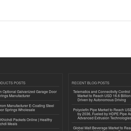
ODUCTS POSTS
RECENT BLOG POSTS
n Optional Galvanized Garage Door
Telematics and Connectivity Control
rings Manufacturer
Market to Reach USD 16.6 Billion
Driven by Autonomous Driving
 from Manufacturer E-Coating Steel
or Springs Wholesale
Polyolefin Pipe Market to Reach USD
by 2036, Fueled by HDPE Pipe Ad
Advanced Extrusion Technologie
Khichdi Packets Online | Healthy
ichdi Meals
Global Malt Beverage Market to Re