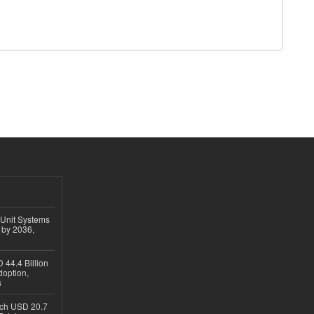
 Unit Systems
 by 2036,
 44.4 Billion
option,
s
ach USD 20.7