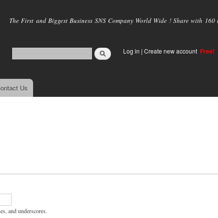
Skip to
main
The First and Biggest Business SNS Company World Wide ! Share with 160 mi
content
Log in
|
Create new account
Free!
ontact Us
hes, and underscores.