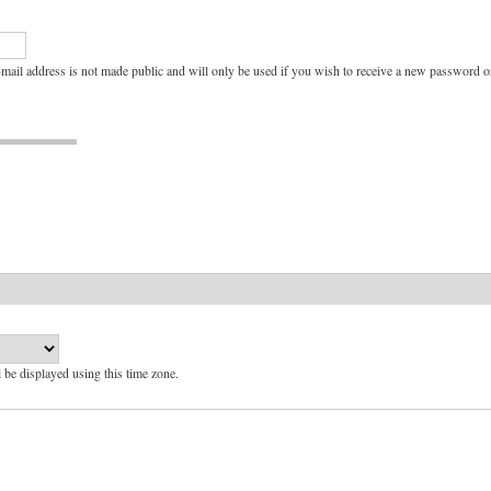
e-mail address is not made public and will only be used if you wish to receive a new password or
l be displayed using this time zone.