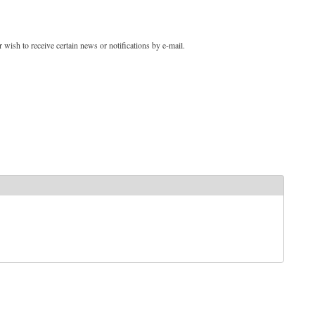
 wish to receive certain news or notifications by e-mail.