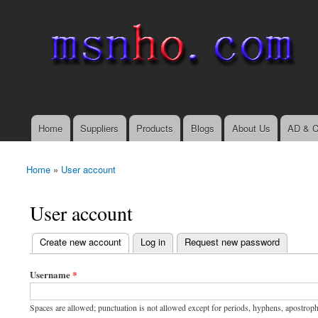
msnho.com
Search
Search form
login link
Home
Suppliers
Products
Blogs
About Us
AD & C
Main menu
Home
»
User account
You are here
User account
(active tab)
Create new account
Log in
Request new password
Primary tabs
Username
*
Spaces are allowed; punctuation is not allowed except for periods, hyphens, apostrop