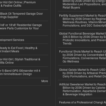
Billion by 2036 Driven by Energy 
or Kid Girl Online | Premium
Moderation-Led Propositions, and
 & Festive Outfits
Retail Buyers
Black Oil Tempered Garage Door
Fertility Supplement Market to Rea
rings Supplier
Billion by 2036 Driven by Regim
Wellness Routines, Vitamin/Miner
'x8' or 18'x8' Residential Garage
Formulations, and D2C Subscript
ware Parts Customize for Your
Global Functional Beverage Market
326.5 Billion by 2036 Driven by E
elopment Services
Probiotic Innovations, and Preven
Trends
eady to Eat Food | Healthy &
 Instant Meals
Functional Shots Market to Reach US
by 2036 Driven by Concentrated 
Formulations, Convenience Retail
r Kid Girl | Stylish Traditional &
Go Wellness
fits Online
Global Gelato Market to Reach USD 4
r 5-Band GPS-Störsender mit 4
by 2036 Driven by Artisanal Prem
im himmelblauen Design
Dairy Formulations, and Retail Dis
More
Artificial Sweetener Market to Reac
Billion by 2036 Driven by Calori
Reformulation, Aspartame Deman
& Beverage Integration
Features of a Professional Changi Ai