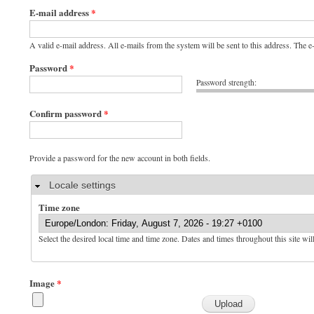
E-mail address
*
A valid e-mail address. All e-mails from the system will be sent to this address. The 
Password
*
Password strength:
Confirm password
*
Provide a password for the new account in both fields.
Hide
Locale settings
Time zone
Select the desired local time and time zone. Dates and times throughout this site wil
Image
*