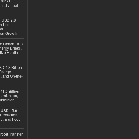
Drinks,
 Individual
ch USD 2.8
en-Led
al
ion Growth
 to Reach USD
nergy Drinks,
tive Health
D 4.3 Billion
Energy
, and On-the-
1.0 Billion
iumization,
tribution
h USD 15.6
e-Reduction
d, and Food
rport Transfer