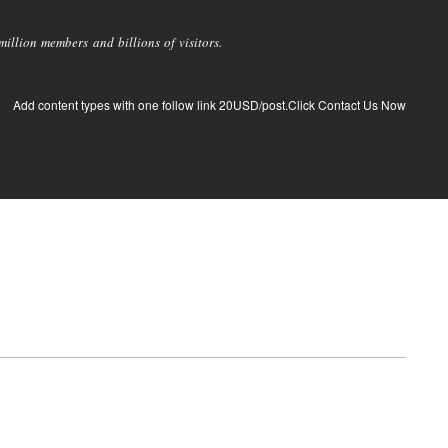
llion members and billions of visitors.
Add content types with one follow link 20USD/post.Click Contact Us Now