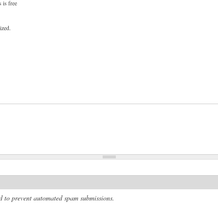
 is free
ized.
and to prevent automated spam submissions.